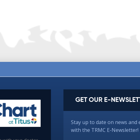
GET OUR E-NEWSLET
Stay up to date on news and 
with the TRMC E-Newsletter!