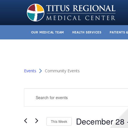
OUR MEDICAL TEAM
HEALTH SERVICES
PATIENTS 
Events
Community Events
Events
Enter
Search
Keyword.
and
Search
for
Views
December 28
 
Events
This Week
Navigation
by