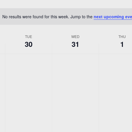
Location.
No results were found for this week. Jump to the
next upcoming eve
Notice
TUE
WED
THU
30
31
1
No
No
No
Tuesday,
Wednesday,
Thursda
events
events
events
r
December
December
Januar
on
on
on
this
this
this
30,
31,
1,
day.
day.
day.
2025
2025
2026