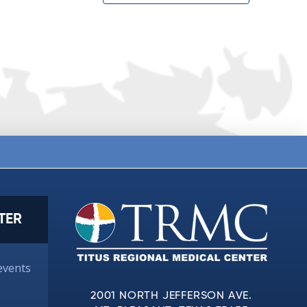
TER
events
2001 NORTH JEFFERSON AVE.