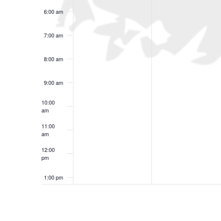
6:00 am
7:00 am
8:00 am
9:00 am
10:00
am
11:00
am
12:00
pm
1:00 pm
2:00 pm