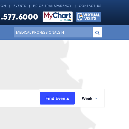
OOM
EVENTS
PRICE TRANSPARENCY
CONTACT US
.577.6000
Conduct
Submit
a
search
Event
Find Events
Week
Views
Navigatio