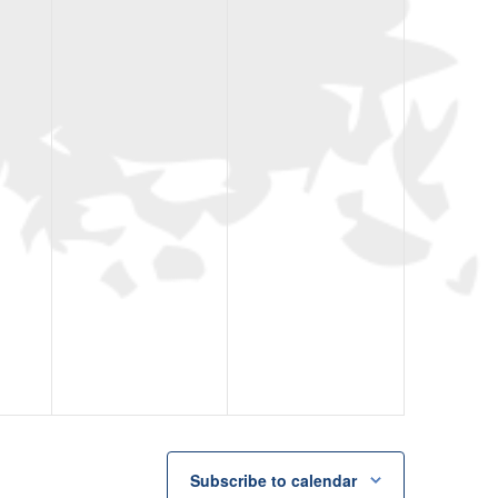
Subscribe to calendar