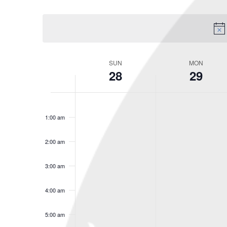
Select
Keyword.
date.
SUN
MON
Week
28
29
of
Events
No
No
Sunday,
Monday,
12:00
am
events
events
1:00 am
December
Decembe
on
on
this
this
28,
29,
2:00 am
day.
day.
2025
2025
3:00 am
4:00 am
5:00 am