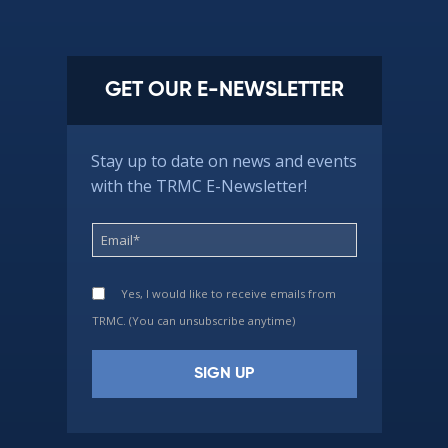
GET OUR E-NEWSLETTER
Stay up to date on news and events
with the TRMC E-Newsletter!
Yes, I would like to receive emails from
TRMC. (You can unsubscribe anytime)
Constant