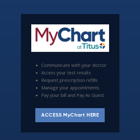
Communicate with your doctor
Access your test results
Request prescription refills
Manage your appointments
Pay your bill and Pay As Guest
ACCESS MyChart HERE