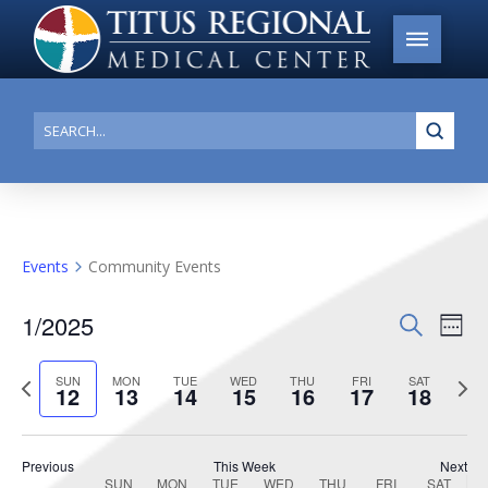
Submi
Search
Events
Community Events
1/2025
Events
Search
Ev
Week
Search
Select
Vi
Previous
date.
Next
SUN
MON
TUE
WED
THU
FRI
SAT
and
12
13
14
15
16
17
18
week
week
Na
Views
Navigat
Previous
This Week
Next
SUN
MON
TUE
WED
THU
FRI
SAT