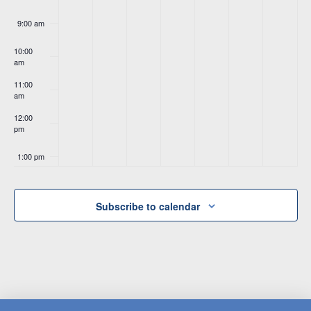
9:00 am
10:00
am
11:00
am
12:00
pm
1:00 pm
2:00 pm
Subscribe to calendar
3:00 pm
4:00 pm
5:00 pm