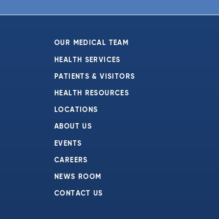
6:00 pm
7:00 pm
OUR MEDICAL TEAM
8:00 pm
HEALTH SERVICES
PATIENTS & VISITORS
9:00 pm
HEALTH RESOURCES
10:00
pm
LOCATIONS
11:00
ABOUT US
pm
:00
EVENTS
CAREERS
NEWS ROOM
CONTACT US