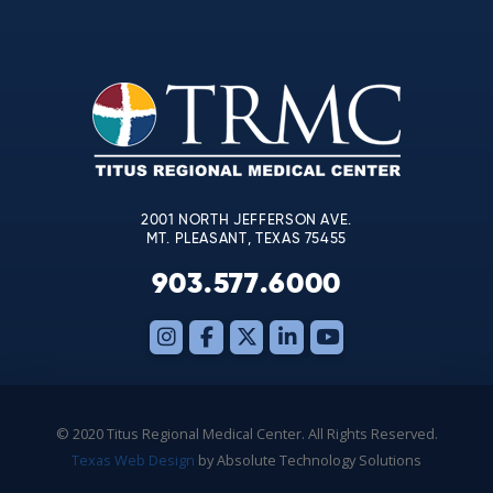
Contact
Use.
Please
leave
this
field
blank.
2001 NORTH JEFFERSON AVE.
MT. PLEASANT, TEXAS 75455
903.577.6000
© 2020 Titus Regional Medical Center. All Rights Reserved.
Texas Web Design
by Absolute Technology Solutions