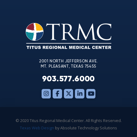
Contact
Use.
Please
leave
this
field
blank.
2001 NORTH JEFFERSON AVE.
MT. PLEASANT, TEXAS 75455
903.577.6000
© 2020 Titus Regional Medical Center. All Rights Reserved.
Texas Web Design
by Absolute Technology Solutions