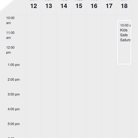
Week
12
13
14
15
16
17
18
9:00 am
of
Events
10:00
am
May 18, 20
10:00 am
-
Kids
11:00
Safe
am
Saturday
12:00
pm
1:00 pm
2:00 pm
3:00 pm
4:00 pm
5:00 pm