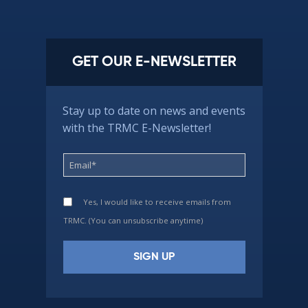
GET OUR E-NEWSLETTER
Stay up to date on news and events
with the TRMC E-Newsletter!
Yes, I would like to receive emails from
TRMC. (You can unsubscribe anytime)
Constant