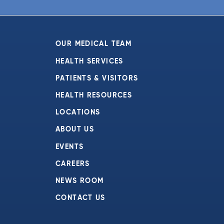
OUR MEDICAL TEAM
HEALTH SERVICES
PATIENTS & VISITORS
HEALTH RESOURCES
LOCATIONS
ABOUT US
EVENTS
CAREERS
NEWS ROOM
CONTACT US