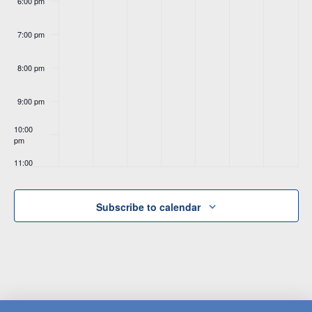
6:00 pm
7:00 pm
8:00 pm
9:00 pm
10:00
pm
11:00
pm
:00
Subscribe to calendar