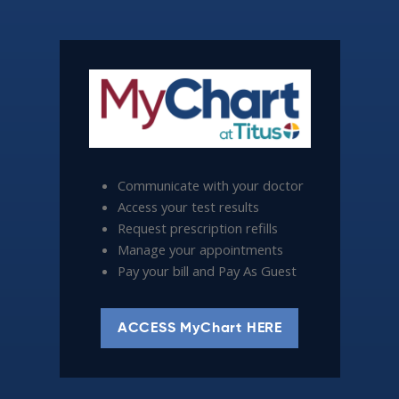
Communicate with your doctor
Access your test results
Request prescription refills
Manage your appointments
Pay your bill and Pay As Guest
ACCESS MyChart HERE