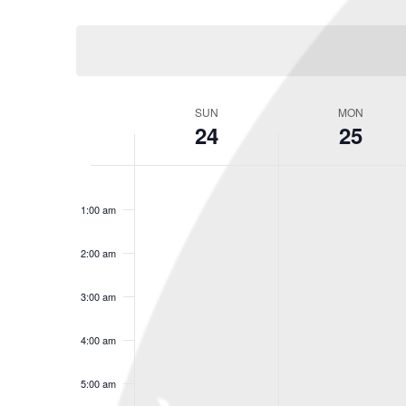
Select
Keyword.
date.
SUN
MON
Week
24
25
of
Events
No
No
Sunday,
Monday,
12:00
am
events
events
1:00 am
May
May
on
on
this
this
24,
25,
2:00 am
day.
day.
2026
2026
3:00 am
4:00 am
5:00 am