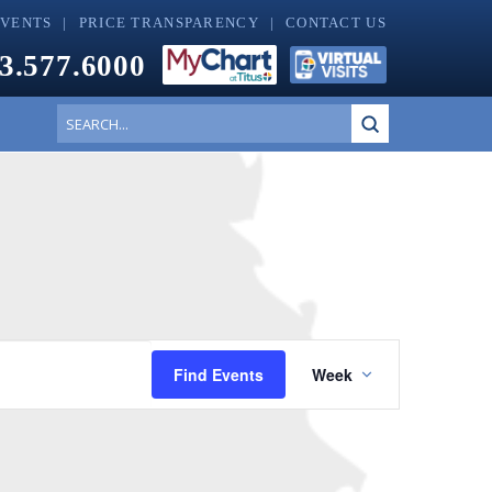
EVENTS
PRICE TRANSPARENCY
CONTACT US
3.577.6000
Submit
Search
Event
Find Events
Week
Views
Navigatio