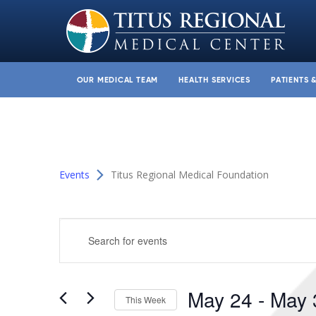
OUR MEDICAL TEAM
HEALTH SERVICES
PATIENTS 
Events
Titus Regional Medical Foundation
Events
Enter
Search
Keyword.
and
Search
for
Views
May 24
 - 
May 
Events
This Week
Navigation
by