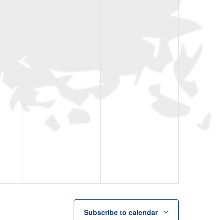
Subscribe to calendar