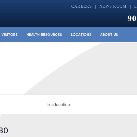
CAREERS
NEWS ROOM
90
& VISITORS
HEALTH RESOURCES
LOCATIONS
ABOUT US
Enter
Location.
Search
for
30
Events
by