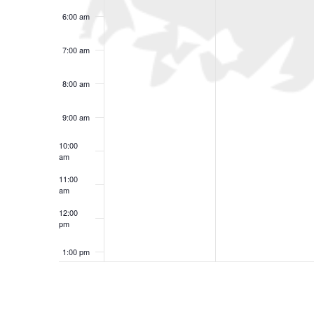
6:00 am
7:00 am
8:00 am
9:00 am
10:00
am
11:00
am
12:00
pm
1:00 pm
2:00 pm