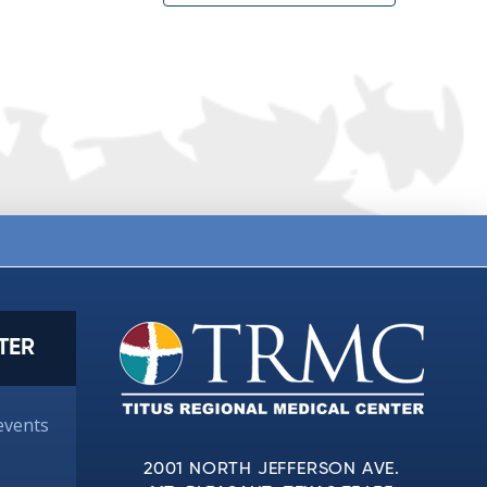
TER
events
2001 NORTH JEFFERSON AVE.