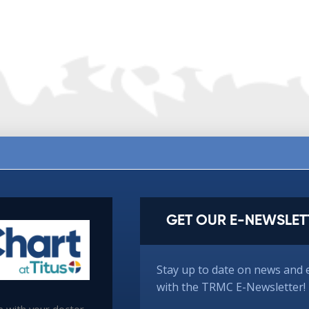
GET OUR E-NEWSLET
Stay up to date on news and 
with the TRMC E-Newsletter!