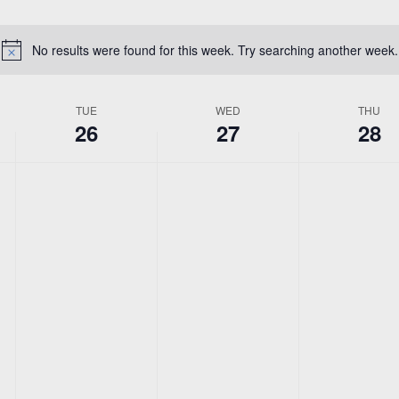
Location.
No results were found for this week. Try searching another week.
Notice
TUE
WED
THU
26
27
28
No
No
No
Tuesday,
Wednesday,
Thursda
events
events
events
May
May
May
on
on
on
this
this
this
26,
27,
28,
day.
day.
day.
2026
2026
2026