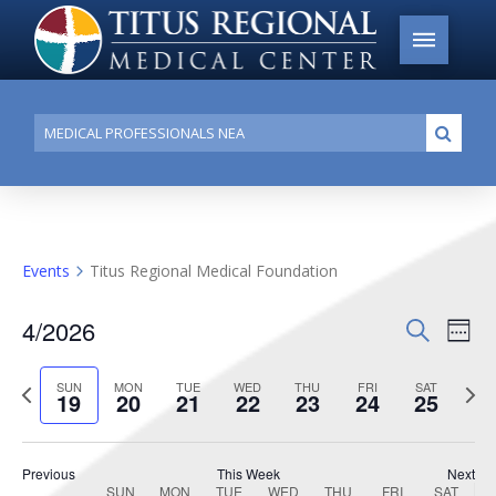
Conduct
Submi
a
search
Events
Titus Regional Medical Foundation
4/2026
Events
Search
Ev
Week
Search
Select
Vi
Previous
date.
Next
SUN
MON
TUE
WED
THU
FRI
SAT
and
19
20
21
22
23
24
25
week
week
Na
Views
Navigat
Previous
This Week
Next
SUN
MON
TUE
WED
THU
FRI
SAT