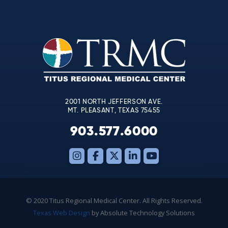
Contact
Use.
Please
leave
this
field
blank.
2001 NORTH JEFFERSON AVE.
MT. PLEASANT, TEXAS 75455
903.577.6000
© 2020 Titus Regional Medical Center. All Rights Reserved.
Texas Web Design
by Absolute Technology Solutions