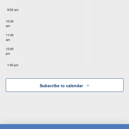
9:00 am
10:00
am
11:00
am
12:00
pm
1:00 pm
2:00 pm
Subscribe to calendar
3:00 pm
4:00 pm
5:00 pm