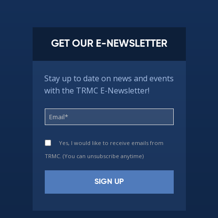
GET OUR E-NEWSLETTER
Stay up to date on news and events
with the TRMC E-Newsletter!
Yes, I would like to receive emails from
TRMC. (You can unsubscribe anytime)
Constant