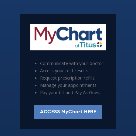
Communicate with your doctor
Access your test results
Request prescription refills
Manage your appointments
Pay your bill and Pay As Guest
ACCESS MyChart HERE