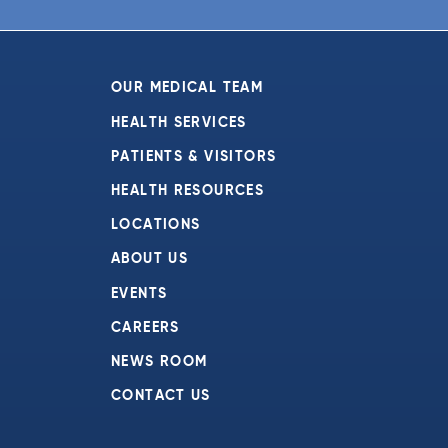
6:00 pm
7:00 pm
OUR MEDICAL TEAM
8:00 pm
HEALTH SERVICES
PATIENTS & VISITORS
9:00 pm
HEALTH RESOURCES
10:00
pm
LOCATIONS
11:00
ABOUT US
pm
:00
EVENTS
CAREERS
NEWS ROOM
CONTACT US