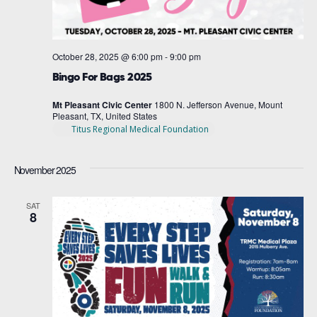
October 28, 2025 @ 6:00 pm
-
9:00 pm
Bingo For Bags 2025
Mt Pleasant Civic Center
1800 N. Jefferson Avenue, Mount
Pleasant, TX, United States
Titus Regional Medical Foundation
November 2025
SAT
8