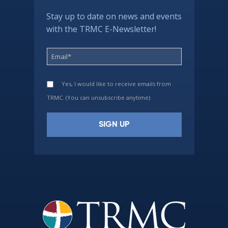
Stay up to date on news and events
with the TRMC E-Newsletter!
Yes, I would like to receive emails from
TRMC. (You can unsubscribe anytime)
Constant
Contact
Use.
Please
leave
this