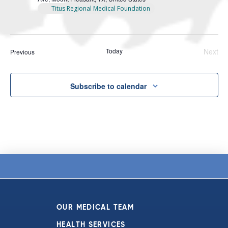
Titus Regional Medical Foundation
Today
Next
Events
Previous
Even
Subscribe to calendar
OUR MEDICAL TEAM
HEALTH SERVICES