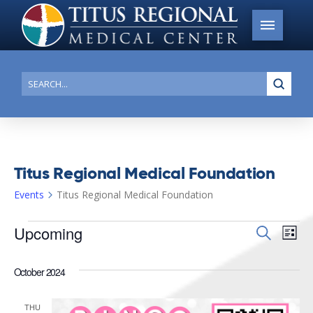
Submi
Search
Titus Regional Medical Foundation
Events
Titus Regional Medical Foundation
Events
Upcoming
Events
Search
Ev
List
Search
Select
Vi
date.
and
October 2024
Na
Views
THU