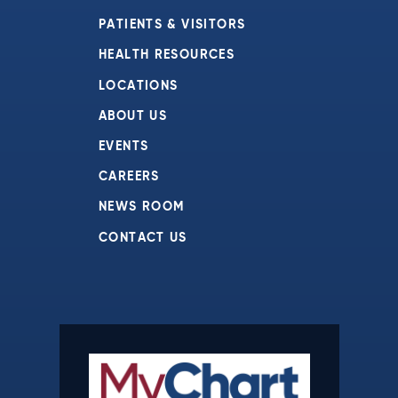
PATIENTS & VISITORS
HEALTH RESOURCES
LOCATIONS
ABOUT US
EVENTS
CAREERS
NEWS ROOM
CONTACT US