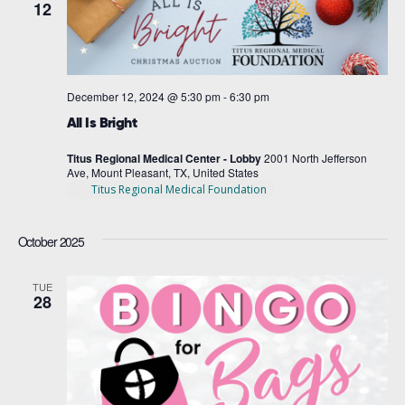
12
December 12, 2024 @ 5:30 pm
-
6:30 pm
All Is Bright
Titus Regional Medical Center - Lobby
2001 North Jefferson
Ave, Mount Pleasant, TX, United States
Titus Regional Medical Foundation
October 2025
TUE
28