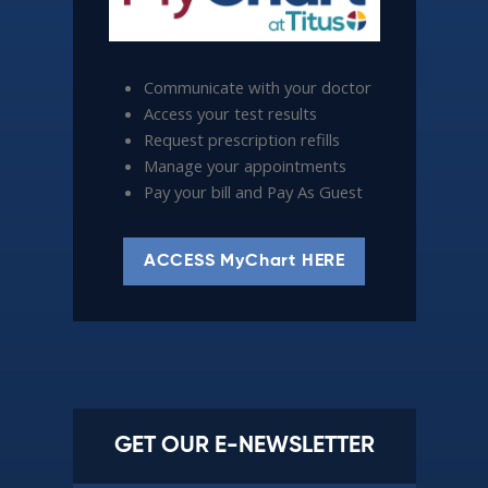
Communicate with your doctor
Access your test results
Request prescription refills
Manage your appointments
Pay your bill and Pay As Guest
ACCESS MyChart HERE
GET OUR E-NEWSLETTER