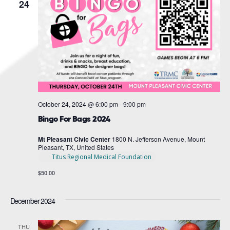
Navigat
24
October 24, 2024 @ 6:00 pm
-
9:00 pm
Bingo For Bags 2024
Mt Pleasant Civic Center
1800 N. Jefferson Avenue, Mount
Pleasant, TX, United States
Titus Regional Medical Foundation
$50.00
December 2024
THU