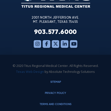
field
blank.
2001 NORTH JEFFERSON AVE.
MT. PLEASANT, TEXAS 75455
903.577.6000
© 2020 Titus Regional Medical Center. All Rights Reserved.
Texas Web Design
by Absolute Technology Solutions
SITEMAP
PRIVACY POLICY
TERMS AND CONDITIONS