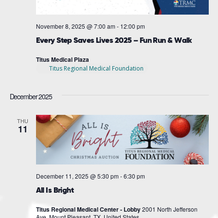
November 8, 2025 @ 7:00 am
-
12:00 pm
Every Step Saves Lives 2025 – Fun Run & Walk
Titus Medical Plaza
Titus Regional Medical Foundation
December 2025
THU
11
December 11, 2025 @ 5:30 pm
-
6:30 pm
All Is Bright
Titus Regional Medical Center - Lobby
2001 North Jefferson
Ave, Mount Pleasant, TX, United States