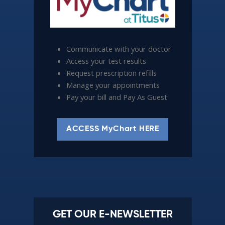
Communicate with your doctor
Access your test results
Request prescription refills
Manage your appointments
Pay your bill and Pay As Guest
ACCESS MyChart HERE
GET OUR E-NEWSLETTER