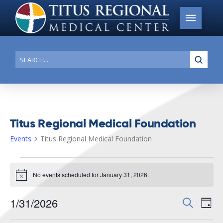
Submi
Search
Titus Regional Medical Foundation
Events
Titus Regional Medical Foundation
Events
No events scheduled for January 31, 2026.
for
Notice
January
1/31/2026
Events
Search
Ev
31,
Day
Search
Select
2026