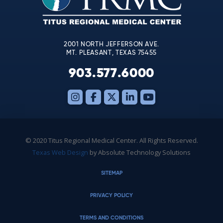
field
blank.
2001 NORTH JEFFERSON AVE.
MT. PLEASANT, TEXAS 75455
903.577.6000
© 2020 Titus Regional Medical Center. All Rights Reserved.
Texas Web Design
by Absolute Technology Solutions
SITEMAP
PRIVACY POLICY
TERMS AND CONDITIONS