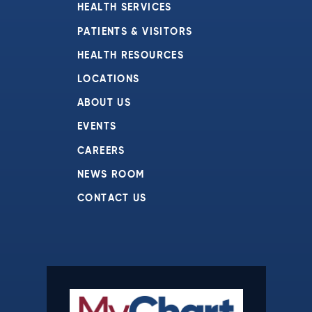
HEALTH SERVICES
PATIENTS & VISITORS
HEALTH RESOURCES
LOCATIONS
ABOUT US
EVENTS
CAREERS
NEWS ROOM
CONTACT US