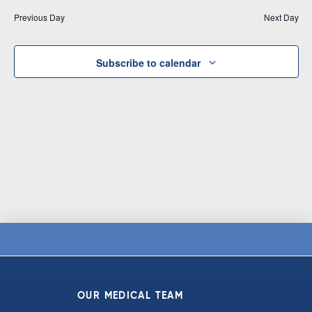
Vi
date.
and
Previous Day
Next Day
Na
Views
Navigat
Subscribe to calendar
OUR MEDICAL TEAM