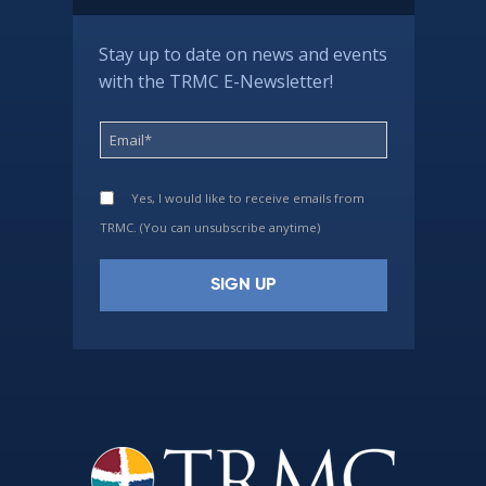
Stay up to date on news and events
with the TRMC E-Newsletter!
Yes, I would like to receive emails from
TRMC. (You can unsubscribe anytime)
Constant
Contact
Use.
Please
leave
this