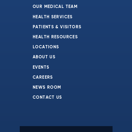
OUR MEDICAL TEAM
HEALTH SERVICES
PATIENTS & VISITORS
HEALTH RESOURCES
LOCATIONS
ABOUT US
EVENTS
CAREERS
NEWS ROOM
CONTACT US