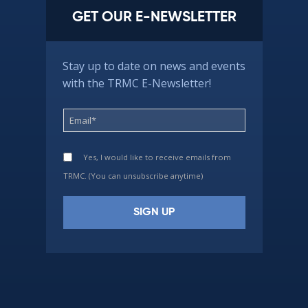
GET OUR E-NEWSLETTER
Stay up to date on news and events
with the TRMC E-Newsletter!
Yes, I would like to receive emails from
TRMC. (You can unsubscribe anytime)
Constant
Contact
Use.
Please