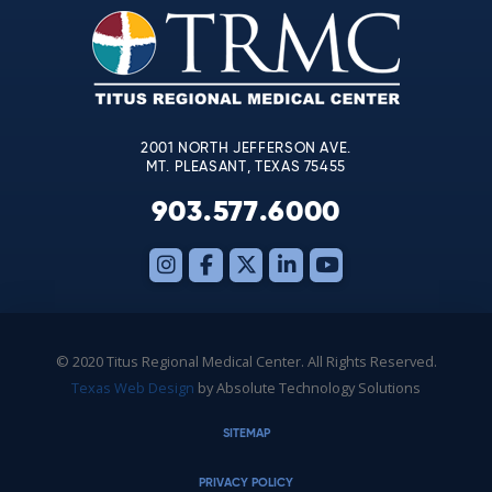
leave
this
field
blank.
2001 NORTH JEFFERSON AVE.
MT. PLEASANT, TEXAS 75455
903.577.6000
© 2020 Titus Regional Medical Center. All Rights Reserved.
Texas Web Design
by Absolute Technology Solutions
SITEMAP
PRIVACY POLICY