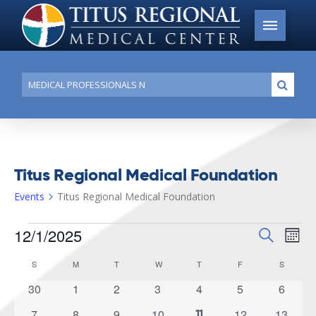
Conduct
Submi
a
search
Titus Regional Medical Foundation
Events
Titus Regional Medical Foundation
Events
12/1/2025
Events
Search
Ev
Mont
Search
Select
Vi
S
SUNDAY
M
MONDAY
T
TUESDAY
W
WEDNESDAY
T
THURSDAY
F
FRIDAY
S
SATURD
Calendar
date.
and
of
0
0
0
0
0
0
0
30
1
2
3
4
5
6
Na
Views
events
events
events
events
events
events
events
Events
0
0
0
0
0
0
7
8
9
10
12
13
1
11