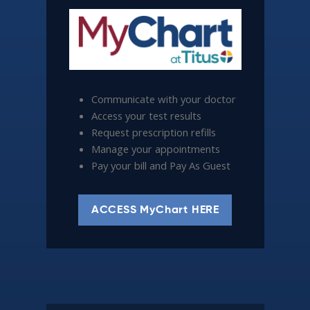
Communicate with your doctor
Access your test results
Request prescription refills
Manage your appointments
Pay your bill and Pay As Guest
ACCESS MyChart HERE