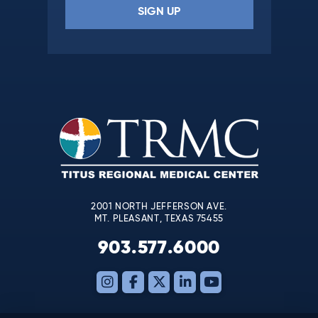
Constant
Contact
Use.
Please
leave
this
field
blank.
2001 NORTH JEFFERSON AVE.
MT. PLEASANT, TEXAS 75455
903.577.6000