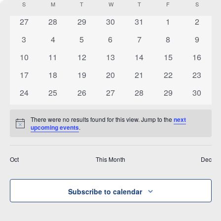
Vi
S
SUNDAY
M
MONDAY
T
TUESDAY
W
WEDNESDAY
T
THURSDAY
F
FRIDAY
S
SATURD
Calendar
date.
and
of
0
0
0
0
0
0
0
27
28
29
30
31
1
2
Na
Views
events
events
events
events
events
events
events
Events
0
0
0
0
0
0
0
3
4
5
6
7
8
9
Navigat
events
events
events
events
events
events
events
0
0
0
0
0
0
0
10
11
12
13
14
15
16
events
events
events
events
events
events
events
0
0
0
0
0
0
0
17
18
19
20
21
22
23
events
events
events
events
events
events
events
0
0
0
0
0
0
0
24
25
26
27
28
29
30
events
events
events
events
events
events
events
There were no results found for this view. Jump to the
next
Notice
upcoming events
.
Oct
This Month
Dec
Subscribe to calendar