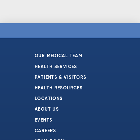
OUR MEDICAL TEAM
HEALTH SERVICES
PATIENTS & VISITORS
HEALTH RESOURCES
LOCATIONS
ABOUT US
EVENTS
CAREERS