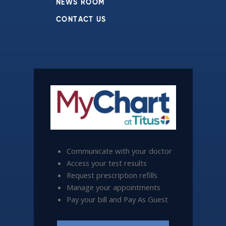
NEWS ROOM
CONTACT US
Communicate with your doctor
Access your test results
Request prescription refills
Manage your appointments
Pay your bill and Pay As Guest