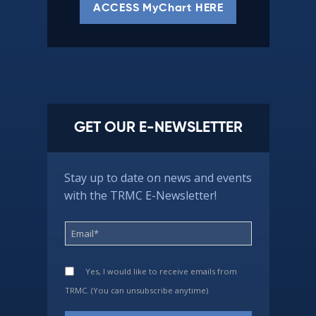
ACCESS MyChart HERE
GET OUR E-NEWSLETTER
Stay up to date on news and events
with the TRMC E-Newsletter!
Yes, I would like to receive emails from
TRMC. (You can unsubscribe anytime)