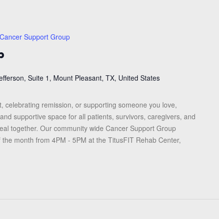
Cancer Support Group
p
efferson, Suite 1, Mount Pleasant, TX, United States
, celebrating remission, or supporting someone you love,
and supportive space for all patients, survivors, caregivers, and
heal together. Our community wide Cancer Support Group
f the month from 4PM - 5PM at the TitusFIT Rehab Center,