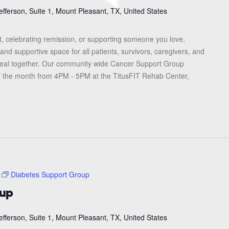
efferson, Suite 1, Mount Pleasant, TX, United States
, celebrating remission, or supporting someone you love,
and supportive space for all patients, survivors, caregivers, and
heal together. Our community wide Cancer Support Group
f the month from 4PM - 5PM at the TitusFIT Rehab Center,
Diabetes Support Group
oup
efferson, Suite 1, Mount Pleasant, TX, United States