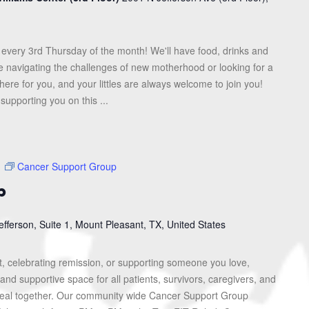
every 3rd Thursday of the month! We'll have food, drinks and
re navigating the challenges of new motherhood or looking for a
here for you, and your littles are always welcome to join you!
upporting you on this ...
m
Cancer Support Group
p
efferson, Suite 1, Mount Pleasant, TX, United States
, celebrating remission, or supporting someone you love,
and supportive space for all patients, survivors, caregivers, and
heal together. Our community wide Cancer Support Group