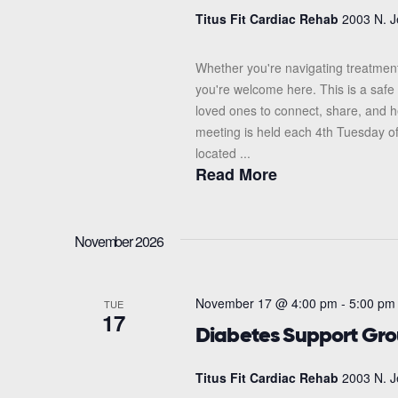
Titus Fit Cardiac Rehab
2003 N. J
Whether you're navigating treatment
you're welcome here. This is a safe 
loved ones to connect, share, and 
meeting is held each 4th Tuesday o
located ...
Read More
November 2026
November 17 @ 4:00 pm
-
5:00 pm
TUE
17
Diabetes Support Gr
Titus Fit Cardiac Rehab
2003 N. J