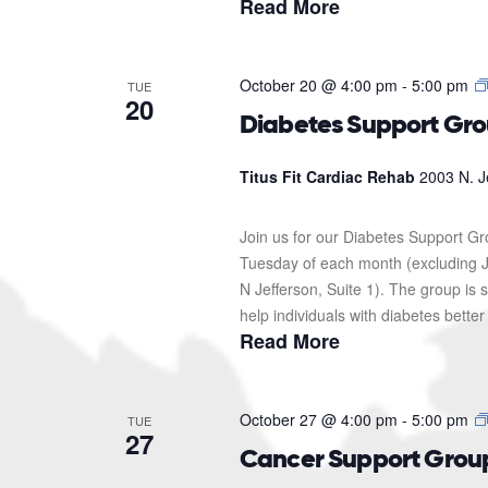
Read More
October 20 @ 4:00 pm
-
5:00 pm
TUE
20
Diabetes Support Gr
Titus Fit Cardiac Rehab
2003 N. J
Join us for our Diabetes Support G
Tuesday of each month (excluding J
N Jefferson, Suite 1). The group i
help individuals with diabetes better
Read More
October 27 @ 4:00 pm
-
5:00 pm
TUE
27
Cancer Support Grou