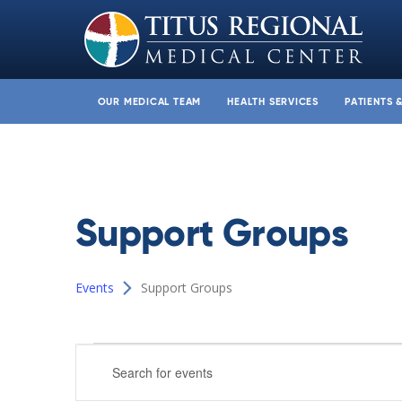
OUR MEDICAL TEAM
HEALTH SERVICES
PATIENTS 
Support Groups
Events
Support Groups
Events
Events
Enter
Search
Keyword.