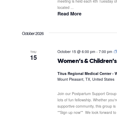
meeting is held each 4th Tuesday o
located ...
Read More
October 2026
October 15 @ 6:00 pm
-
7:00 pm
THU
15
Women’s & Children’
Titus Regional Medical Center - W
Mount Pleasant, TX, United States
Join our Postpartum Support Group 
lots of fun fellowship. Whether you'
supportive community, this group is 
**Sign up now** We look forward to s