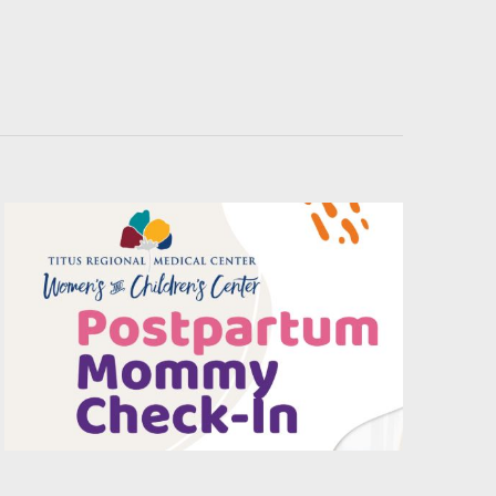
Navigati