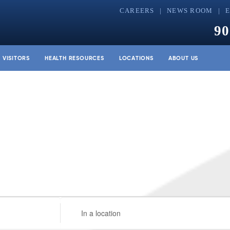
CAREERS
NEWS ROOM
90
& VISITORS
HEALTH RESOURCES
LOCATIONS
ABOUT US
Enter
Location.