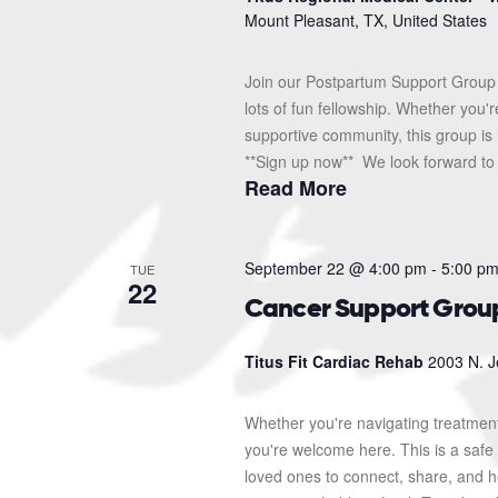
Mount Pleasant, TX, United States
Join our Postpartum Support Group 
lots of fun fellowship. Whether you'
supportive community, this group is 
**Sign up now** We look forward to s
Read More
September 22 @ 4:00 pm
-
5:00 p
TUE
22
Cancer Support Grou
Titus Fit Cardiac Rehab
2003 N. J
Whether you're navigating treatment
you're welcome here. This is a safe 
loved ones to connect, share, and 