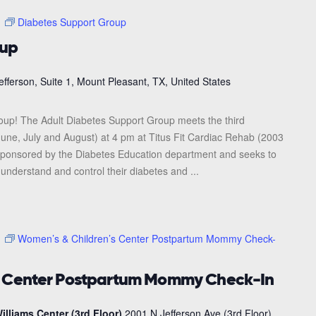
m
Diabetes Support Group
oup
efferson, Suite 1, Mount Pleasant, TX, United States
roup! The Adult Diabetes Support Group meets the third
une, July and August) at 4 pm at Titus Fit Cardiac Rehab (2003
s sponsored by the Diabetes Education department and seeks to
 understand and control their diabetes and ...
m
Women’s & Children’s Center Postpartum Mommy Check-
s Center Postpartum Mommy Check-In
illiams Center (3rd Floor)
2001 N Jefferson Ave (3rd Floor),