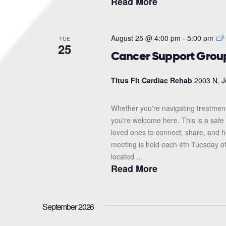
Read More
August 25 @ 4:00 pm
-
5:00 pm
TUE
25
Cancer Support Grou
Titus Fit Cardiac Rehab
2003 N. J
Whether you're navigating treatment
you're welcome here. This is a safe 
loved ones to connect, share, and 
meeting is held each 4th Tuesday o
located ...
Read More
September 2026