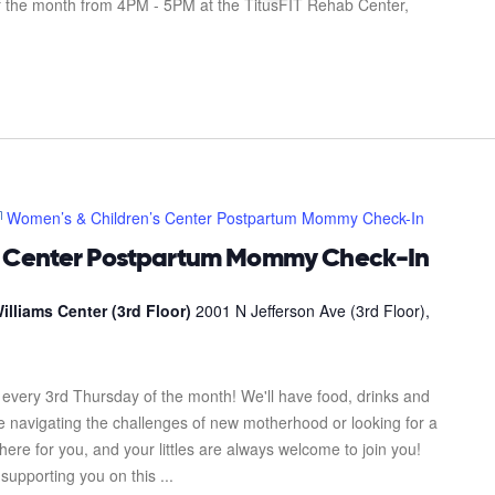
f the month from 4PM - 5PM at the TitusFIT Rehab Center,
Women’s & Children’s Center Postpartum Mommy Check-In
s Center Postpartum Mommy Check-In
illiams Center (3rd Floor)
2001 N Jefferson Ave (3rd Floor),
every 3rd Thursday of the month! We'll have food, drinks and
re navigating the challenges of new motherhood or looking for a
here for you, and your littles are always welcome to join you!
upporting you on this ...