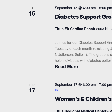
September 15 @ 4:00 pm
-
5:00 p
TUE
15
Diabetes Support Gr
Titus Fit Cardiac Rehab
2003 N. J
Join us for our Diabetes Support G
Tuesday of each month (excluding J
N Jefferson, Suite 1). The group i
help individuals with diabetes better
Read More
September 17 @ 6:00 pm
-
7:00 p
THU
17
In
Women’s & Children’
Titus Regional Medical Center - W