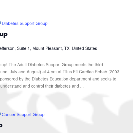
Diabetes Support Group
oup
efferson, Suite 1, Mount Pleasant, TX, United States
roup! The Adult Diabetes Support Group meets the third
une, July and August) at 4 pm at Titus Fit Cardiac Rehab (2003
s sponsored by the Diabetes Education department and seeks to
 understand and control their diabetes and ...
Cancer Support Group
p