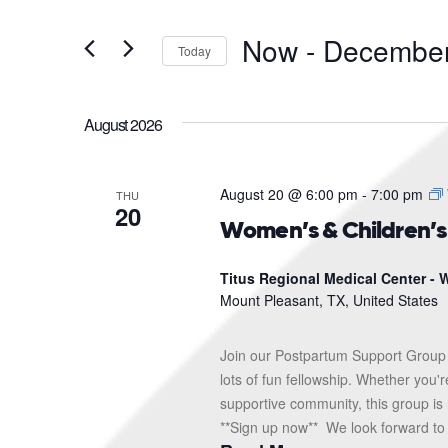
and
Search
for
Views
Now
 - 
December
Events
Today
Navigation
by
Select
Keyword.
date.
August 2026
August 20 @ 6:00 pm
-
7:00 pm
THU
20
Women’s & Children’
Titus Regional Medical Center - W
Mount Pleasant, TX, United States
Join our Postpartum Support Group 
lots of fun fellowship. Whether you'
supportive community, this group is 
**Sign up now** We look forward to s