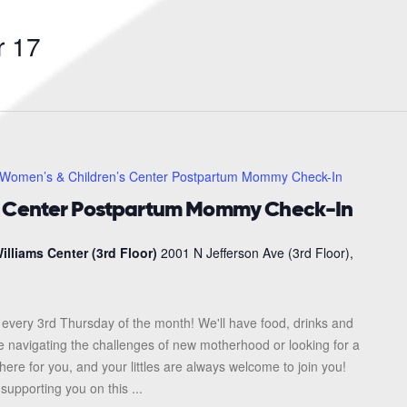
Search
for
 17
Events
by
Location.
Women’s & Children’s Center Postpartum Mommy Check-In
s Center Postpartum Mommy Check-In
illiams Center (3rd Floor)
2001 N Jefferson Ave (3rd Floor),
every 3rd Thursday of the month! We'll have food, drinks and
re navigating the challenges of new motherhood or looking for a
here for you, and your littles are always welcome to join you!
upporting you on this ...