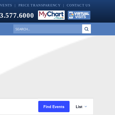
EVENTS
PRICE TRANSPARENCY
CONTACT US
3.577.6000
Submit
Search
Event
Find Events
List
Views