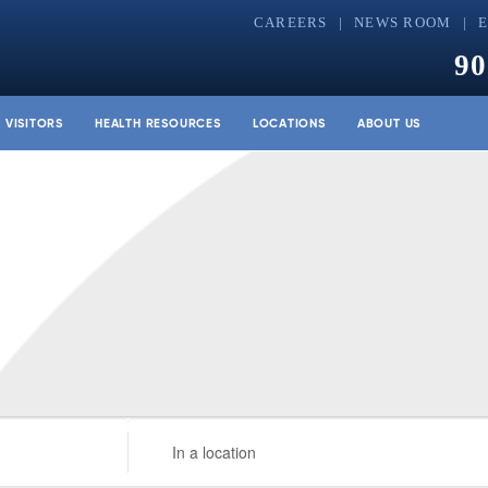
CAREERS
NEWS ROOM
90
& VISITORS
HEALTH RESOURCES
LOCATIONS
ABOUT US
Enter
Location.