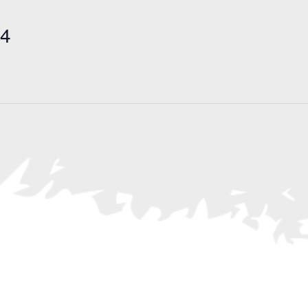
Search
for
24
Events
by
Location.