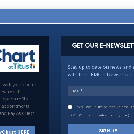
GET OUR E-NEWSLET
Stay up to date on news and 
with the TRMC E-Newsletter!
 with your doctor
est results
ription refills
 appointments
Yes, I would like to receive emails
l and Pay As Guest
TRMC. (You can unsubscribe anytime)
yChart HERE