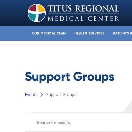
OUR MEDICAL TEAM
HEALTH SERVICES
PATIENTS 
Support Groups
Events
Support Groups
Events
Events
Enter
for
Search
Keyword.