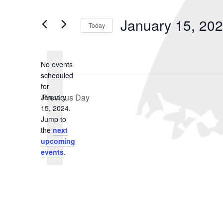
January
and
Search
for
15,
Views
January 15, 20
Events
Today
2024
Navigation
by
Select
Keyword.
date.
No events
scheduled
for
Previous Day
January
15, 2024.
Notice
Jump to
the
next
upcoming
events
.