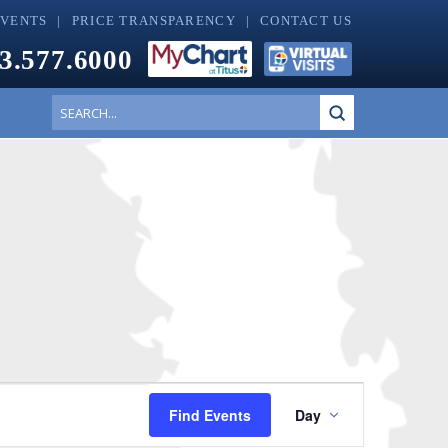
EVENTS
PRICE TRANSPARENCY
CONTACT US
3.577.6000
Submit
Search
Event
Find Events
Day
Views