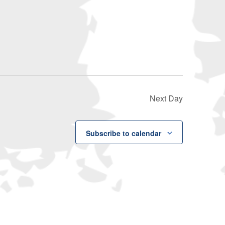
Navigati
Next Day
Subscribe to calendar