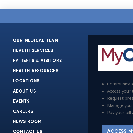
OUR MEDICAL TEAM
HEALTH SERVICES
PATIENTS & VISITORS
HEALTH RESOURCES
LOCATIONS
Communicate
Access your t
ABOUT US
Request presc
EVENTS
Manage your
Pay your bil
CAREERS
NEWS ROOM
ACCESS M
CONTACT US