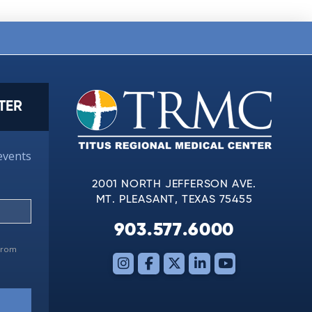
TER
events
2001 NORTH JEFFERSON AVE.
MT. PLEASANT, TEXAS 75455
903.577.6000
 from