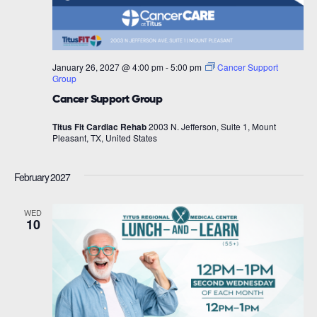
January 26, 2027 @ 4:00 pm
-
5:00 pm
Cancer Support
Group
Cancer Support Group
Titus Fit Cardiac Rehab
2003 N. Jefferson, Suite 1, Mount
Pleasant, TX, United States
February 2027
WED
10