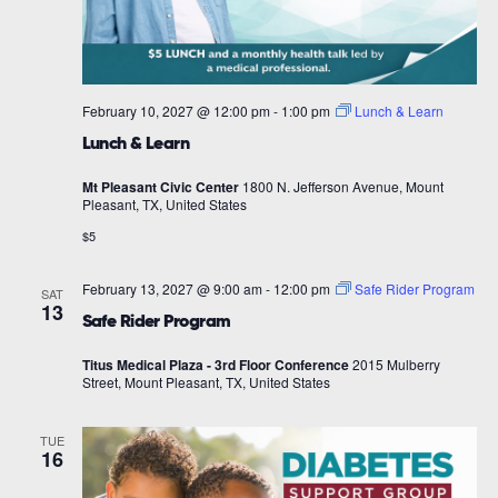
February 10, 2027 @ 12:00 pm
-
1:00 pm
Lunch & Learn
Lunch & Learn
Mt Pleasant Civic Center
1800 N. Jefferson Avenue, Mount
Pleasant, TX, United States
$5
February 13, 2027 @ 9:00 am
-
12:00 pm
Safe Rider Program
SAT
13
Safe Rider Program
Titus Medical Plaza - 3rd Floor Conference
2015 Mulberry
Street, Mount Pleasant, TX, United States
TUE
16