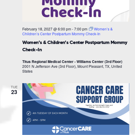
February 18, 2027 @ 6:00 pm
-
7:00 pm
Women’s &
Children’s Center Postpartum Mommy Check-In
Women’s & Children’s Center Postpartum Mommy
Check-In
Titus Regional Medical Center - Williams Center (3rd Floor)
2001 N Jefferson Ave (3rd Floor), Mount Pleasant, TX, United
States
TUE
23