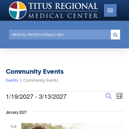
Conduct
Submi
a
search
Community Events
Events
Community Events
Events
1/19/2027
 - 
3/13/2027
Events
Search
Ev
List
Search
Select
Vi
date.
and
January 2027
Na
Views
TUE