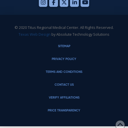
© 2020 Titus Regional Medical Center. All Rights Reserved.
Texas Web Design
by Absolute Technology Solutions
SITEMAP
PRIVACY POLICY
TERMS AND CONDITIONS
CONTACT US
VERIFY AFFILIATIONS
PRICE TRANSPARENCY