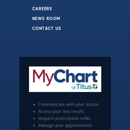
CAREERS
NEWS ROOM
CONTACT US
Communicate with your doctor
Access your test results
Request prescription refills
Manage your appointments