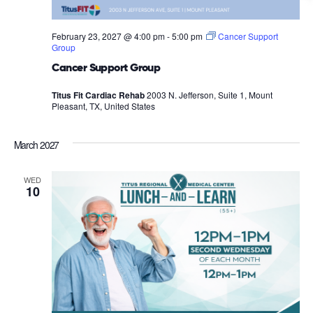
February 23, 2027 @ 4:00 pm
-
5:00 pm
Cancer Support
Group
Cancer Support Group
Titus Fit Cardiac Rehab
2003 N. Jefferson, Suite 1, Mount
Pleasant, TX, United States
March 2027
WED
10