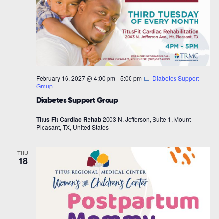
February 16, 2027 @ 4:00 pm
-
5:00 pm
Diabetes Support
Group
Diabetes Support Group
Titus Fit Cardiac Rehab
2003 N. Jefferson, Suite 1, Mount
Pleasant, TX, United States
THU
18