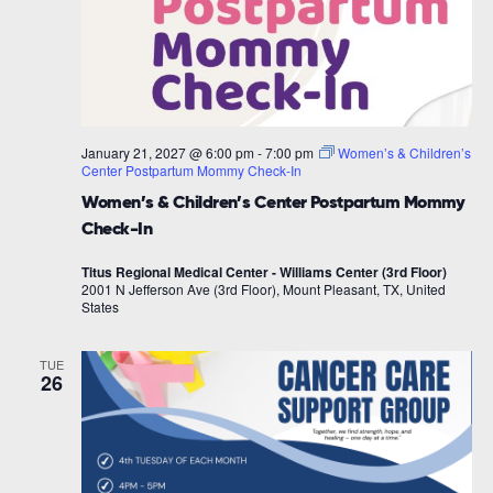
January 21, 2027 @ 6:00 pm
-
7:00 pm
Women’s & Children’s
Center Postpartum Mommy Check-In
Women’s & Children’s Center Postpartum Mommy
Check-In
Titus Regional Medical Center - Williams Center (3rd Floor)
2001 N Jefferson Ave (3rd Floor), Mount Pleasant, TX, United
States
TUE
26