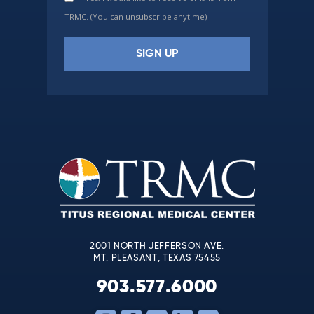
TRMC. (You can unsubscribe anytime)
Constant
Contact
Use.
Please
leave
this
field
blank.
2001 NORTH JEFFERSON AVE.
MT. PLEASANT, TEXAS 75455
903.577.6000