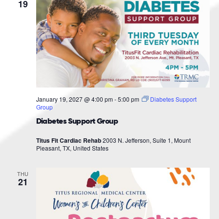
Navigat
19
January 19, 2027 @ 4:00 pm
-
5:00 pm
Diabetes Support
Group
Diabetes Support Group
Titus Fit Cardiac Rehab
2003 N. Jefferson, Suite 1, Mount
Pleasant, TX, United States
THU
21