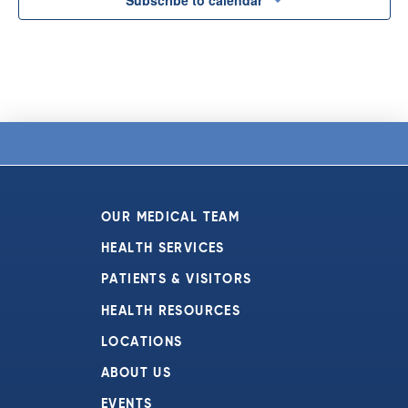
OUR MEDICAL TEAM
HEALTH SERVICES
PATIENTS & VISITORS
HEALTH RESOURCES
LOCATIONS
ABOUT US
EVENTS