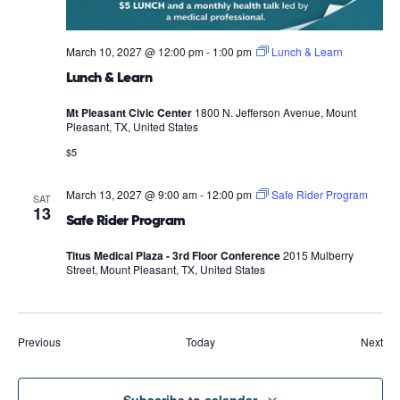
March 10, 2027 @ 12:00 pm
-
1:00 pm
Lunch & Learn
Lunch & Learn
Mt Pleasant Civic Center
1800 N. Jefferson Avenue, Mount
Pleasant, TX, United States
$5
March 13, 2027 @ 9:00 am
-
12:00 pm
Safe Rider Program
SAT
13
Safe Rider Program
Titus Medical Plaza - 3rd Floor Conference
2015 Mulberry
Street, Mount Pleasant, TX, United States
Events
Eve
Previous
Today
Next
Subscribe to calendar