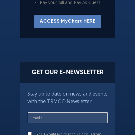
Pay your bill and Pay As Guest
ACCESS MyChart HERE
GET OUR E-NEWSLETTER
Stay up to date on news and events
with the TRMC E-Newsletter!
Yes, I would like to receive emails from