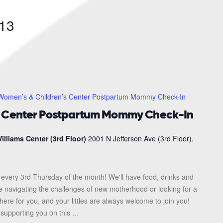
Search
for
13
Events
by
Location.
Women’s & Children’s Center Postpartum Mommy Check-In
s Center Postpartum Mommy Check-In
illiams Center (3rd Floor)
2001 N Jefferson Ave (3rd Floor),
every 3rd Thursday of the month! We'll have food, drinks and
re navigating the challenges of new motherhood or looking for a
here for you, and your littles are always welcome to join you!
upporting you on this ...