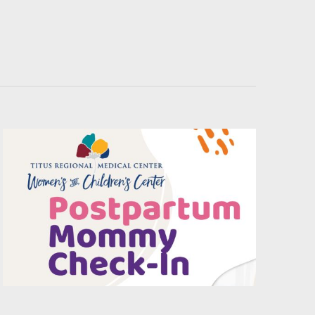
Navigati