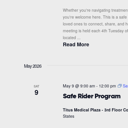
Whether you're navigating treatment
you're welcome here. This is a safe 
loved ones to connect, share, and 
meeting is held each 4th Tuesday o
located ...
Read More
May 2026
May 9 @ 9:00 am
-
12:00 pm
Sa
SAT
9
Safe Rider Program
Titus Medical Plaza - 3rd Floor 
States