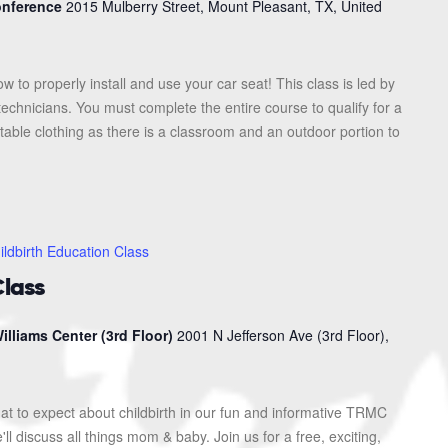
Conference
2015 Mulberry Street, Mount Pleasant, TX, United
ow to properly install and use your car seat! This class is led by
 technicians. You must complete the entire course to qualify for a
table clothing as there is a classroom and an outdoor portion to
ildbirth Education Class
Class
illiams Center (3rd Floor)
2001 N Jefferson Ave (3rd Floor),
at to expect about childbirth in our fun and informative TRMC
l discuss all things mom & baby. Join us for a free, exciting,