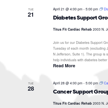
April 21 @ 4:00 pm
-
5:00 pm
Di
TUE
21
Diabetes Support Gr
Titus Fit Cardiac Rehab
2003 N. J
Join us for our Diabetes Support G
Tuesday of each month (excluding J
N Jefferson, Suite 1). The group i
help individuals with diabetes better
Read More
April 28 @ 4:00 pm
-
5:00 pm
Ca
TUE
28
Cancer Support Grou
Titus Fit Cardiac Rehab
2003 N. J