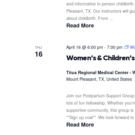
and informative in-person childbirth
Pleasant, TX. Our instructors will g
about childbirth. From ...
Read More
April 16 @ 6:00 pm
-
7:00 pm
Wo
THU
16
Women’s & Children’
Titus Regional Medical Center - W
Mount Pleasant, TX, United States
Join our Postpartum Support Group 
lots of fun fellowship. Whether you'
supportive community, this group is 
**Sign up now** We look forward to s
Read More