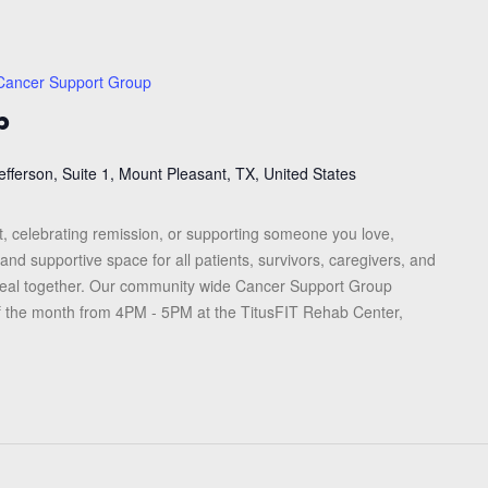
Cancer Support Group
p
efferson, Suite 1, Mount Pleasant, TX, United States
, celebrating remission, or supporting someone you love,
and supportive space for all patients, survivors, caregivers, and
heal together. Our community wide Cancer Support Group
f the month from 4PM - 5PM at the TitusFIT Rehab Center,