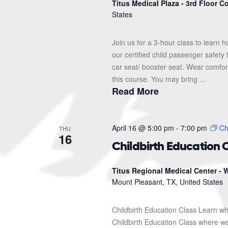
Titus Medical Plaza - 3rd Floor 
States
Join us for a 3-hour class to learn h
our certified child passenger safety
car seat/ booster seat. Wear comfor
this course. You may bring ...
Read More
April 16 @ 5:00 pm
-
7:00 pm
Ch
THU
16
Childbirth Education 
Titus Regional Medical Center - W
Mount Pleasant, TX, United States
Childbirth Education Class Learn wh
Childbirth Education Class where we'l