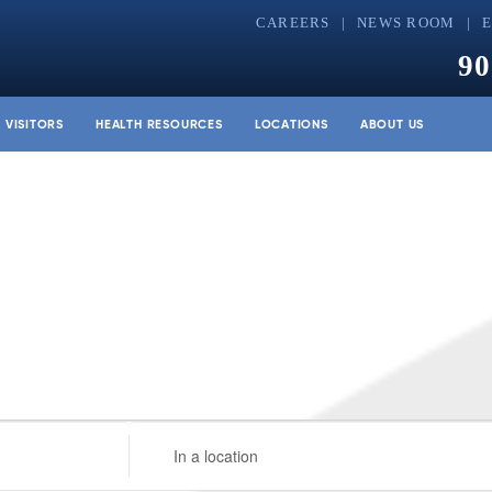
CAREERS
NEWS ROOM
90
& VISITORS
HEALTH RESOURCES
LOCATIONS
ABOUT US
Enter
Location.