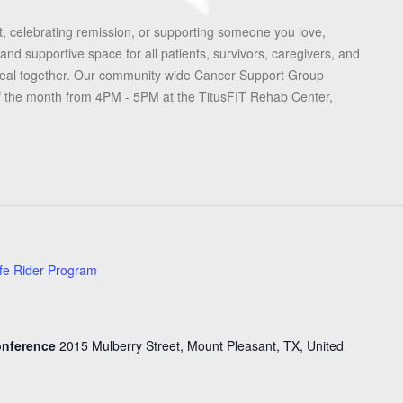
, celebrating remission, or supporting someone you love,
and supportive space for all patients, survivors, caregivers, and
heal together. Our community wide Cancer Support Group
f the month from 4PM - 5PM at the TitusFIT Rehab Center,
fe Rider Program
Conference
2015 Mulberry Street, Mount Pleasant, TX, United