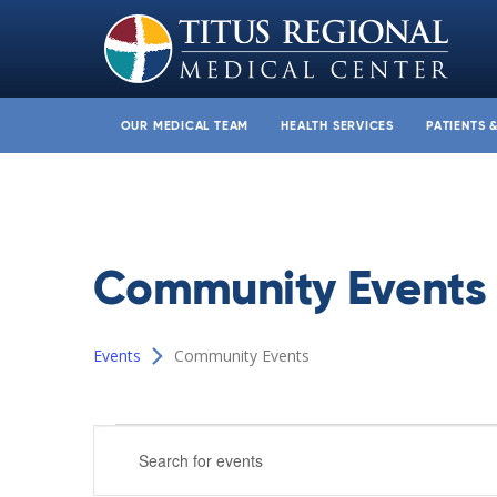
OUR MEDICAL TEAM
HEALTH SERVICES
PATIENTS 
Community Events
Events
Community Events
Events
Events
Enter
Search
Keyword.