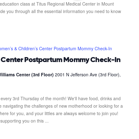
 education class at Titus Regional Medical Center in Mount
uide you through all the essential information you need to know
men’s & Children’s Center Postpartum Mommy Check-In
s Center Postpartum Mommy Check-In
illiams Center (3rd Floor)
2001 N Jefferson Ave (3rd Floor),
every 3rd Thursday of the month! We'll have food, drinks and
re navigating the challenges of new motherhood or looking for a
here for you, and your littles are always welcome to join you!
upporting you on this ...