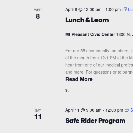
April 8 @ 12:00 pm
-
1:00 pm
Lu
WED
8
Lunch & Learn
Mt Pleasant Civic Center
1800 N. 
For our 55+ community members, j
of the month from 12-1 PM at the Mt.
hear from one of our medical profes
and more! For questions or to partne
Read More
$5
April 11 @ 9:00 am
-
12:00 pm
S
SAT
11
Safe Rider Program