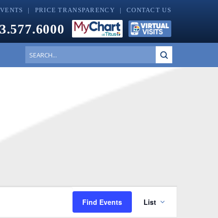
EVENTS
PRICE TRANSPARENCY
CONTACT US
3.577.6000
Submit
Search
Event
Find Events
List
Views