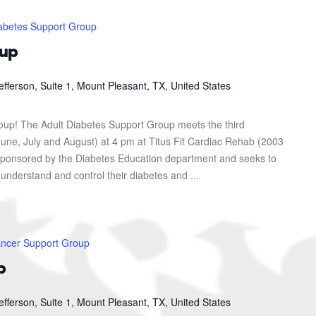
abetes Support Group
oup
efferson, Suite 1, Mount Pleasant, TX, United States
roup! The Adult Diabetes Support Group meets the third
une, July and August) at 4 pm at Titus Fit Cardiac Rehab (2003
s sponsored by the Diabetes Education department and seeks to
 understand and control their diabetes and ...
ncer Support Group
p
efferson, Suite 1, Mount Pleasant, TX, United States