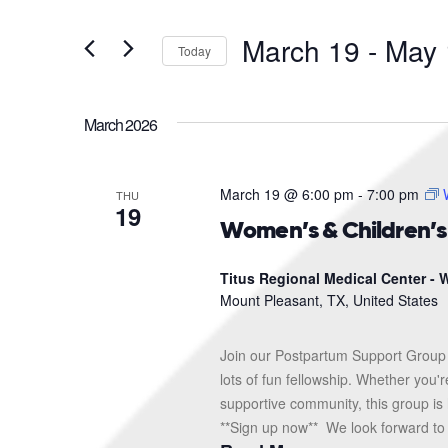
and
Search
for
Views
March 19
 - 
May 
Events
Today
Navigation
by
Select
Keyword.
date.
March 2026
March 19 @ 6:00 pm
-
7:00 pm
THU
19
Women’s & Children’
Titus Regional Medical Center - W
Mount Pleasant, TX, United States
Join our Postpartum Support Group 
lots of fun fellowship. Whether you'
supportive community, this group is 
**Sign up now** We look forward to s