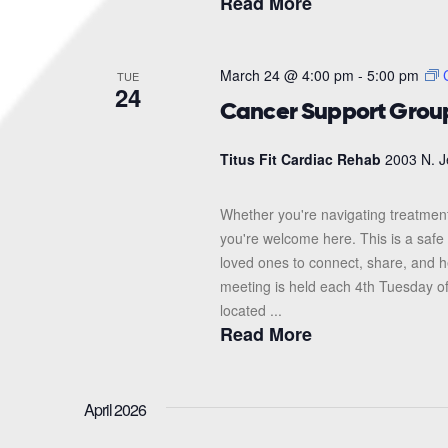
Read More
March 24 @ 4:00 pm
-
5:00 pm
TUE
24
Cancer Support Grou
Titus Fit Cardiac Rehab
2003 N. J
Whether you're navigating treatment
you're welcome here. This is a safe 
loved ones to connect, share, and 
meeting is held each 4th Tuesday o
located ...
Read More
April 2026