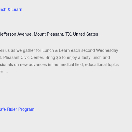
nch & Learn
Jefferson Avenue, Mount Pleasant, TX, United States
oin us as we gather for Lunch & Learn each second Wednesday
 Pleasant Civic Center. Bring $5 to enjoy a tasty lunch and
sionals on new advances in the medical field, educational topics
r ...
afe Rider Program