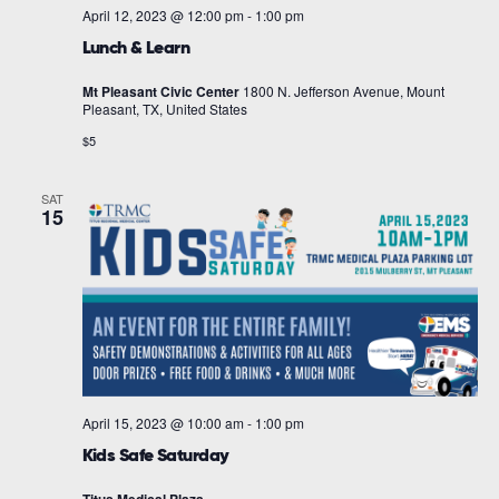
April 12, 2023 @ 12:00 pm
-
1:00 pm
Lunch & Learn
Mt Pleasant Civic Center
1800 N. Jefferson Avenue, Mount
Pleasant, TX, United States
$5
SAT
15
April 15, 2023 @ 10:00 am
-
1:00 pm
Kids Safe Saturday