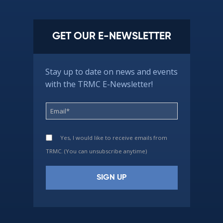
GET OUR E-NEWSLETTER
Stay up to date on news and events
with the TRMC E-Newsletter!
Yes, I would like to receive emails from
TRMC. (You can unsubscribe anytime)
Constant
Contact