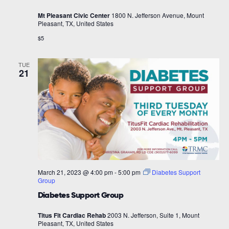
Mt Pleasant Civic Center
1800 N. Jefferson Avenue, Mount
Pleasant, TX, United States
$5
TUE
21
March 21, 2023 @ 4:00 pm
-
5:00 pm
Diabetes Support
Group
Diabetes Support Group
Titus Fit Cardiac Rehab
2003 N. Jefferson, Suite 1, Mount
Pleasant, TX, United States