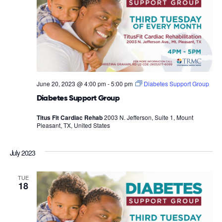
June 20, 2023 @ 4:00 pm
-
5:00 pm
Diabetes Support Group
Diabetes Support Group
Titus Fit Cardiac Rehab
2003 N. Jefferson, Suite 1, Mount
Pleasant, TX, United States
July 2023
TUE
18