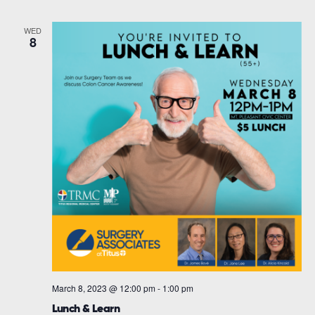
WED
8
March 8, 2023 @ 12:00 pm
-
1:00 pm
Lunch & Learn