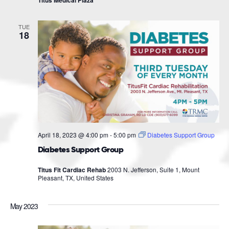
Titus Medical Plaza
TUE
18
April 18, 2023 @ 4:00 pm
-
5:00 pm
Diabetes Support Group
Diabetes Support Group
Titus Fit Cardiac Rehab
2003 N. Jefferson, Suite 1, Mount
Pleasant, TX, United States
May 2023