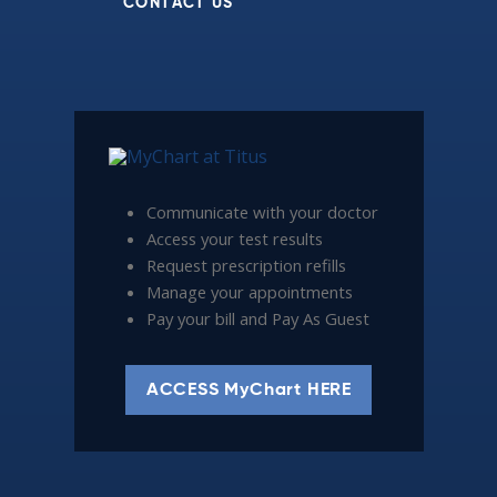
CONTACT US
Communicate with your doctor
Access your test results
Request prescription refills
Manage your appointments
Pay your bill and Pay As Guest
ACCESS MyChart HERE