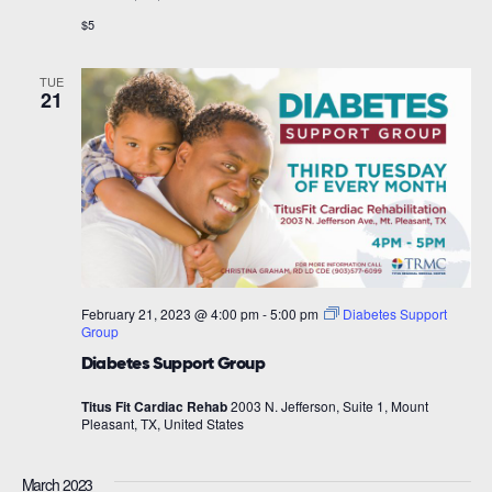
$5
TUE
21
February 21, 2023 @ 4:00 pm
-
5:00 pm
Diabetes Support
Group
Diabetes Support Group
Titus Fit Cardiac Rehab
2003 N. Jefferson, Suite 1, Mount
Pleasant, TX, United States
March 2023