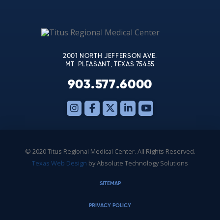
Use.
Please
leave
this
2001 NORTH JEFFERSON AVE.
field
MT. PLEASANT, TEXAS 75455
blank.
903.577.6000
© 2020 Titus Regional Medical Center. All Rights Reserved.
Texas Web Design
by Absolute Technology Solutions
SITEMAP
PRIVACY POLICY