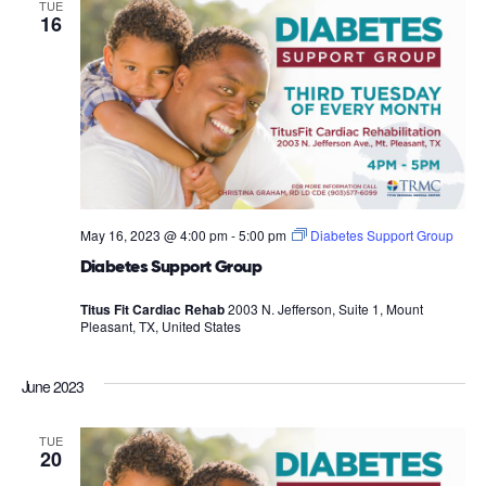
TUE
16
May 16, 2023 @ 4:00 pm
-
5:00 pm
Diabetes Support Group
Diabetes Support Group
Titus Fit Cardiac Rehab
2003 N. Jefferson, Suite 1, Mount
Pleasant, TX, United States
June 2023
TUE
20