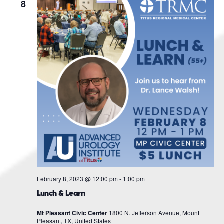
Navigat
8
February 8, 2023 @ 12:00 pm
-
1:00 pm
Lunch & Learn
Mt Pleasant Civic Center
1800 N. Jefferson Avenue, Mount
Pleasant, TX, United States