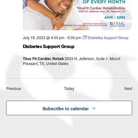
July 18, 2023 @ 4:00 pm
-
5:00 pm
Diabetes Support Group
Diabetes Support Group
Titus Fit Cardiac Rehab
2003 N. Jefferson, Suite 1, Mount
Pleasant, TX, United States
Events
Eve
Previous
Today
Next
Subscribe to calendar