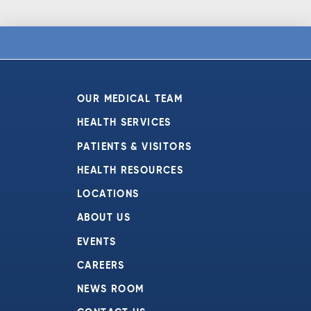
OUR MEDICAL TEAM
HEALTH SERVICES
PATIENTS & VISITORS
HEALTH RESOURCES
LOCATIONS
ABOUT US
EVENTS
CAREERS
NEWS ROOM