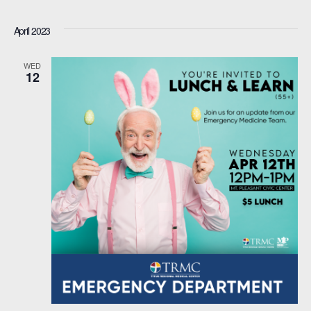
April 2023
WED
12