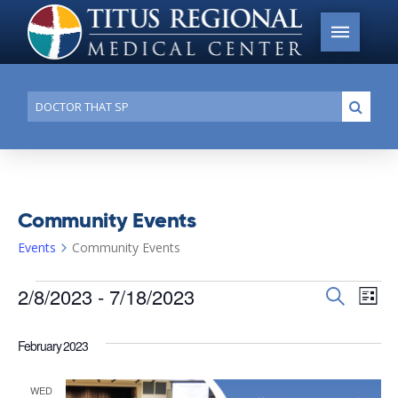
Conduct
Submi
a
search
Community Events
Events
Community Events
Events
2/8/2023
 - 
7/18/2023
Events
Search
Ev
List
Search
Select
Vi
date.
and
February 2023
Na
Views
WED