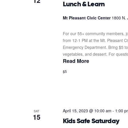
12
Lunch & Learn
Mt Pleasant Civic Center
1800 N. 
For our 55+ community members, joi
from 12-1 PM at the Mt. Pleasant C
Emergency Department. Bring $5 to e
vegetables, and dessert. For question
Read More
$5
April 15, 2023 @ 10:00 am
-
1:00 p
SAT
15
Kids Safe Saturday