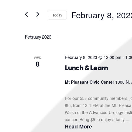
and
Search
for
Views
February 8, 202
Events
Today
Navigation
by
Select
Keyword.
date.
February 2023
February 8, 2023 @ 12:00 pm
-
1:0
WED
8
Lunch & Learn
Mt Pleasant Civic Center
1800 N. 
For our 55+ community members, jo
8th, from 12-1 PM at the Mt. Pleasa
Walsh of the Advanced Urology Instit
cancer. Bring $5 to enjoy a tasty ...
Read More