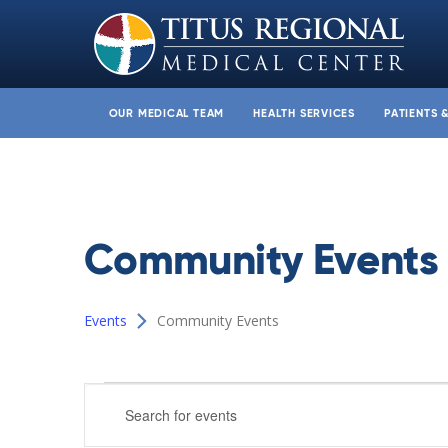
OUR MEDICAL TEAM
HEALTH SERVICES
PATIENTS 
Community Events
Events
Community Events
Events
Events
Enter
Search
Keyword.