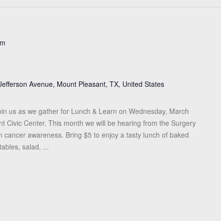
pm
Jefferson Avenue, Mount Pleasant, TX, United States
in us as we gather for Lunch & Learn on Wednesday, March
nt Civic Center. This month we will be hearing from the Surgery
n cancer awareness. Bring $5 to enjoy a tasty lunch of baked
tables, salad, ...