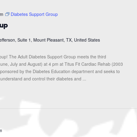
pm
Diabetes Support Group
oup
efferson, Suite 1, Mount Pleasant, TX, United States
roup! The Adult Diabetes Support Group meets the third
une, July and August) at 4 pm at Titus Fit Cardiac Rehab (2003
s sponsored by the Diabetes Education department and seeks to
 understand and control their diabetes and ...
m