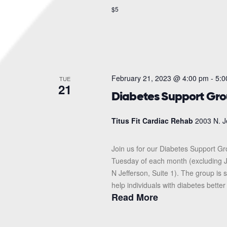
$5
February 21, 2023 @ 4:00 pm
-
5:0
TUE
21
Diabetes Support Gr
Titus Fit Cardiac Rehab
2003 N. J
Join us for our Diabetes Support G
Tuesday of each month (excluding J
N Jefferson, Suite 1). The group i
help individuals with diabetes better
Read More