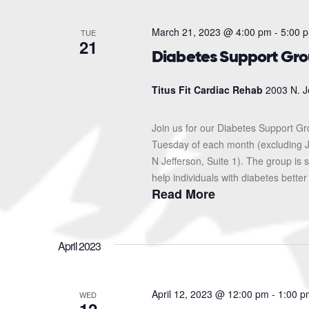
March 21, 2023 @ 4:00 pm
-
5:00 
TUE
21
Diabetes Support Gr
Titus Fit Cardiac Rehab
2003 N. J
Join us for our Diabetes Support G
Tuesday of each month (excluding J
N Jefferson, Suite 1). The group i
help individuals with diabetes better
Read More
April 2023
April 12, 2023 @ 12:00 pm
-
1:00 p
WED