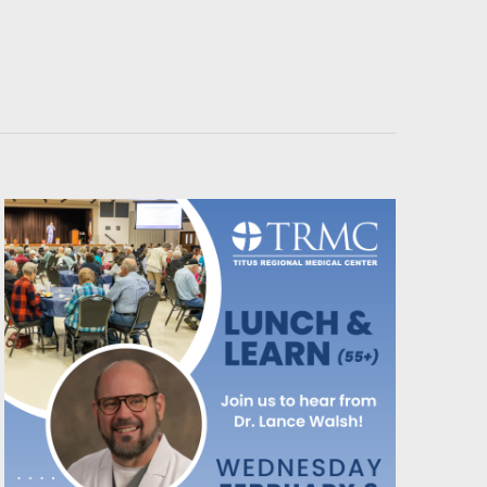
Navigati