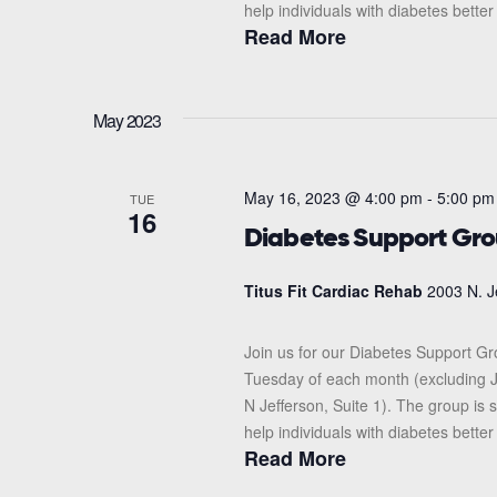
help individuals with diabetes better
Read More
May 2023
May 16, 2023 @ 4:00 pm
-
5:00 pm
TUE
16
Diabetes Support Gr
Titus Fit Cardiac Rehab
2003 N. J
Join us for our Diabetes Support G
Tuesday of each month (excluding J
N Jefferson, Suite 1). The group i
help individuals with diabetes better
Read More