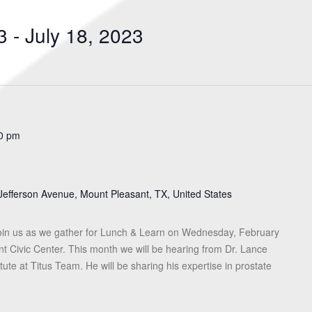
Search
for
3
 - 
July 18, 2023
Events
by
Location.
0 pm
Jefferson Avenue, Mount Pleasant, TX, United States
in us as we gather for Lunch & Learn on Wednesday, February
nt Civic Center. This month we will be hearing from Dr. Lance
ute at Titus Team. He will be sharing his expertise in prostate