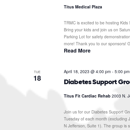
Titus Medical Plaza
TRMC is excited to be hosting Kids S
Bring your kids and join us on Sat
Parking Lot for safety demonstration
more! Thank you to our sponsors! G
Read More
April 18, 2023 @ 4:00 pm
-
5:00 pm
TUE
18
Diabetes Support Gr
Titus Fit Cardiac Rehab
2003 N. J
Join us for our Diabetes Support G
Tuesday of each month (excluding J
N Jefferson, Suite 1). The group i