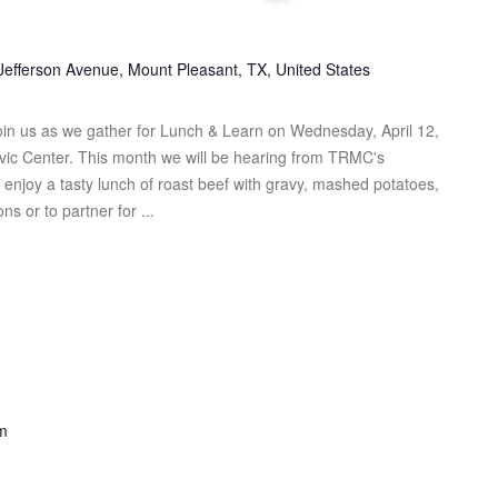
Jefferson Avenue, Mount Pleasant, TX, United States
n us as we gather for Lunch & Learn on Wednesday, April 12,
ivic Center. This month we will be hearing from TRMC's
njoy a tasty lunch of roast beef with gravy, mashed potatoes,
s or to partner for ...
m