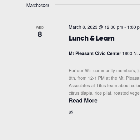
March 2023
March 8, 2023 @ 12:00 pm
-
1:00 
WED
8
Lunch & Learn
Mt Pleasant Civic Center
1800 N. 
For our 55+ community members, jo
8th, from 12-1 PM at the Mt. Pleasa
Associates at Titus team about colo
citrus tilapia, rice pilaf, roasted vege
Read More
$5