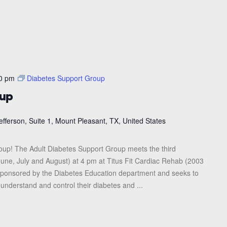
0 pm
Diabetes Support Group
oup
efferson, Suite 1, Mount Pleasant, TX, United States
roup! The Adult Diabetes Support Group meets the third
une, July and August) at 4 pm at Titus Fit Cardiac Rehab (2003
s sponsored by the Diabetes Education department and seeks to
 understand and control their diabetes and ...