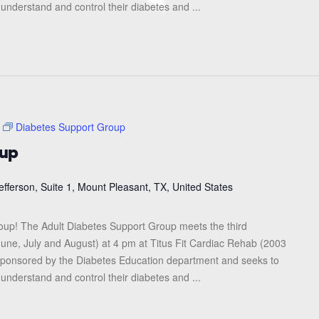
 understand and control their diabetes and ...
Diabetes Support Group
oup
efferson, Suite 1, Mount Pleasant, TX, United States
roup! The Adult Diabetes Support Group meets the third
une, July and August) at 4 pm at Titus Fit Cardiac Rehab (2003
s sponsored by the Diabetes Education department and seeks to
 understand and control their diabetes and ...