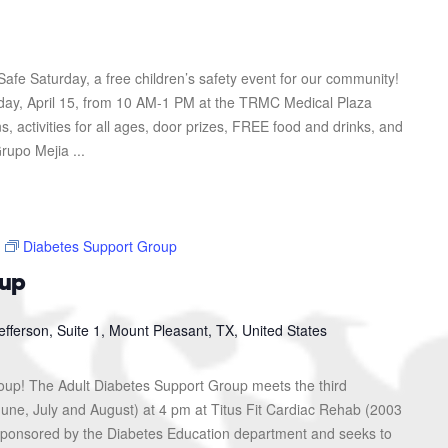
afe Saturday, a free children’s safety event for our community!
urday, April 15, from 10 AM-1 PM at the TRMC Medical Plaza
s, activities for all ages, door prizes, FREE food and drinks, and
rupo Mejia ...
Diabetes Support Group
oup
efferson, Suite 1, Mount Pleasant, TX, United States
roup! The Adult Diabetes Support Group meets the third
une, July and August) at 4 pm at Titus Fit Cardiac Rehab (2003
s sponsored by the Diabetes Education department and seeks to