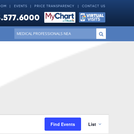
OOM
EVENTS
PRICE TRANSPARENCY
CONTACT US
.577.6000
Conduct
Submit
a
search
Event
Find Events
List
Views