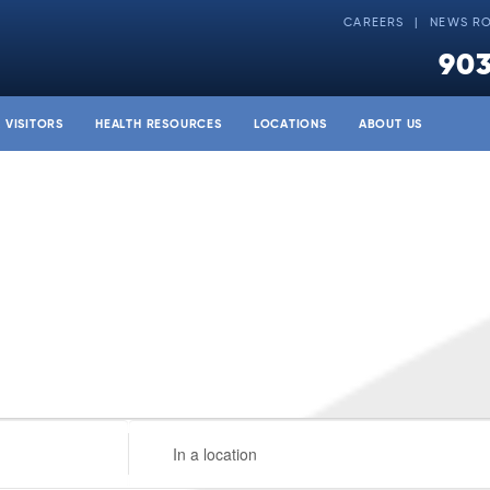
CAREERS
NEWS R
903
& VISITORS
HEALTH RESOURCES
LOCATIONS
ABOUT US
Enter
Location.