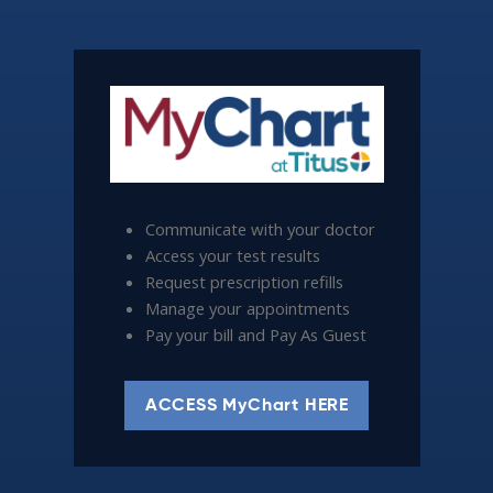
Communicate with your doctor
Access your test results
Request prescription refills
Manage your appointments
Pay your bill and Pay As Guest
ACCESS MyChart HERE