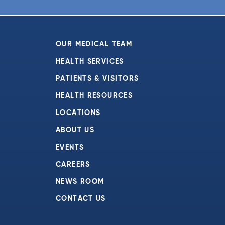
6:00 pm
7:00 pm
OUR MEDICAL TEAM
8:00 pm
HEALTH SERVICES
PATIENTS & VISITORS
9:00 pm
HEALTH RESOURCES
10:00
pm
LOCATIONS
11:00
ABOUT US
pm
:00
EVENTS
CAREERS
NEWS ROOM
CONTACT US