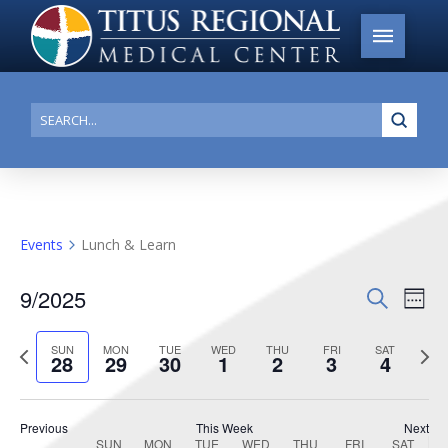
Submi
Search
Events
Lunch & Learn
9/2025
Events
Search
Ev
Week
Search
Select
Vi
Previous
date.
Next
SUN
MON
TUE
WED
THU
FRI
SAT
and
28
29
30
1
2
3
4
week
week
Na
Views
Navigat
Previous
This Week
Next
SUN
MON
TUE
WED
THU
FRI
SAT