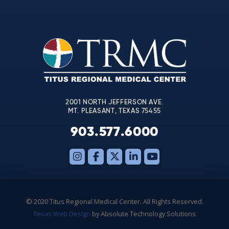
Contact
Use.
Please
leave
this
field
blank.
2001 NORTH JEFFERSON AVE.
MT. PLEASANT, TEXAS 75455
903.577.6000
© 2020 Titus Regional Medical Center. All Rights Reserved.
Texas Web Design
by Absolute Technology Solutions