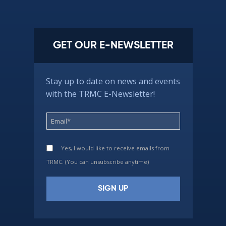
GET OUR E-NEWSLETTER
Stay up to date on news and events
with the TRMC E-Newsletter!
Yes, I would like to receive emails from
TRMC. (You can unsubscribe anytime)
Constant