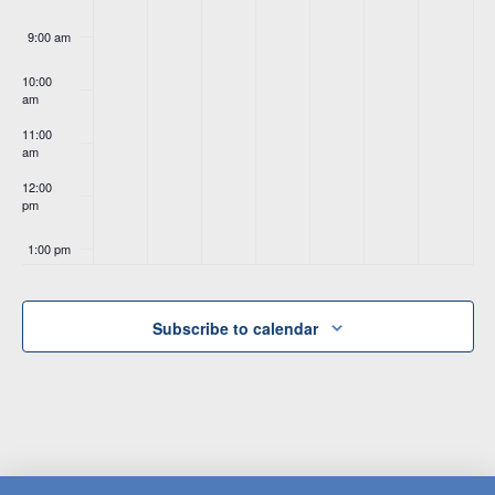
9:00 am
10:00
am
11:00
am
12:00
pm
1:00 pm
2:00 pm
Subscribe to calendar
3:00 pm
4:00 pm
5:00 pm