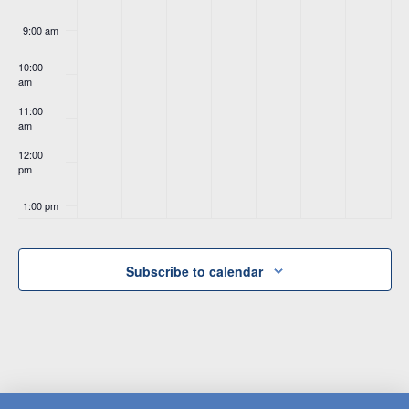
9:00 am
10:00
am
11:00
am
12:00
pm
1:00 pm
2:00 pm
Subscribe to calendar
3:00 pm
4:00 pm
5:00 pm