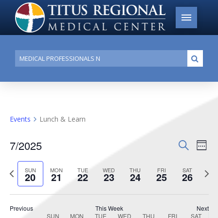
Conduct
Submi
a
search
Events
Lunch & Learn
7/2025
Events
Search
Ev
Week
Search
Select
Vi
Previous
date.
Next
SUN
MON
TUE
WED
THU
FRI
SAT
and
20
21
22
23
24
25
26
week
week
Na
Views
Navigat
Previous
This Week
Next
SUN
MON
TUE
WED
THU
FRI
SAT