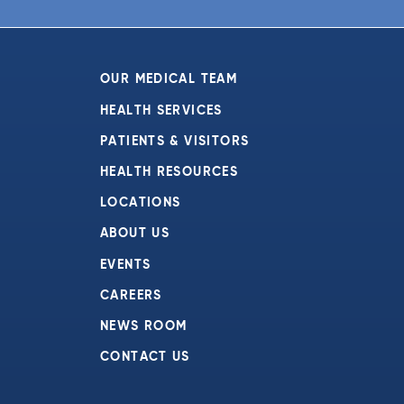
6:00 pm
7:00 pm
OUR MEDICAL TEAM
8:00 pm
HEALTH SERVICES
PATIENTS & VISITORS
9:00 pm
HEALTH RESOURCES
10:00
pm
LOCATIONS
11:00
ABOUT US
pm
:00
EVENTS
CAREERS
NEWS ROOM
CONTACT US