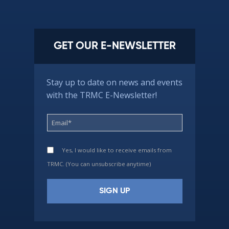
GET OUR E-NEWSLETTER
Stay up to date on news and events
with the TRMC E-Newsletter!
Yes, I would like to receive emails from
TRMC. (You can unsubscribe anytime)
Constant