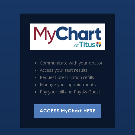
Communicate with your doctor
Access your test results
Request prescription refills
Manage your appointments
Pay your bill and Pay As Guest
ACCESS MyChart HERE