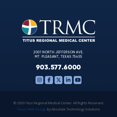
Contact
Use.
Please
leave
this
field
blank.
2001 NORTH JEFFERSON AVE.
MT. PLEASANT, TEXAS 75455
903.577.6000
© 2020 Titus Regional Medical Center. All Rights Reserved.
Texas Web Design
by Absolute Technology Solutions