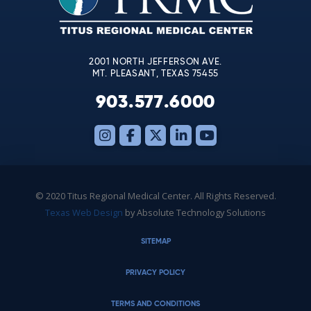
field
blank.
2001 NORTH JEFFERSON AVE.
MT. PLEASANT, TEXAS 75455
903.577.6000
© 2020 Titus Regional Medical Center. All Rights Reserved.
Texas Web Design
by Absolute Technology Solutions
SITEMAP
PRIVACY POLICY
TERMS AND CONDITIONS