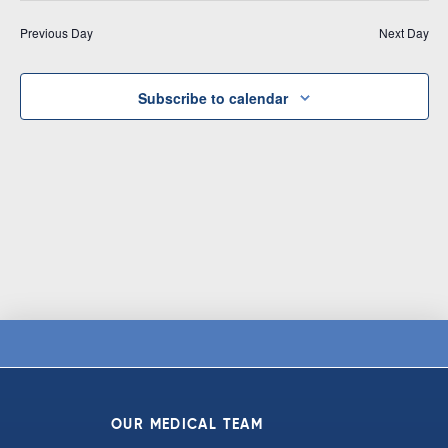
Vi
date.
and
Previous Day
Next Day
Na
Views
Navigat
Subscribe to calendar
OUR MEDICAL TEAM