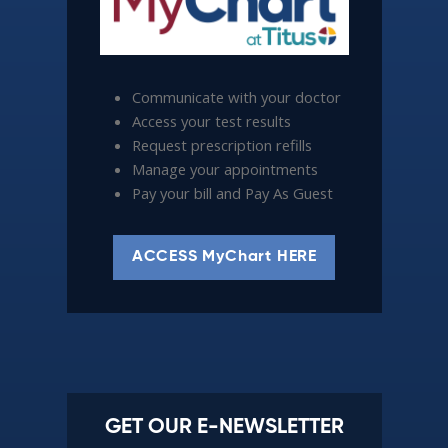
Communicate with your doctor
Access your test results
Request prescription refills
Manage your appointments
Pay your bill and Pay As Guest
ACCESS MyChart HERE
GET OUR E-NEWSLETTER