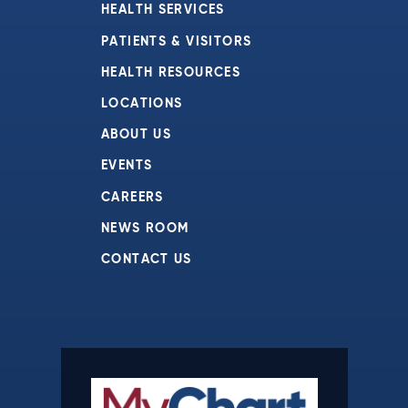
HEALTH SERVICES
PATIENTS & VISITORS
HEALTH RESOURCES
LOCATIONS
ABOUT US
EVENTS
CAREERS
NEWS ROOM
CONTACT US