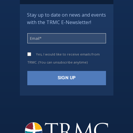
Stay up to date on news and events
with the TRMC E-Newsletter!
Yes, I would like to receive emails from
TRMC. (You can unsubscribe anytime)
Constant
Contact
Use.
Please
leave
this