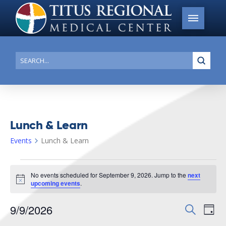
Submi
Search
Lunch & Learn
Events
Lunch & Learn
Events
No events scheduled for September 9, 2026. Jump to the
next
for
Notice
upcoming events
.
September
9/9/2026
Events
Search
Ev
9,
Day
Search
Select
2026