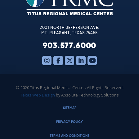
field
blank.
2001 NORTH JEFFERSON AVE.
MT. PLEASANT, TEXAS 75455
903.577.6000
© 2020 Titus Regional Medical Center. All Rights Reserved.
Texas Web Design
by Absolute Technology Solutions
SITEMAP
PRIVACY POLICY
TERMS AND CONDITIONS