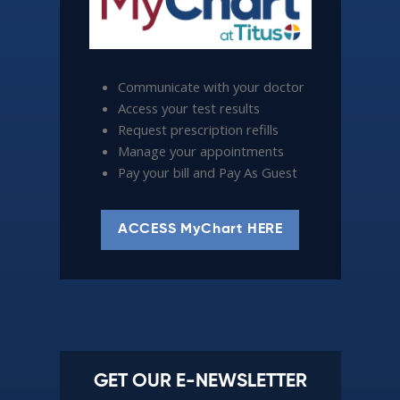
Communicate with your doctor
Access your test results
Request prescription refills
Manage your appointments
Pay your bill and Pay As Guest
ACCESS MyChart HERE
GET OUR E-NEWSLETTER