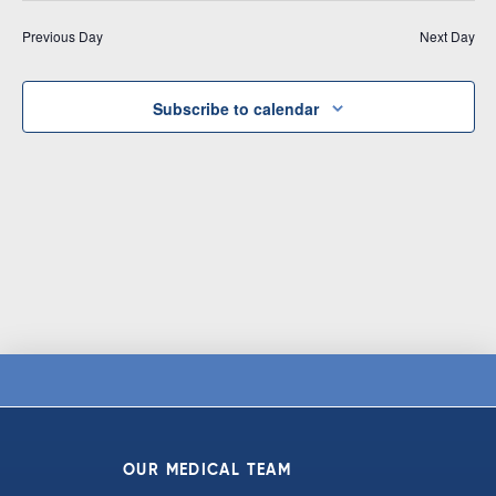
Vi
date.
and
Previous Day
Next Day
Na
Views
Navigat
Subscribe to calendar
OUR MEDICAL TEAM