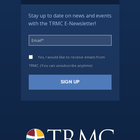
Stay up to date on news and events
with the TRMC E-Newsletter!
Yes, I would like to receive emails from
TRMC. (You can unsubscribe anytime)
Constant
Contact
Use.
Please
leave
this