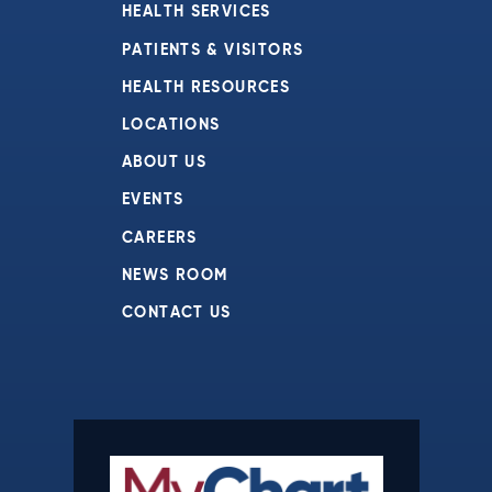
HEALTH SERVICES
PATIENTS & VISITORS
HEALTH RESOURCES
LOCATIONS
ABOUT US
EVENTS
CAREERS
NEWS ROOM
CONTACT US