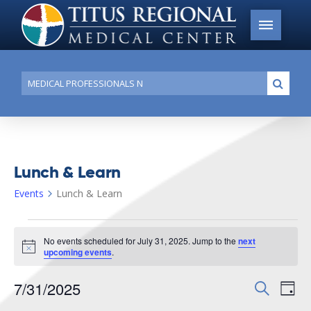
Conduct
Submi
a
search
Lunch & Learn
Events
Lunch & Learn
Events
No events scheduled for July 31, 2025. Jump to the
next
for
Notice
upcoming events
.
July
7/31/2025
Events
Search
Ev
31,
Day
Search
Select
2025