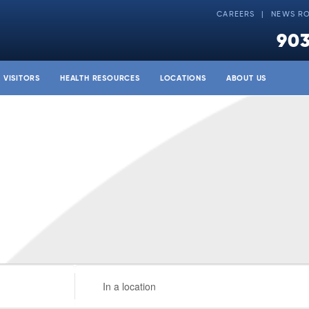
CAREERS
NEWS R
903
& VISITORS
HEALTH RESOURCES
LOCATIONS
ABOUT US
Enter
Location.