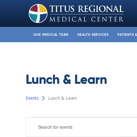
OUR MEDICAL TEAM
HEALTH SERVICES
PATIENTS 
Lunch & Learn
Events
Lunch & Learn
Events
Events
Enter
Search
Keyword.