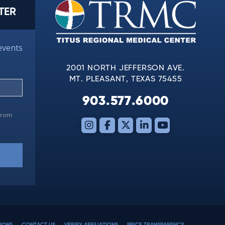
TER
events
2001 NORTH JEFFERSON AVE.
MT. PLEASANT, TEXAS 75455
903.577.6000
 from