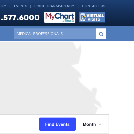
OOM
EVENTS
PRICE TRANSPARENCY
CONTACT US
.577.6000
Conduct
Submit
a
search
Event
Find Events
Month
Views