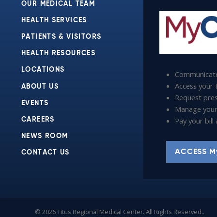
OUR MEDICAL TEAM
HEALTH SERVICES
PATIENTS & VISITORS
HEALTH RESOURCES
LOCATIONS
Communicate
Access your t
ABOUT US
Request presc
EVENTS
Manage your
Pay your bil
CAREERS
NEWS ROOM
ACCESS M
CONTACT US
© 2026 Titus Regional Medical Center. All Rights Reserved..