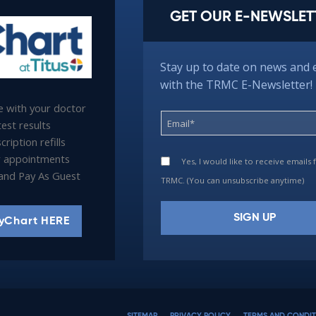
GET OUR E-NEWSLET
Stay up to date on news and 
with the TRMC E-Newsletter!
 with your doctor
est results
ription refills
 appointments
Yes, I would like to receive emails
l and Pay As Guest
TRMC. (You can unsubscribe anytime)
yChart HERE
Constant
Contact
Use.
Please