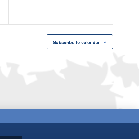
Subscribe to calendar