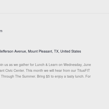
pm
Jefferson Avenue, Mount Pleasant, TX, United States
in us as we gather for Lunch & Learn on Wednesday, June
ant Civic Center. This month we will hear from our TitusFIT
it Through The Summer. Bring $5 to enjoy a tasty lunch. For