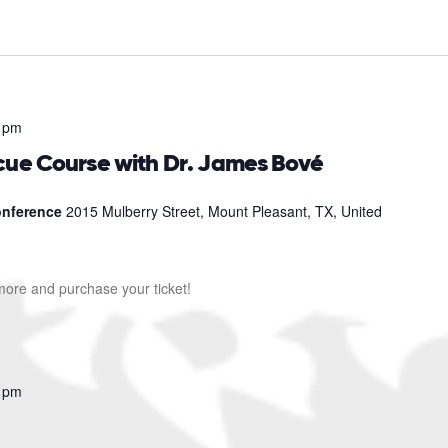
 pm
cue Course with Dr. James Bové
Conference
2015 Mulberry Street, Mount Pleasant, TX, United
 more and purchase your ticket!
 pm