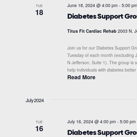
June 18, 2024 @ 4:00 pm
-
5:00 p
TUE
18
Diabetes Support Gr
Titus Fit Cardiac Rehab
2003 N. J
Join us for our Diabetes Support G
Tuesday of each month (excluding J
N Jefferson, Suite 1). The group i
help individuals with diabetes better
Read More
July 2024
July 16, 2024 @ 4:00 pm
-
5:00 pm
TUE
16
Diabetes Support Gr