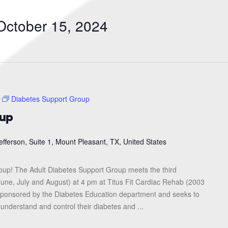
Search
for
October 15, 2024
Events
by
Location.
Diabetes Support Group
oup
efferson, Suite 1, Mount Pleasant, TX, United States
roup! The Adult Diabetes Support Group meets the third
une, July and August) at 4 pm at Titus Fit Cardiac Rehab (2003
s sponsored by the Diabetes Education department and seeks to
 understand and control their diabetes and ...