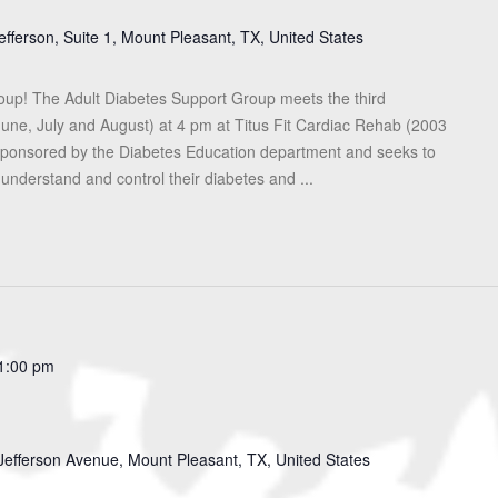
efferson, Suite 1, Mount Pleasant, TX, United States
roup! The Adult Diabetes Support Group meets the third
une, July and August) at 4 pm at Titus Fit Cardiac Rehab (2003
s sponsored by the Diabetes Education department and seeks to
 understand and control their diabetes and ...
1:00 pm
Jefferson Avenue, Mount Pleasant, TX, United States