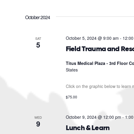
October 2024
October 5, 2024 @ 9:00 am
-
12:00
SAT
5
Field Trauma and Res
Titus Medical Plaza - 3rd Floor 
States
Click on the graphic below to learn
$75.00
October 9, 2024 @ 12:00 pm
-
1:00
WED
9
Lunch & Learn