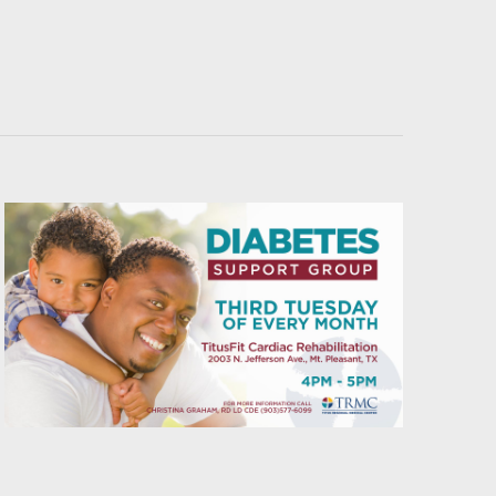
Navigati