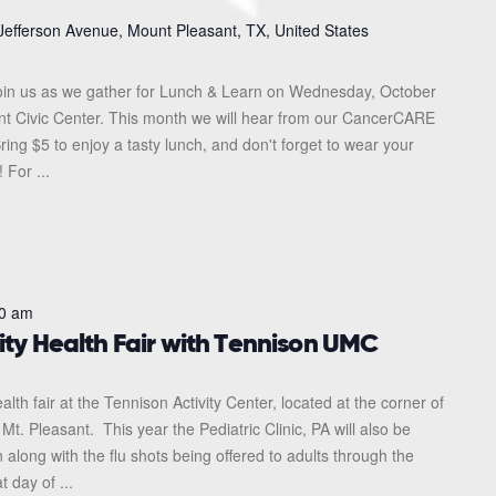
Jefferson Avenue, Mount Pleasant, TX, United States
in us as we gather for Lunch & Learn on Wednesday, October
ant Civic Center. This month we will hear from our CancerCARE
ing $5 to enjoy a tasty lunch, and don't forget to wear your
 For ...
0 am
ty Health Fair with Tennison UMC
lth fair at the Tennison Activity Center, located at the corner of
. Pleasant. This year the Pediatric Clinic, PA will also be
 along with the flu shots being offered to adults through the
 day of ...