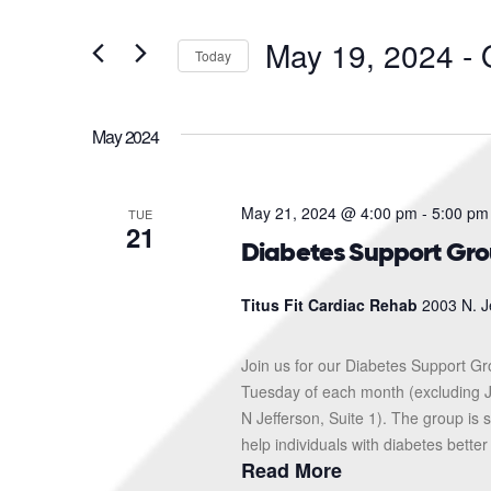
and
Search
for
Views
May 19, 2024
 - 
Events
Today
Navigation
by
Select
Keyword.
date.
May 2024
May 21, 2024 @ 4:00 pm
-
5:00 pm
TUE
21
Diabetes Support Gr
Titus Fit Cardiac Rehab
2003 N. J
Join us for our Diabetes Support G
Tuesday of each month (excluding J
N Jefferson, Suite 1). The group i
help individuals with diabetes better
Read More