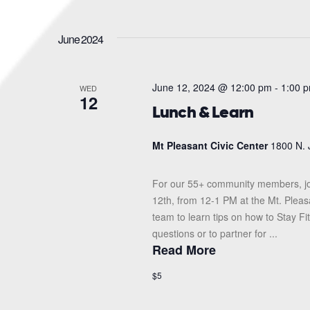
June 2024
June 12, 2024 @ 12:00 pm
-
1:00 
WED
12
Lunch & Learn
Mt Pleasant Civic Center
1800 N. 
For our 55+ community members, jo
12th, from 12-1 PM at the Mt. Pleas
team to learn tips on how to Stay F
questions or to partner for ...
Read More
$5