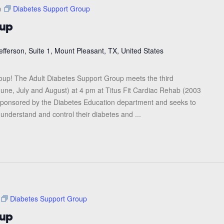
m
Diabetes Support Group
oup
efferson, Suite 1, Mount Pleasant, TX, United States
roup! The Adult Diabetes Support Group meets the third
une, July and August) at 4 pm at Titus Fit Cardiac Rehab (2003
s sponsored by the Diabetes Education department and seeks to
 understand and control their diabetes and ...
Diabetes Support Group
oup