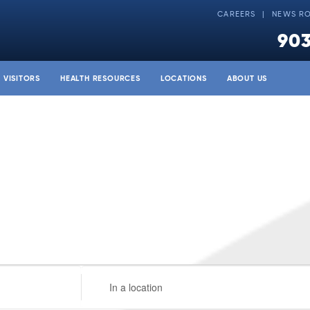
CAREERS
NEWS R
903
& VISITORS
HEALTH RESOURCES
LOCATIONS
ABOUT US
Enter
Location.