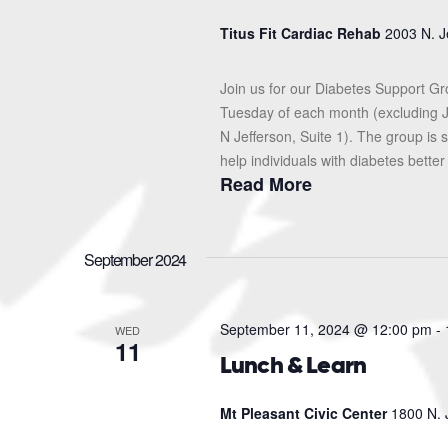
Titus Fit Cardiac Rehab
2003 N. J
Join us for our Diabetes Support G
Tuesday of each month (excluding J
N Jefferson, Suite 1). The group i
help individuals with diabetes better
Read More
September 2024
September 11, 2024 @ 12:00 pm
-
WED
11
Lunch & Learn
Mt Pleasant Civic Center
1800 N. 