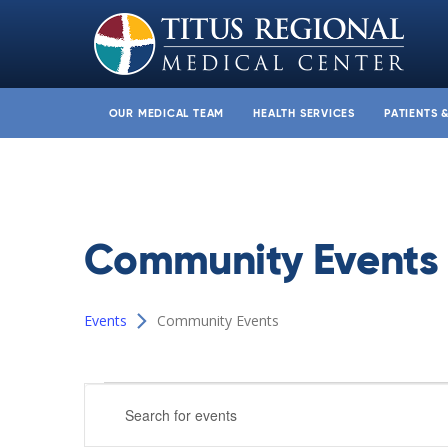
OUR MEDICAL TEAM
HEALTH SERVICES
PATIENTS 
Community Events
Events
Community Events
Events
Events
Enter
Search
Keyword.