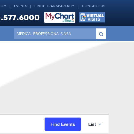
OOM
EVENTS
PRICE TRANSPARENCY
CONTACT US
.577.6000
Conduct
Submit
a
search
Event
Find Events
List
Views