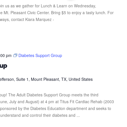
in us as we gather for Lunch & Learn on Wednesday,
 Mt. Pleasant Civic Center. Bring $5 to enjoy a tasty lunch. For
eaways, contact Kiara Marquez -
:00 pm
Diabetes Support Group
oup
efferson, Suite 1, Mount Pleasant, TX, United States
roup! The Adult Diabetes Support Group meets the third
une, July and August) at 4 pm at Titus Fit Cardiac Rehab (2003
s sponsored by the Diabetes Education department and seeks to
 understand and control their diabetes and ...