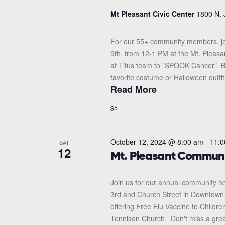
Mt Pleasant Civic Center
1800 N. 
For our 55+ community members, jo
9th, from 12-1 PM at the Mt. Pleas
at Titus team to "SPOOK Cancer". Br
favorite costume or Halloween outfit!
Read More
$5
October 12, 2024 @ 8:00 am
-
11:0
SAT
12
Mt. Pleasant Communi
Join us for our annual community hea
3rd and Church Street in Downtown Mt
offering Free Flu Vaccine to Children
Tennison Church. Don't miss a great