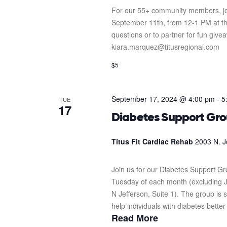
For our 55+ community members, jo
September 11th, from 12-1 PM at the
questions or to partner for fun giv
kiara.marquez@titusregional.com
$5
September 17, 2024 @ 4:00 pm
-
5
TUE
17
Diabetes Support Gr
Titus Fit Cardiac Rehab
2003 N. J
Join us for our Diabetes Support G
Tuesday of each month (excluding J
N Jefferson, Suite 1). The group i
help individuals with diabetes better
Read More