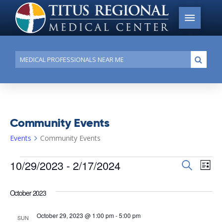
Conduct
Submi
a
search
Community Events
Events
Community Events
Events
10/29/2023
 - 
2/17/2024
Events
Search
Ev
List
Search
Select
Vi
date.
and
October 2023
Na
Views
October 29, 2023 @ 1:00 pm
-
5:00 pm
SUN