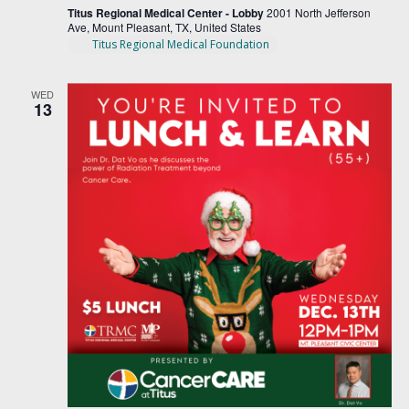
Titus Regional Medical Center - Lobby
2001 North Jefferson
Ave, Mount Pleasant, TX, United States
Titus Regional Medical Foundation
WED
13