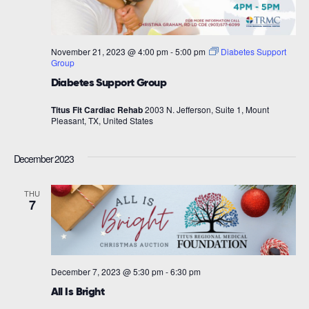
November 21, 2023 @ 4:00 pm
-
5:00 pm
Diabetes Support
Group
Diabetes Support Group
Titus Fit Cardiac Rehab
2003 N. Jefferson, Suite 1, Mount
Pleasant, TX, United States
December 2023
THU
7
December 7, 2023 @ 5:30 pm
-
6:30 pm
All Is Bright