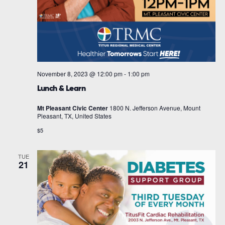
November 8, 2023 @ 12:00 pm
-
1:00 pm
Lunch & Learn
Mt Pleasant Civic Center
1800 N. Jefferson Avenue, Mount
Pleasant, TX, United States
$5
TUE
21