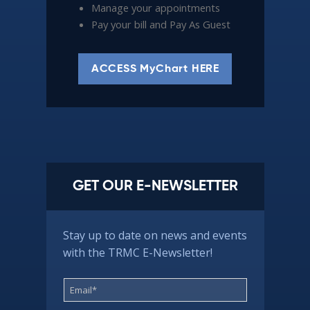
Manage your appointments
Pay your bill and Pay As Guest
ACCESS MyChart HERE
GET OUR E-NEWSLETTER
Stay up to date on news and events
with the TRMC E-Newsletter!