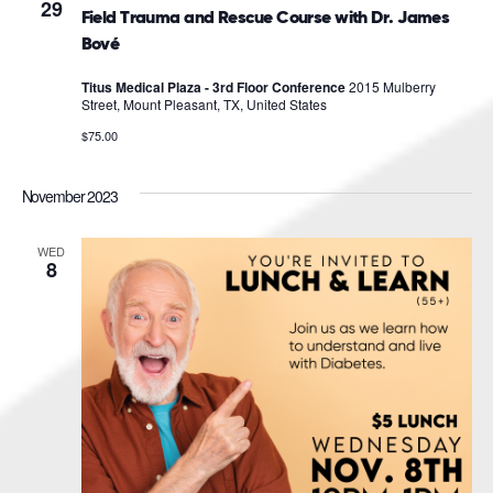
Navigat
29
Field Trauma and Rescue Course with Dr. James
Bové
Titus Medical Plaza - 3rd Floor Conference
2015 Mulberry
Street, Mount Pleasant, TX, United States
$75.00
November 2023
WED
8