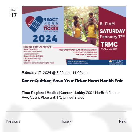
SAT
17
February 17, 2024 @ 8:00 am
-
11:00 am
React Quicker, Save Your Ticker Heart Health Fair
Titus Regional Medical Center - Lobby
2001 North Jefferson
Ave, Mount Pleasant, TX, United States
Events
Eve
Previous
Today
Next