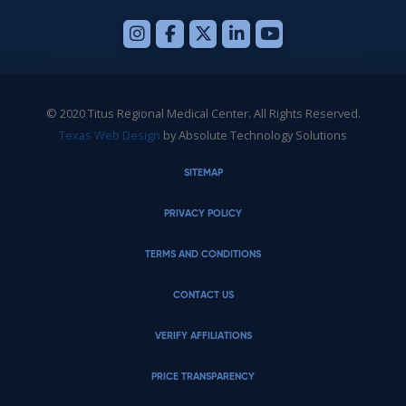
© 2020 Titus Regional Medical Center. All Rights Reserved.
Texas Web Design
by Absolute Technology Solutions
SITEMAP
PRIVACY POLICY
TERMS AND CONDITIONS
CONTACT US
VERIFY AFFILIATIONS
PRICE TRANSPARENCY