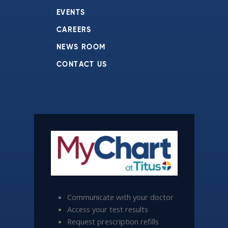
EVENTS
CAREERS
NEWS ROOM
CONTACT US
Communicate with your doctor
Access your test results
Request prescription refills