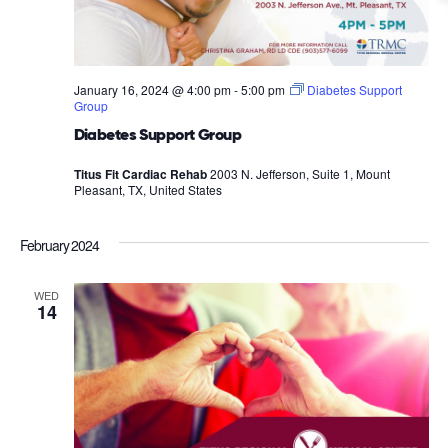
January 16, 2024 @ 4:00 pm
-
5:00 pm
Diabetes Support
Group
Diabetes Support Group
Titus Fit Cardiac Rehab
2003 N. Jefferson, Suite 1, Mount
Pleasant, TX, United States
February 2024
WED
14