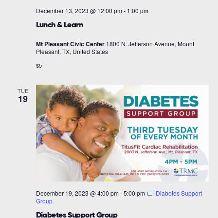
December 13, 2023 @ 12:00 pm
-
1:00 pm
Lunch & Learn
Mt Pleasant Civic Center
1800 N. Jefferson Avenue, Mount
Pleasant, TX, United States
$5
TUE
19
December 19, 2023 @ 4:00 pm
-
5:00 pm
Diabetes Support
Group
Diabetes Support Group