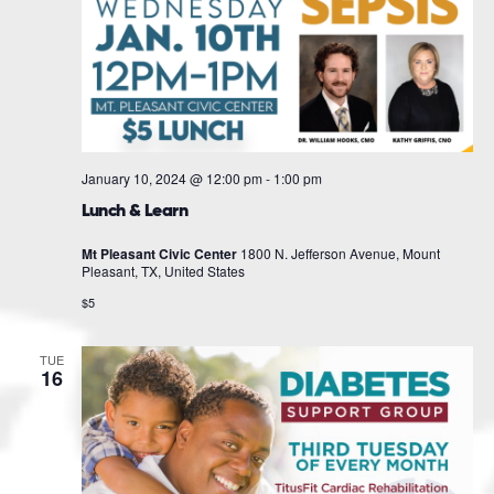
January 10, 2024 @ 12:00 pm
-
1:00 pm
Lunch & Learn
Mt Pleasant Civic Center
1800 N. Jefferson Avenue, Mount
Pleasant, TX, United States
$5
TUE
16