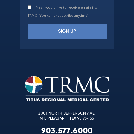
Yes, I would like to receive emails from
TRMC. (You can unsubscribe anytime)
Constant
Contact
Use.
Please
leave
this
field
blank.
2001 NORTH JEFFERSON AVE.
MT. PLEASANT, TEXAS 75455
903.577.6000