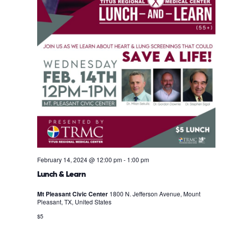
February 14, 2024 @ 12:00 pm
-
1:00 pm
Lunch & Learn
Mt Pleasant Civic Center
1800 N. Jefferson Avenue, Mount
Pleasant, TX, United States
$5