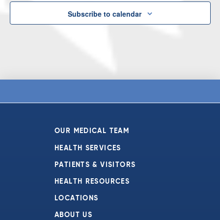
Subscribe to calendar
OUR MEDICAL TEAM
HEALTH SERVICES
PATIENTS & VISITORS
HEALTH RESOURCES
LOCATIONS
ABOUT US