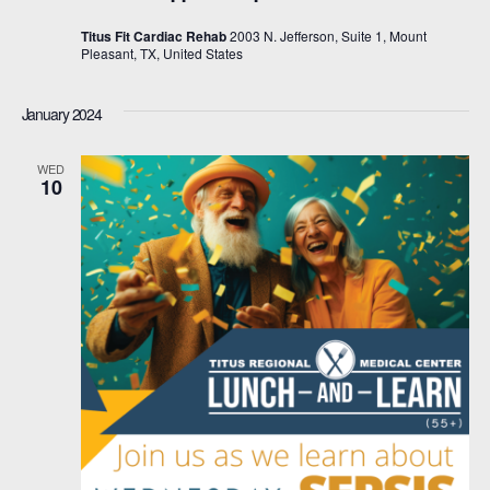
Titus Fit Cardiac Rehab
2003 N. Jefferson, Suite 1, Mount
Pleasant, TX, United States
January 2024
WED
10