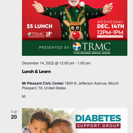
December 14, 2022 @ 12:00 pm
-
1:00 pm
Lunch & Learn
Mt Pleasant Civic Center
1800 N. Jefferson Avenue, Mount
Pleasant, TX, United States
$5
TUE
20