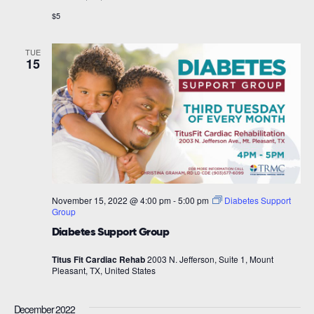
$5
TUE
15
November 15, 2022 @ 4:00 pm
-
5:00 pm
Diabetes Support
Group
Diabetes Support Group
Titus Fit Cardiac Rehab
2003 N. Jefferson, Suite 1, Mount
Pleasant, TX, United States
December 2022