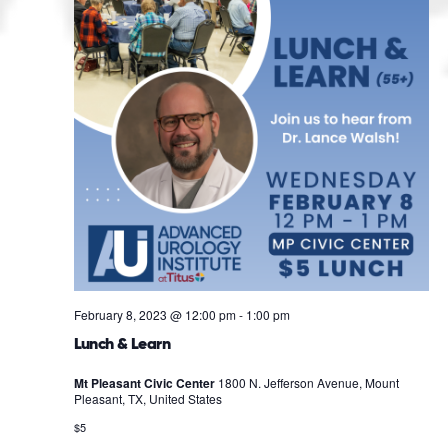
February 8, 2023 @ 12:00 pm
-
1:00 pm
Lunch & Learn
Mt Pleasant Civic Center
1800 N. Jefferson Avenue, Mount
Pleasant, TX, United States
$5