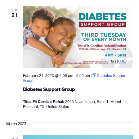
TUE
21
February 21, 2023 @ 4:00 pm
-
5:00 pm
Diabetes Support
Group
Diabetes Support Group
Titus Fit Cardiac Rehab
2003 N. Jefferson, Suite 1, Mount
Pleasant, TX, United States
March 2023
WED