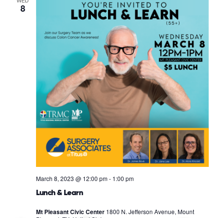
8
March 8, 2023 @ 12:00 pm
-
1:00 pm
Lunch & Learn
Mt Pleasant Civic Center
1800 N. Jefferson Avenue, Mount