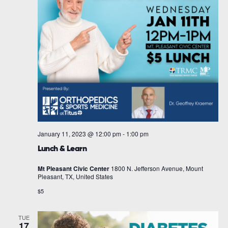
January 11, 2023 @ 12:00 pm
-
1:00 pm
Lunch & Learn
Mt Pleasant Civic Center
1800 N. Jefferson Avenue, Mount
Pleasant, TX, United States
$5
TUE
17