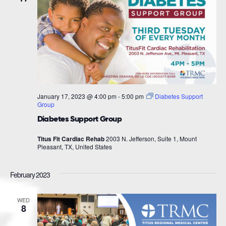
January 17, 2023 @ 4:00 pm
-
5:00 pm
Diabetes Support
Group
Diabetes Support Group
Titus Fit Cardiac Rehab
2003 N. Jefferson, Suite 1, Mount
Pleasant, TX, United States
February 2023
WED
8