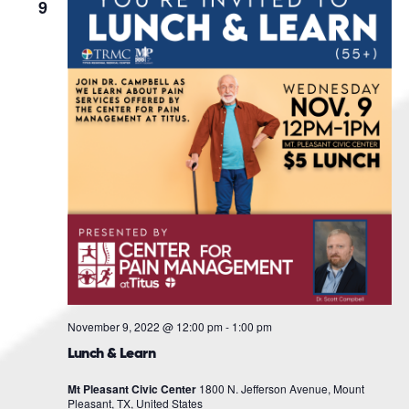
Navigat
9
November 9, 2022 @ 12:00 pm
-
1:00 pm
Lunch & Learn
Mt Pleasant Civic Center
1800 N. Jefferson Avenue, Mount
Pleasant, TX, United States