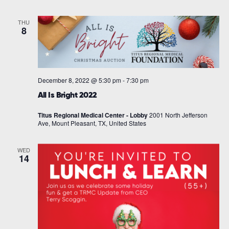
THU
8
December 8, 2022 @ 5:30 pm
-
7:30 pm
All Is Bright 2022
Titus Regional Medical Center - Lobby
2001 North Jefferson
Ave, Mount Pleasant, TX, United States
WED
14