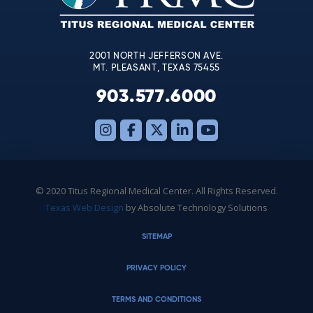
field
blank.
2001 NORTH JEFFERSON AVE.
MT. PLEASANT, TEXAS 75455
903.577.6000
© 2020 Titus Regional Medical Center. All Rights Reserved.
Texas Web Design
by Absolute Technology Solutions
SITEMAP
PRIVACY POLICY
TERMS AND CONDITIONS