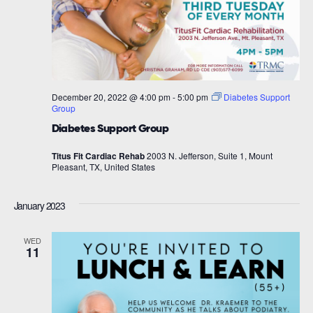
December 20, 2022 @ 4:00 pm
-
5:00 pm
Diabetes Support
Group
Diabetes Support Group
Titus Fit Cardiac Rehab
2003 N. Jefferson, Suite 1, Mount
Pleasant, TX, United States
January 2023
WED
11