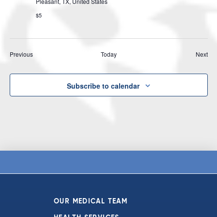
Pleasant, TX, United States
$5
Events
Eve
Previous
Today
Next
Subscribe to calendar
OUR MEDICAL TEAM