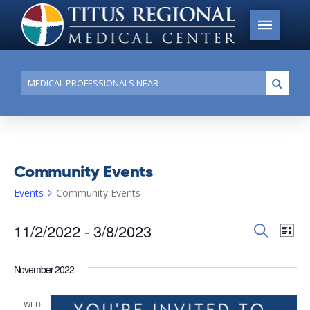
Conduct
Submi
a
search
Community Events
Events
Community Events
Events
11/2/2022
 - 
3/8/2023
Events
Search
Ev
List
Search
Select
Vi
date.
and
November 2022
Na
Views
WED