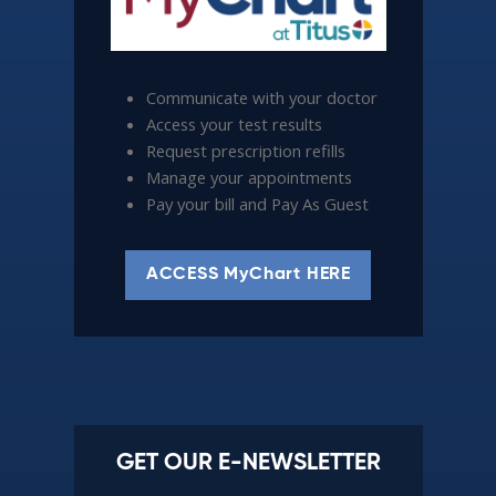
Communicate with your doctor
Access your test results
Request prescription refills
Manage your appointments
Pay your bill and Pay As Guest
ACCESS MyChart HERE
GET OUR E-NEWSLETTER