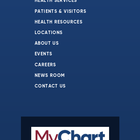
HEALTH SERVICES
PATIENTS & VISITORS
HEALTH RESOURCES
LOCATIONS
ABOUT US
EVENTS
CAREERS
NEWS ROOM
CONTACT US