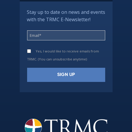
Stay up to date on news and events
with the TRMC E-Newsletter!
Yes, I would like to receive emails from
TRMC. (You can unsubscribe anytime)
Constant
Contact
Use.
Please
leave
this