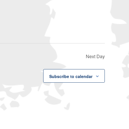
Navigati
Next Day
Subscribe to calendar