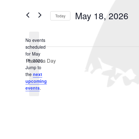
May
and
Search
for
18,
Views
May 18, 2026
Events
Today
2026
Navigation
by
Select
Keyword.
date.
No events
scheduled
for May
Previous Day
18, 2026.
Notice
Jump to
the
next
upcoming
events
.