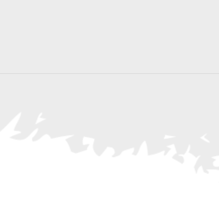
Search
for
Events
by
Location.