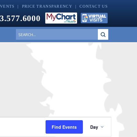
EVENTS
PRICE TRANSPARENCY
CONTACT US
3.577.6000
Submit
Search
Event
Find Events
Day
Views