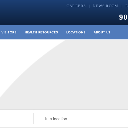
CAREERS
NEWS ROOM
90
& VISITORS
HEALTH RESOURCES
LOCATIONS
ABOUT US
Enter
Location.