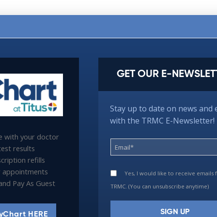
GET OUR E-NEWSLET
Stay up to date on news and 
with the TRMC E-Newsletter!
 with your doctor
est results
ription refills
 appointments
Yes, I would like to receive emails
l and Pay As Guest
TRMC. (You can unsubscribe anytime)
yChart HERE