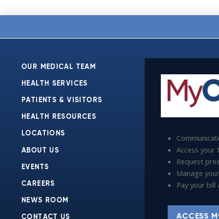
OUR MEDICAL TEAM
HEALTH SERVICES
PATIENTS & VISITORS
HEALTH RESOURCES
LOCATIONS
Communicate
Access your t
ABOUT US
Request presc
EVENTS
Manage your
Pay your bil
CAREERS
NEWS ROOM
ACCESS M
CONTACT US