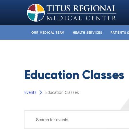
OUR MEDICAL TEAM
HEALTH SERVICES
PATIENTS 
Education Classes
Events
Education Classes
Events
Events
Enter
for
Search
Keyword.