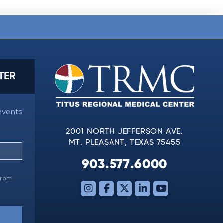
TER
events
2001 NORTH JEFFERSON AVE.
MT. PLEASANT, TEXAS 75455
903.577.6000
 from