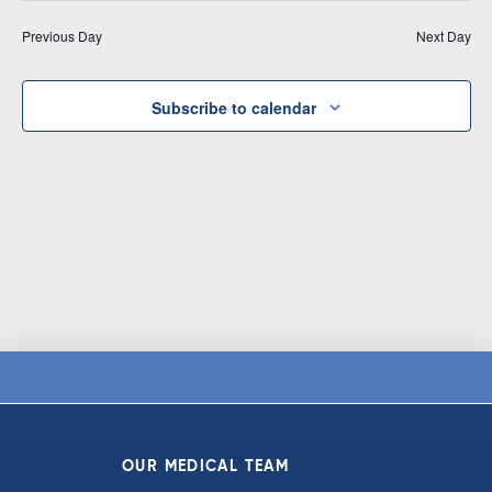
Vi
date.
and
Previous Day
Next Day
Na
Views
Navigat
Subscribe to calendar
OUR MEDICAL TEAM