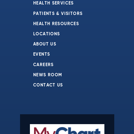
HEALTH SERVICES
PATIENTS & VISITORS
HEALTH RESOURCES
LOCATIONS
ABOUT US
EVENTS
CAREERS
NEWS ROOM
CONTACT US