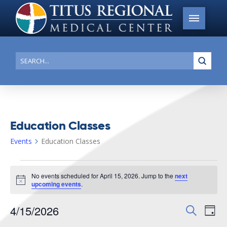
Submi
Search
Education Classes
Events
Education Classes
Events
No events scheduled for April 15, 2026. Jump to the
next
for
Notice
upcoming events
.
April
4/15/2026
Events
Search
Ev
15,
Day
Search
Select
2026