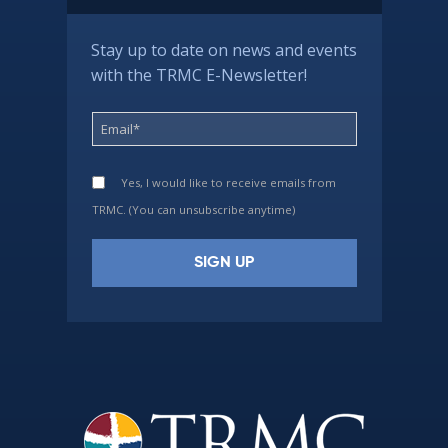
Stay up to date on news and events
with the TRMC E-Newsletter!
Yes, I would like to receive emails from
TRMC. (You can unsubscribe anytime)
Constant
Contact
Use.
Please
leave
this