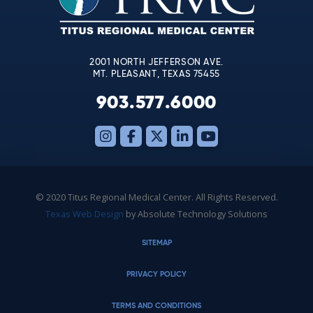
field
blank.
2001 NORTH JEFFERSON AVE.
MT. PLEASANT, TEXAS 75455
903.577.6000
© 2020 Titus Regional Medical Center. All Rights Reserved.
Texas Web Design
by Absolute Technology Solutions
SITEMAP
PRIVACY POLICY
TERMS AND CONDITIONS