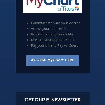
Communicate with your doctor
Access your test results
Request prescription refills
Manage your appointments
Pay your bill and Pay As Guest
ACCESS MyChart HERE
GET OUR E-NEWSLETTER