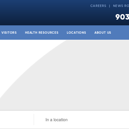
CAREERS
NEWS R
903
& VISITORS
HEALTH RESOURCES
LOCATIONS
ABOUT US
Enter
Location.