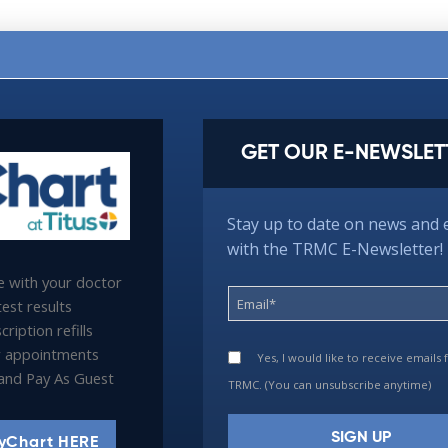
GET OUR E-NEWSLET
Stay up to date on news and 
with the TRMC E-Newsletter!
 with your doctor
est results
ription refills
 appointments
Yes, I would like to receive emails
l and Pay As Guest
TRMC. (You can unsubscribe anytime)
yChart HERE