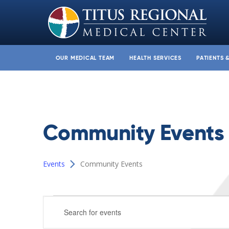
OUR MEDICAL TEAM
HEALTH SERVICES
PATIENTS 
Community Events
Events
Community Events
Events
Events
Enter
for
Search
Keyword.