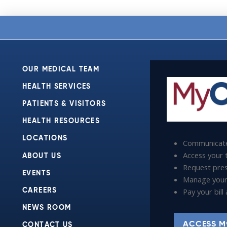
OUR MEDICAL TEAM
HEALTH SERVICES
PATIENTS & VISITORS
HEALTH RESOURCES
LOCATIONS
Communicate
Access your t
ABOUT US
Request presc
EVENTS
Manage your
Pay your bil
CAREERS
NEWS ROOM
ACCESS M
CONTACT US