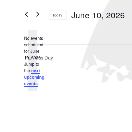
June
and
Search
for
10,
Views
June 10, 2026
Events
Today
2026
Navigation
by
Select
Keyword.
date.
No events
scheduled
for June
Previous Day
10, 2026.
Notice
Jump to
the
next
upcoming
events
.