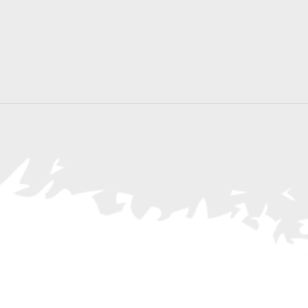
Search
for
Events
by
Location.