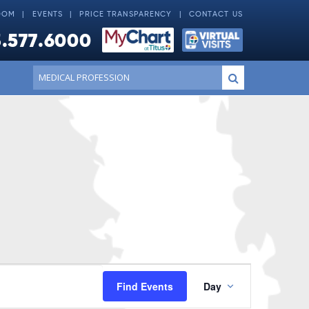
OOM
EVENTS
PRICE TRANSPARENCY
CONTACT US
.577.6000
Conduct
Submit
a
search
Event
Find Events
Day
Views