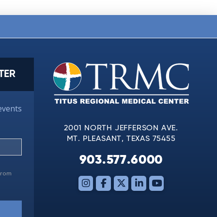
TER
events
2001 NORTH JEFFERSON AVE.
MT. PLEASANT, TEXAS 75455
903.577.6000
 from