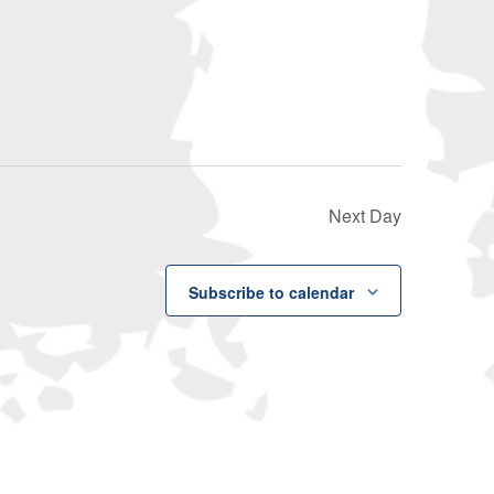
Navigati
Next Day
Subscribe to calendar