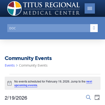
Conduct
Submi
a
search
Community Events
Events
Community Events
Events
No events scheduled for February 19, 2026. Jump to the
next
for
Notice
upcoming events
.
February
2/19/2026
Events
Search
Ev
19,
Day
Search
Select
2026