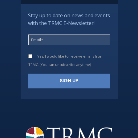
Stay up to date on news and events
with the TRMC E-Newsletter!
Yes, I would like to receive emails from
TRMC. (You can unsubscribe anytime)
Constant
Contact
Use.
Please
leave
this