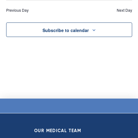
Vi
date.
and
Previous Day
Next Day
Na
Views
Navigat
Subscribe to calendar
OUR MEDICAL TEAM