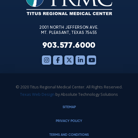
field
blank.
2001 NORTH JEFFERSON AVE.
MT. PLEASANT, TEXAS 75455
903.577.6000
© 2020 Titus Regional Medical Center. All Rights Reserved.
Texas Web Design
by Absolute Technology Solutions
SITEMAP
PRIVACY POLICY
TERMS AND CONDITIONS