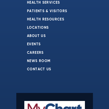
HEALTH SERVICES
PATIENTS & VISITORS
HEALTH RESOURCES
LOCATIONS
ABOUT US
EVENTS
CAREERS
NEWS ROOM
CONTACT US