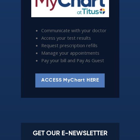
Communicate with your doctor
Access your test results
Request prescription refills
Manage your appointments
Pay your bill and Pay As Guest
ACCESS MyChart HERE
GET OUR E-NEWSLETTER