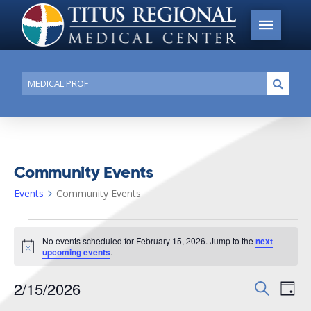
Conduct
Submi
a
search
Community Events
Events
Community Events
Events
No events scheduled for February 15, 2026. Jump to the
next
for
Notice
upcoming events
.
February
2/15/2026
Events
Search
Ev
15,
Day
Search
Select
2026