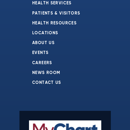
HEALTH SERVICES
PATIENTS & VISITORS
HEALTH RESOURCES
LOCATIONS
ABOUT US
EVENTS
CAREERS
NEWS ROOM
CONTACT US