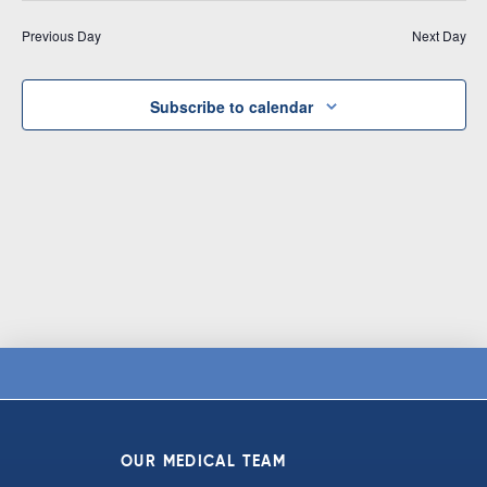
Vi
date.
and
Previous Day
Next Day
Na
Views
Navigat
Subscribe to calendar
OUR MEDICAL TEAM