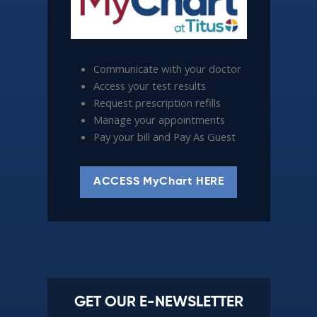
Communicate with your doctor
Access your test results
Request prescription refills
Manage your appointments
Pay your bill and Pay As Guest
ACCESS MyChart HERE
GET OUR E-NEWSLETTER