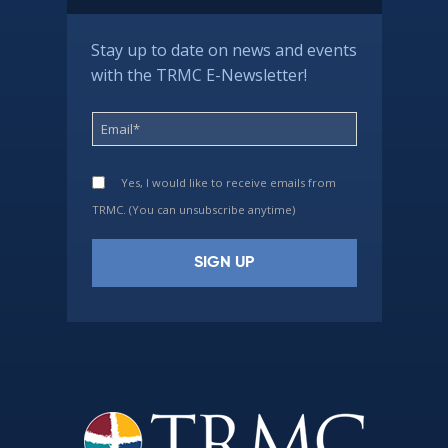
Stay up to date on news and events
with the TRMC E-Newsletter!
Yes, I would like to receive emails from
TRMC. (You can unsubscribe anytime)
Constant
Contact
Use.
Please
leave
this