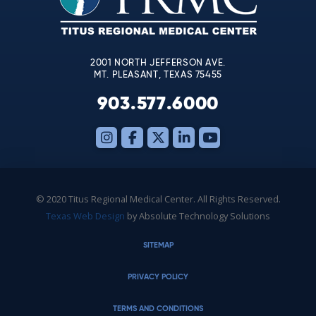
field
blank.
2001 NORTH JEFFERSON AVE.
MT. PLEASANT, TEXAS 75455
903.577.6000
© 2020 Titus Regional Medical Center. All Rights Reserved.
Texas Web Design
by Absolute Technology Solutions
SITEMAP
PRIVACY POLICY
TERMS AND CONDITIONS