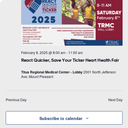
Navigat
February 8, 2025 @ 8:00 am
-
11:00 am
React Quicker, Save Your Ticker Heart Health Fair
Titus Regional Medical Center - Lobby
2001 North Jefferson
Ave, Mount Pleasant
Previous Day
Next Day
Subscribe to calendar