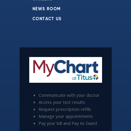
NEWS ROOM
CONTACT US
Communicate with your doctor
Access your test results
Request prescription refills
Manage your appointments
Pay your bill and Pay As Guest