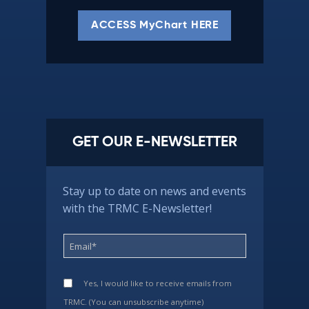
ACCESS MyChart HERE
GET OUR E-NEWSLETTER
Stay up to date on news and events
with the TRMC E-Newsletter!
Yes, I would like to receive emails from
TRMC. (You can unsubscribe anytime)