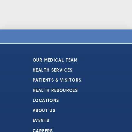
OUR MEDICAL TEAM
HEALTH SERVICES
PATIENTS & VISITORS
HEALTH RESOURCES
LOCATIONS
ABOUT US
EVENTS
CAREERS