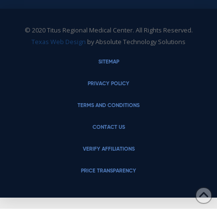
© 2020 Titus Regional Medical Center. All Rights Reserved.
Texas Web Design
by Absolute Technology Solutions
SITEMAP
PRIVACY POLICY
TERMS AND CONDITIONS
CONTACT US
VERIFY AFFILIATIONS
PRICE TRANSPARENCY