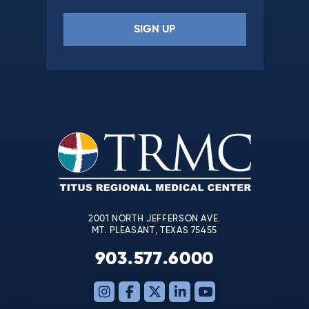
Constant
Contact
Use.
Please
leave
this
field
blank.
2001 NORTH JEFFERSON AVE.
MT. PLEASANT, TEXAS 75455
903.577.6000