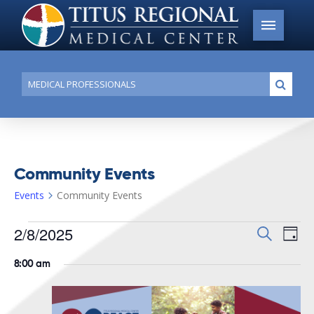
Conduct
Submi
a
search
Community Events
Events
Community Events
Events
2/8/2025
Events
Search
Ev
Day
for
Search
Select
Vi
8:00 am
date.
February
and
Na
8,
Views
2025