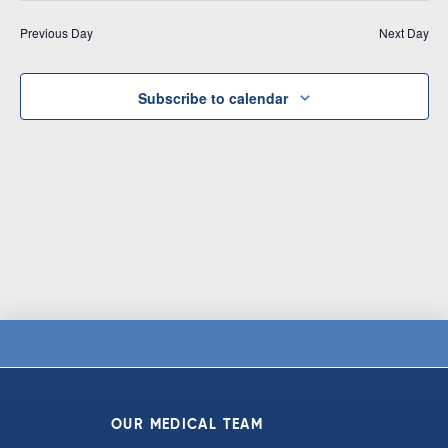
Vi
date.
and
Previous Day
Next Day
Na
Views
Navigat
Subscribe to calendar
OUR MEDICAL TEAM