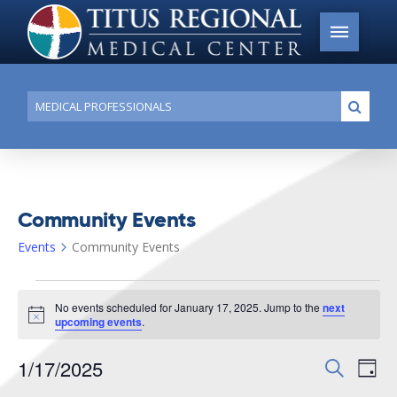
Conduct
Submi
a
search
Community Events
Events
Community Events
Events
No events scheduled for January 17, 2025. Jump to the
next
for
Notice
upcoming events
.
January
1/17/2025
Events
Search
Ev
17,
Day
Search
Select
2025