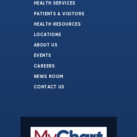
HEALTH SERVICES
PATIENTS & VISITORS
HEALTH RESOURCES
LOCATIONS
ABOUT US
EVENTS
CAREERS
NEWS ROOM
CONTACT US