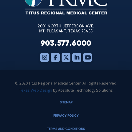
field
blank.
2001 NORTH JEFFERSON AVE.
MT. PLEASANT, TEXAS 75455
903.577.6000
© 2020 Titus Regional Medical Center. All Rights Reserved.
Texas Web Design
by Absolute Technology Solutions
SITEMAP
PRIVACY POLICY
TERMS AND CONDITIONS