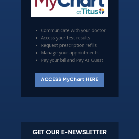
Communicate with your doctor
Access your test results
Request prescription refills
Manage your appointments
Pay your bill and Pay As Guest
ACCESS MyChart HERE
GET OUR E-NEWSLETTER