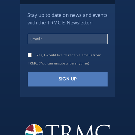
Stay up to date on news and events
with the TRMC E-Newsletter!
Yes, I would like to receive emails from
TRMC. (You can unsubscribe anytime)
Constant
Contact
Use.
Please
leave
this