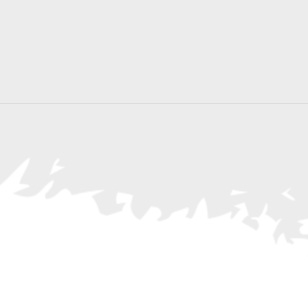
Search
for
Events
by
Location.