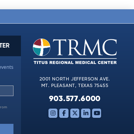
TER
events
2001 NORTH JEFFERSON AVE.
MT. PLEASANT, TEXAS 75455
903.577.6000
 from