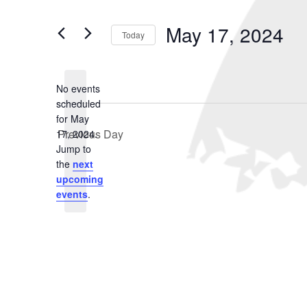
May
and
Search
for
17,
Views
May 17, 2024
Events
Today
2024
Navigation
by
Select
Keyword.
date.
No events
scheduled
for May
Previous Day
17, 2024.
Notice
Jump to
the
next
upcoming
events
.