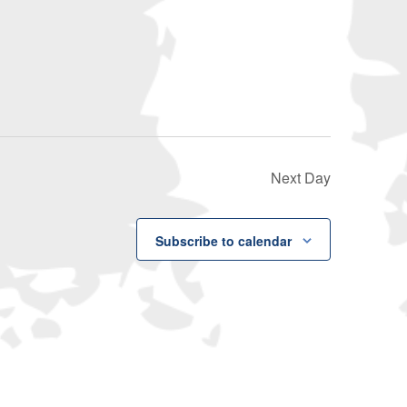
Navigati
Next Day
Subscribe to calendar