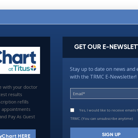
GET OUR E-NEWSLET
Stay up to date on news and 
with the TRMC E-Newsletter!
 with your doctor
est results
ription refills
 appointments
Yes, I would like to receive emails
l and Pay As Guest
TRMC. (You can unsubscribe anytime)
yChart HERE