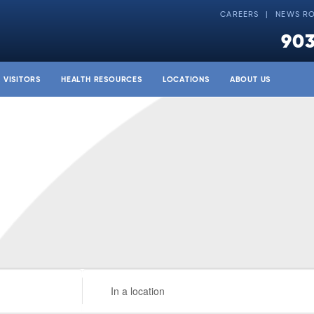
CAREERS
NEWS R
903
& VISITORS
HEALTH RESOURCES
LOCATIONS
ABOUT US
Enter
Location.