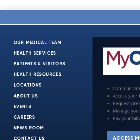
OUR MEDICAL TEAM
HEALTH SERVICES
PATIENTS & VISITORS
HEALTH RESOURCES
LOCATIONS
Communicate
Access your t
ABOUT US
Request presc
EVENTS
Manage your
Pay your bil
CAREERS
NEWS ROOM
ACCESS M
CONTACT US