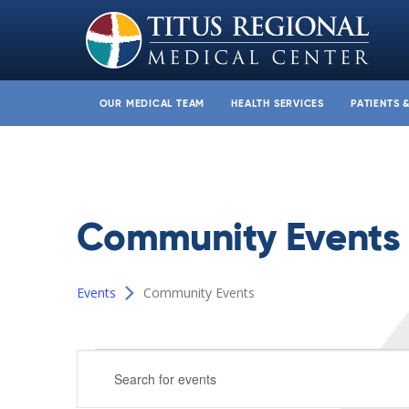
OUR MEDICAL TEAM
HEALTH SERVICES
PATIENTS 
Community Events
Events
Community Events
Events
Events
Enter
for
Search
Keyword.