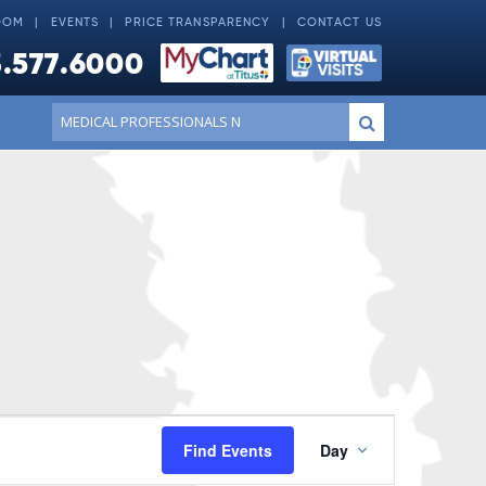
OOM
EVENTS
PRICE TRANSPARENCY
CONTACT US
.577.6000
Conduct
Submit
a
search
Event
Find Events
Day
Views