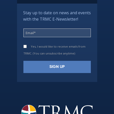
Stay up to date on news and events
with the TRMC E-Newsletter!
Yes, I would like to receive emails from
TRMC. (You can unsubscribe anytime)
Constant
Contact
Use.
Please
leave
this