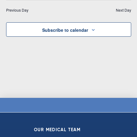
Vi
date.
and
Previous Day
Next Day
Na
Views
Navigat
Subscribe to calendar
OUR MEDICAL TEAM