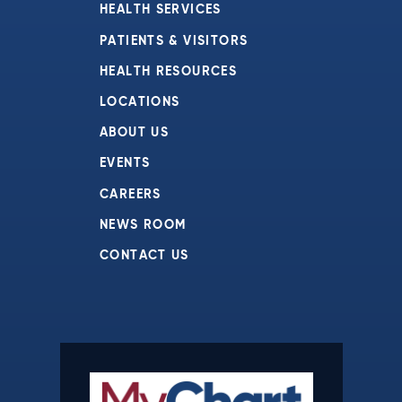
HEALTH SERVICES
PATIENTS & VISITORS
HEALTH RESOURCES
LOCATIONS
ABOUT US
EVENTS
CAREERS
NEWS ROOM
CONTACT US