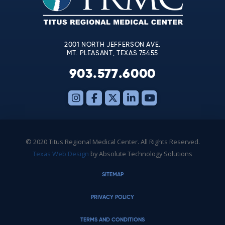
field
blank.
2001 NORTH JEFFERSON AVE.
MT. PLEASANT, TEXAS 75455
903.577.6000
© 2020 Titus Regional Medical Center. All Rights Reserved.
Texas Web Design
by Absolute Technology Solutions
SITEMAP
PRIVACY POLICY
TERMS AND CONDITIONS