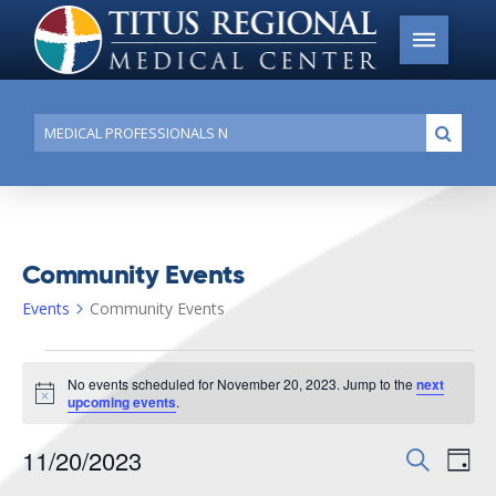
Conduct
Submi
a
search
Community Events
Events
Community Events
Events
No events scheduled for November 20, 2023. Jump to the
next
for
Notice
upcoming events
.
November
11/20/2023
Events
Search
Ev
20,
Day
Search
Select
2023