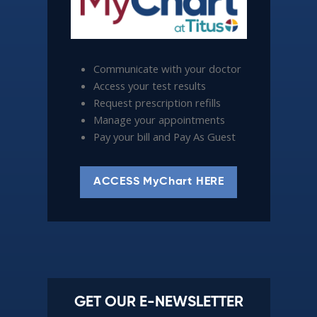
Communicate with your doctor
Access your test results
Request prescription refills
Manage your appointments
Pay your bill and Pay As Guest
ACCESS MyChart HERE
GET OUR E-NEWSLETTER