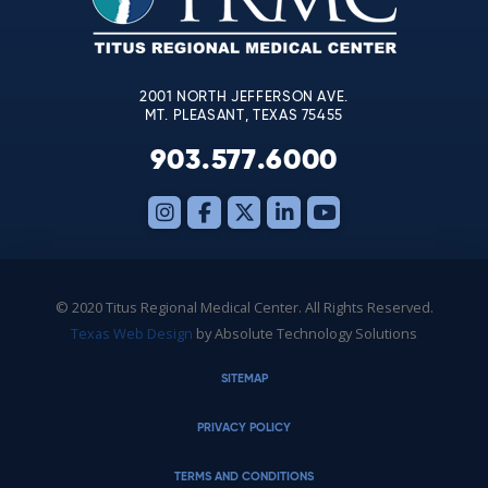
field
blank.
2001 NORTH JEFFERSON AVE.
MT. PLEASANT, TEXAS 75455
903.577.6000
© 2020 Titus Regional Medical Center. All Rights Reserved.
Texas Web Design
by Absolute Technology Solutions
SITEMAP
PRIVACY POLICY
TERMS AND CONDITIONS