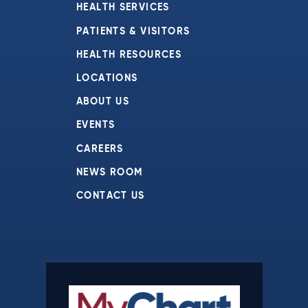
HEALTH SERVICES
PATIENTS & VISITORS
HEALTH RESOURCES
LOCATIONS
ABOUT US
EVENTS
CAREERS
NEWS ROOM
CONTACT US