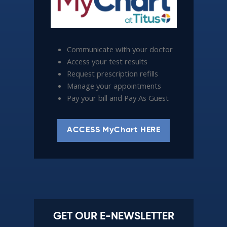
Communicate with your doctor
Access your test results
Request prescription refills
Manage your appointments
Pay your bill and Pay As Guest
ACCESS MyChart HERE
GET OUR E-NEWSLETTER