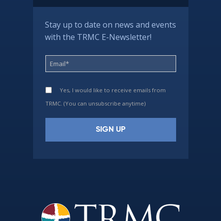
Stay up to date on news and events
with the TRMC E-Newsletter!
Yes, I would like to receive emails from
TRMC. (You can unsubscribe anytime)
Constant
Contact
Use.
Please
leave
this