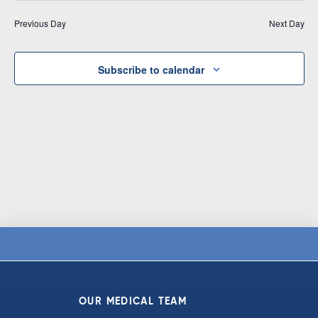
Vi
date.
and
Previous Day
Next Day
Na
Views
Navigat
Subscribe to calendar
OUR MEDICAL TEAM