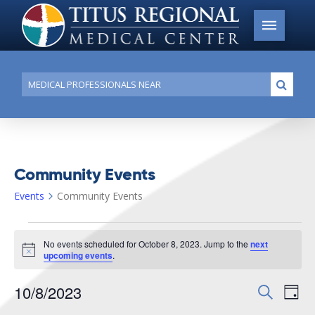
Conduct
Submi
a
search
Community Events
Events
Community Events
Events
No events scheduled for October 8, 2023. Jump to the
next
for
Notice
upcoming events
.
October
10/8/2023
Events
Search
Ev
8,
Day
Search
Select
2023