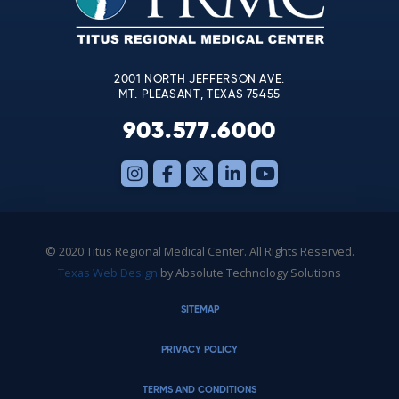
field
blank.
2001 NORTH JEFFERSON AVE.
MT. PLEASANT, TEXAS 75455
903.577.6000
© 2020 Titus Regional Medical Center. All Rights Reserved.
Texas Web Design
by Absolute Technology Solutions
SITEMAP
PRIVACY POLICY
TERMS AND CONDITIONS