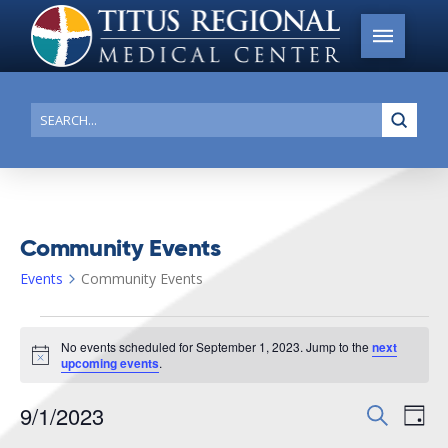
Submi
Search
Community Events
Events
Community Events
Events
No events scheduled for September 1, 2023. Jump to the
next
for
Notice
upcoming events
.
September
9/1/2023
Events
Search
Ev
1,
Day
Search
Select
2023