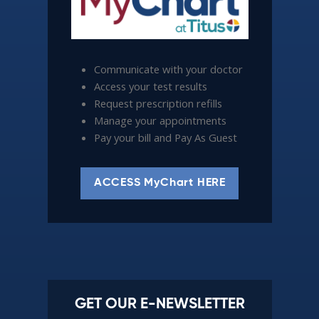
Communicate with your doctor
Access your test results
Request prescription refills
Manage your appointments
Pay your bill and Pay As Guest
ACCESS MyChart HERE
GET OUR E-NEWSLETTER