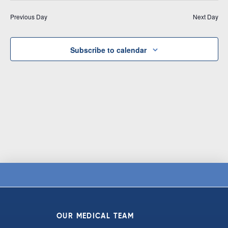
Vi
date.
and
Previous Day
Next Day
Na
Views
Navigat
Subscribe to calendar
OUR MEDICAL TEAM