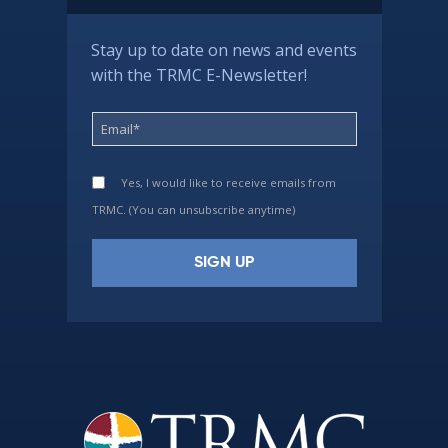
Stay up to date on news and events
with the TRMC E-Newsletter!
Yes, I would like to receive emails from
TRMC. (You can unsubscribe anytime)
Constant
Contact
Use.
Please
leave
this