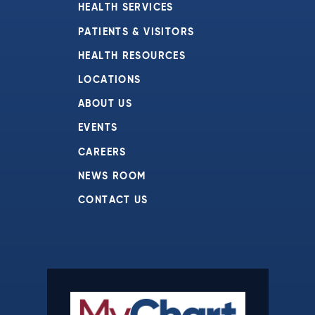
HEALTH SERVICES
PATIENTS & VISITORS
HEALTH RESOURCES
LOCATIONS
ABOUT US
EVENTS
CAREERS
NEWS ROOM
CONTACT US