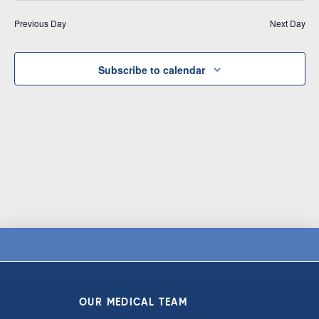
Vi
date.
and
Previous Day
Next Day
Na
Views
Navigat
Subscribe to calendar
OUR MEDICAL TEAM