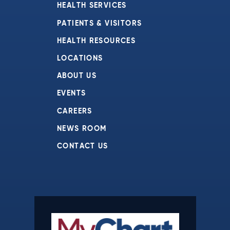
HEALTH SERVICES
PATIENTS & VISITORS
HEALTH RESOURCES
LOCATIONS
ABOUT US
EVENTS
CAREERS
NEWS ROOM
CONTACT US