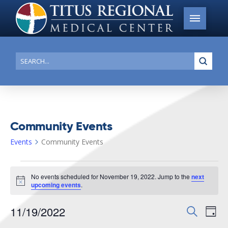
Submi
Search
Community Events
Events
Community Events
Events
No events scheduled for November 19, 2022. Jump to the
next
for
Notice
upcoming events
.
November
11/19/2022
Events
Search
Ev
19,
Day
Search
Select
2022