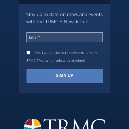
Stay up to date on news and events
with the TRMC E-Newsletter!
Yes, I would like to receive emails from
TRMC. (You can unsubscribe anytime)
Constant
Contact
Use.
Please
leave
this