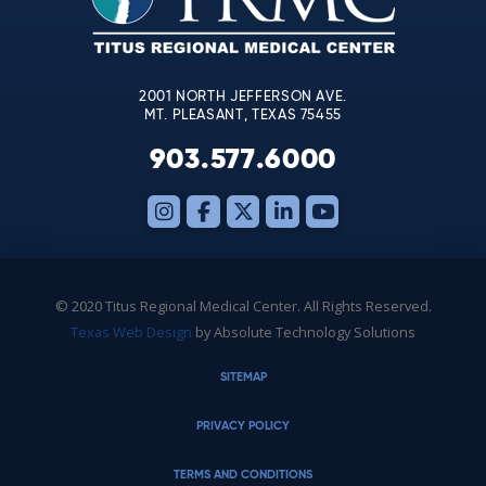
field
blank.
2001 NORTH JEFFERSON AVE.
MT. PLEASANT, TEXAS 75455
903.577.6000
© 2020 Titus Regional Medical Center. All Rights Reserved.
Texas Web Design
by Absolute Technology Solutions
SITEMAP
PRIVACY POLICY
TERMS AND CONDITIONS