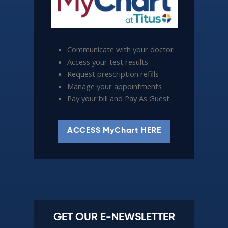
Communicate with your doctor
Access your test results
Request prescription refills
Manage your appointments
Pay your bill and Pay As Guest
ACCESS MyChart HERE
GET OUR E-NEWSLETTER