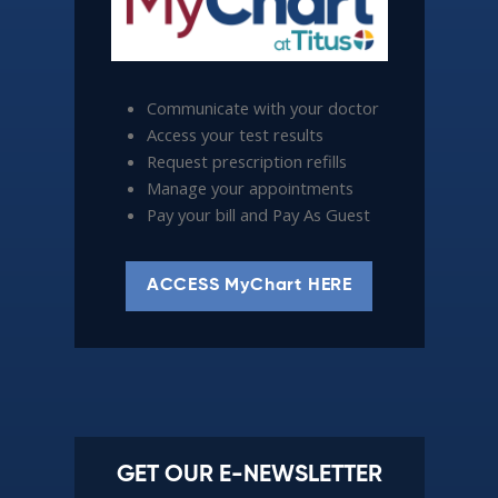
Communicate with your doctor
Access your test results
Request prescription refills
Manage your appointments
Pay your bill and Pay As Guest
ACCESS MyChart HERE
GET OUR E-NEWSLETTER