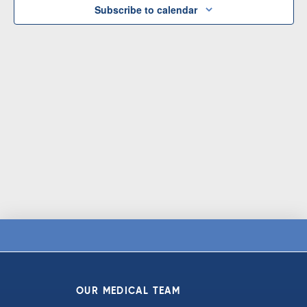
Subscribe to calendar
OUR MEDICAL TEAM