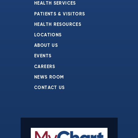
HEALTH SERVICES
PATIENTS & VISITORS
HEALTH RESOURCES
LOCATIONS
ABOUT US
EVENTS
CAREERS
NEWS ROOM
CONTACT US