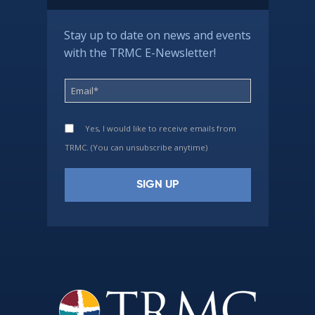
Stay up to date on news and events
with the TRMC E-Newsletter!
Yes, I would like to receive emails from
TRMC. (You can unsubscribe anytime)
Constant
Contact
Use.
Please
leave
this