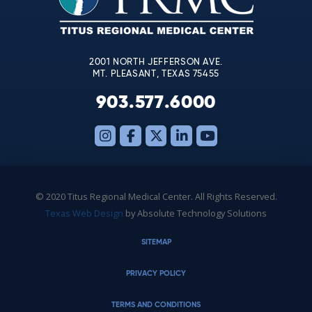
field
blank.
2001 NORTH JEFFERSON AVE.
MT. PLEASANT, TEXAS 75455
903.577.6000
© 2020 Titus Regional Medical Center. All Rights Reserved.
Texas Web Design
by Absolute Technology Solutions
SITEMAP
PRIVACY POLICY
TERMS AND CONDITIONS