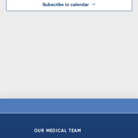
Subscribe to calendar
OUR MEDICAL TEAM