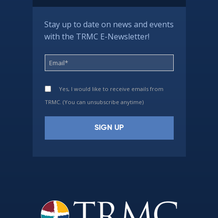
Stay up to date on news and events
with the TRMC E-Newsletter!
Yes, I would like to receive emails from
TRMC. (You can unsubscribe anytime)
Constant
Contact
Use.
Please
leave
this