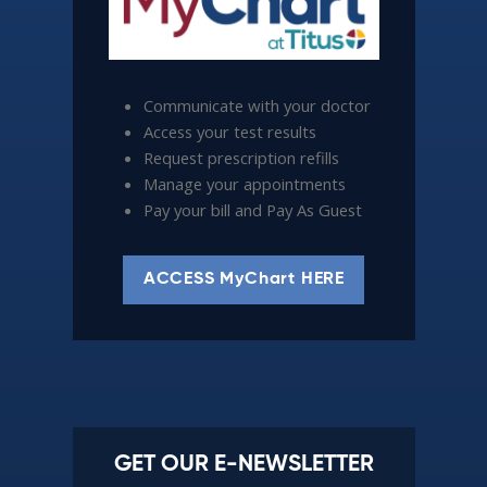
Communicate with your doctor
Access your test results
Request prescription refills
Manage your appointments
Pay your bill and Pay As Guest
ACCESS MyChart HERE
GET OUR E-NEWSLETTER