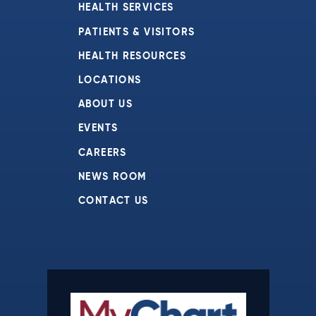
HEALTH SERVICES
PATIENTS & VISITORS
HEALTH RESOURCES
LOCATIONS
ABOUT US
EVENTS
CAREERS
NEWS ROOM
CONTACT US