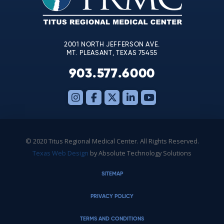
field
blank.
2001 NORTH JEFFERSON AVE.
MT. PLEASANT, TEXAS 75455
903.577.6000
© 2020 Titus Regional Medical Center. All Rights Reserved.
Texas Web Design
by Absolute Technology Solutions
SITEMAP
PRIVACY POLICY
TERMS AND CONDITIONS