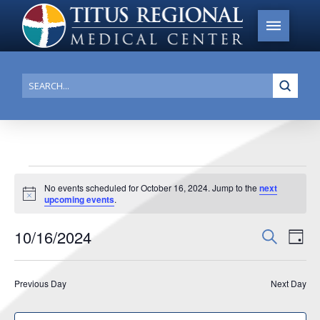
Submi
Search
Events
No events scheduled for October 16, 2024. Jump to the
next
Notice
upcoming events
.
for
October
10/16/2024
Events
Search
Ev
Day
16,
Search
Select
Vi
date.
and
2024
Previous Day
Next Day
Na
Views
Navigat