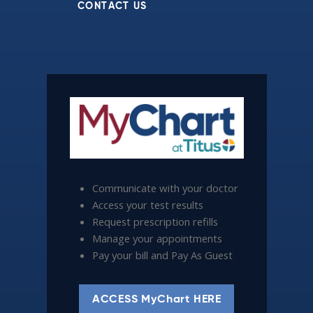
CONTACT US
Communicate with your doctor
Access your test results
Request prescription refills
Manage your appointments
Pay your bill and Pay As Guest
ACCESS MyChart HERE