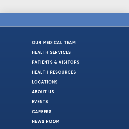
OUR MEDICAL TEAM
HEALTH SERVICES
PATIENTS & VISITORS
HEALTH RESOURCES
LOCATIONS
ABOUT US
EVENTS
CAREERS
NEWS ROOM