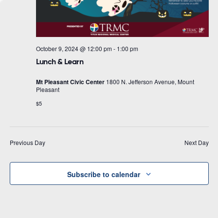
October 9, 2024 @ 12:00 pm
-
1:00 pm
Lunch & Learn
Mt Pleasant Civic Center
1800 N. Jefferson Avenue, Mount
Pleasant
$5
Previous Day
Next Day
Subscribe to calendar