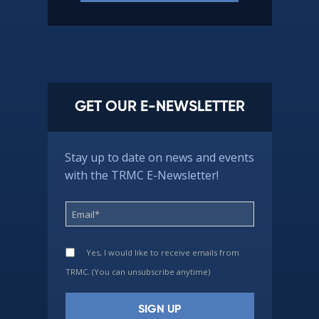
GET OUR E-NEWSLETTER
Stay up to date on news and events
with the TRMC E-Newsletter!
Yes, I would like to receive emails from
TRMC. (You can unsubscribe anytime)