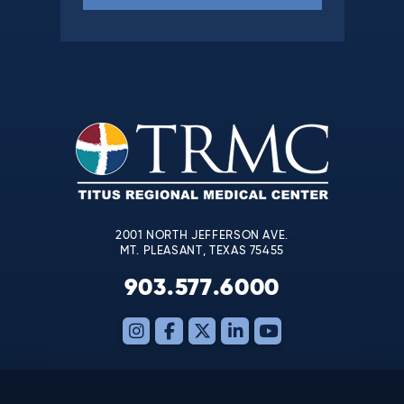
Constant
Contact
Use.
Please
leave
this
field
blank.
2001 NORTH JEFFERSON AVE.
MT. PLEASANT, TEXAS 75455
903.577.6000