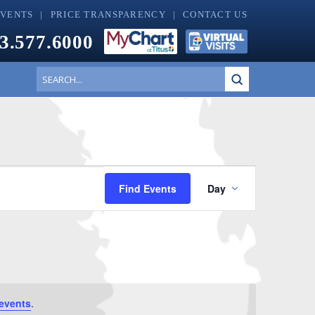
EVENTS
PRICE TRANSPARENCY
CONTACT US
3.577.6000
Submit
Search
Event
Find Events
Day
Views
Navigati
events
.