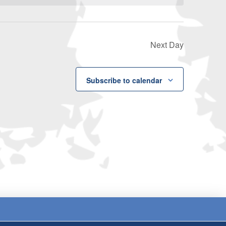
Next Day
Subscribe to calendar