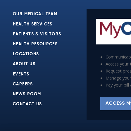
OUR MEDICAL TEAM
HEALTH SERVICES
PATIENTS & VISITORS
HEALTH RESOURCES
LOCATIONS
Communicate
Access your t
ABOUT US
Request presc
EVENTS
Manage your
Pay your bil
CAREERS
NEWS ROOM
ACCESS M
CONTACT US