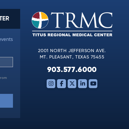
TER
events
2001 NORTH JEFFERSON AVE.
MT. PLEASANT, TEXAS 75455
903.577.6000
 from