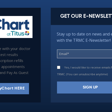
GET OUR E-NEWSLET
Stay up to date on news and 
with the TRMC E-Newsletter!
 with your doctor
est results
ription refills
 appointments
Yes, I would like to receive emails
l and Pay As Guest
TRMC. (You can unsubscribe anytime)
yChart HERE
Constant
Contact