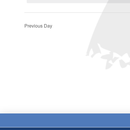
Previous Day