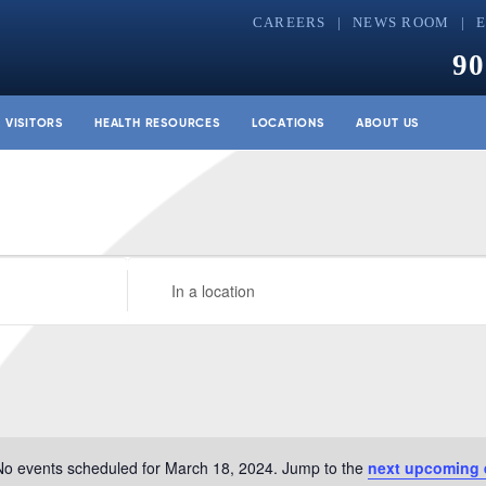
CAREERS
NEWS ROOM
90
& VISITORS
HEALTH RESOURCES
LOCATIONS
ABOUT US
Enter
Location.
Search
for
Events
by
Location.
No events scheduled for March 18, 2024. Jump to the
next upcoming 
Notice