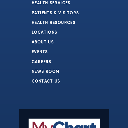
HEALTH SERVICES
PATIENTS & VISITORS
HEALTH RESOURCES
LOCATIONS
ABOUT US
EVENTS
CAREERS
NEWS ROOM
CONTACT US