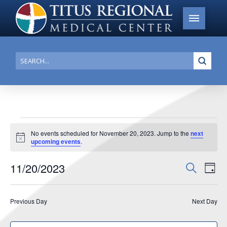
Submi
Search
Events
No events scheduled for November 20, 2023. Jump to the
next
Notice
upcoming events
.
for
November
11/20/2023
Events
Search
Ev
Day
20,
Search
Select
Vi
date.
and
2023
Previous Day
Next Day
Na
Views
Navigat