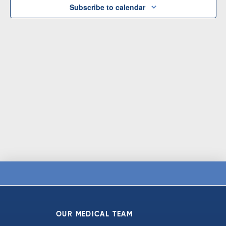
Subscribe to calendar
OUR MEDICAL TEAM