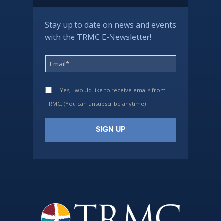
Stay up to date on news and events
with the TRMC E-Newsletter!
Yes, I would like to receive emails from
TRMC. (You can unsubscribe anytime)
Constant
Contact
Use.
Please
leave
this