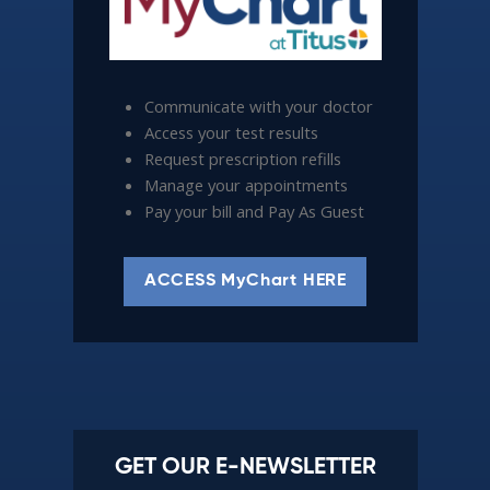
Communicate with your doctor
Access your test results
Request prescription refills
Manage your appointments
Pay your bill and Pay As Guest
ACCESS MyChart HERE
GET OUR E-NEWSLETTER