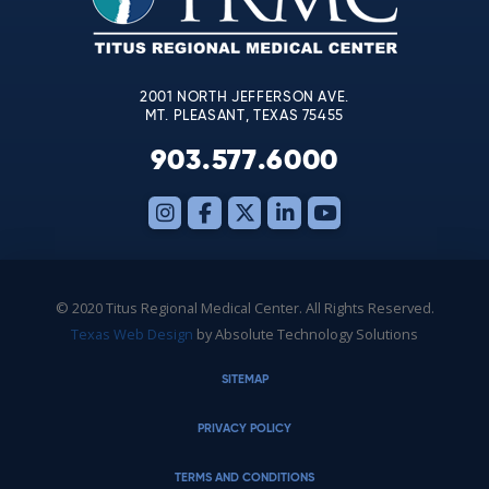
field
blank.
2001 NORTH JEFFERSON AVE.
MT. PLEASANT, TEXAS 75455
903.577.6000
© 2020 Titus Regional Medical Center. All Rights Reserved.
Texas Web Design
by Absolute Technology Solutions
SITEMAP
PRIVACY POLICY
TERMS AND CONDITIONS