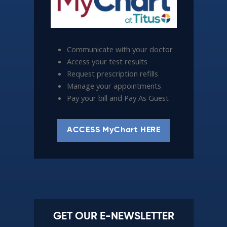
Communicate with your doctor
Access your test results
Request prescription refills
Manage your appointments
Pay your bill and Pay As Guest
ACCESS MyChart HERE
GET OUR E-NEWSLETTER