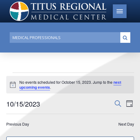
Conduct
Submi
a
search
Events
No events scheduled for October 15, 2023. Jump to the
next
Notice
upcoming events
.
for
October
10/15/2023
Events
Search
Ev
Day
15,
Search
Select
Vi
date.
and
2023
Previous Day
Next Day
Na
Views
Navigat