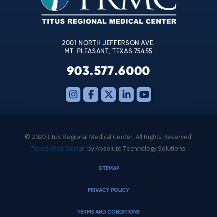
field
blank.
2001 NORTH JEFFERSON AVE.
MT. PLEASANT, TEXAS 75455
903.577.6000
© 2020 Titus Regional Medical Center. All Rights Reserved.
Texas Web Design
by Absolute Technology Solutions
SITEMAP
PRIVACY POLICY
TERMS AND CONDITIONS