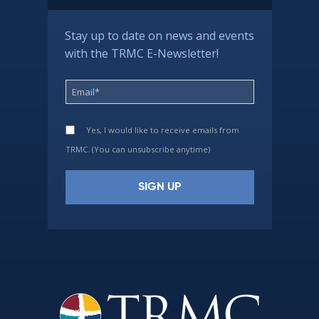
Stay up to date on news and events
with the TRMC E-Newsletter!
Yes, I would like to receive emails from
TRMC. (You can unsubscribe anytime)
Constant
Contact
Use.
Please
leave
this