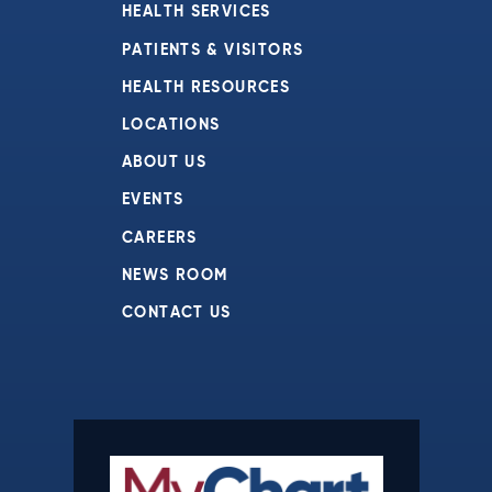
HEALTH SERVICES
PATIENTS & VISITORS
HEALTH RESOURCES
LOCATIONS
ABOUT US
EVENTS
CAREERS
NEWS ROOM
CONTACT US