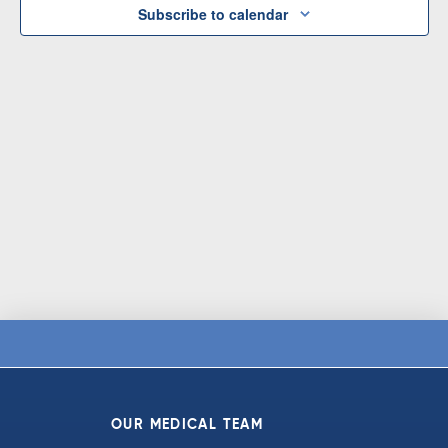
Subscribe to calendar
OUR MEDICAL TEAM