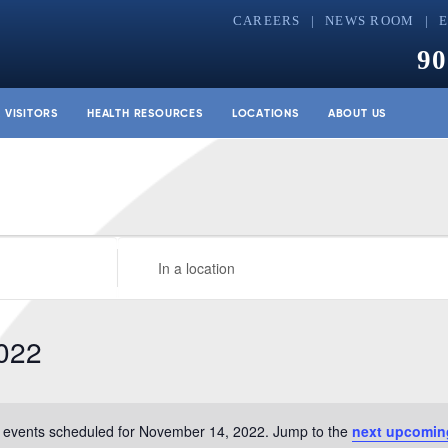
CAREERS
NEWS ROOM
90
& VISITORS
HEALTH RESOURCES
LOCATIONS
ABOUT US
Enter
Location.
Search
for
022
Events
by
Location.
 events scheduled for November 14, 2022. Jump to the
next upcomin
Notice