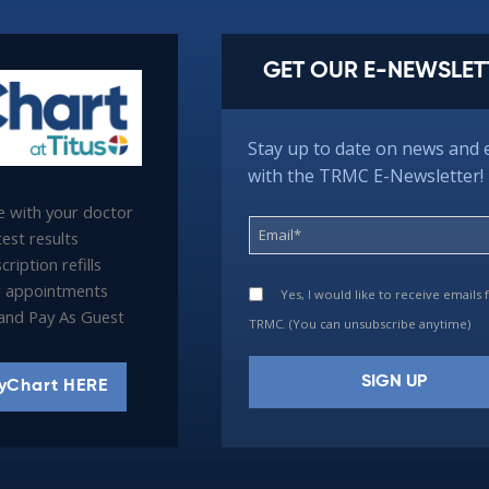
GET OUR E-NEWSLET
Stay up to date on news and 
with the TRMC E-Newsletter!
 with your doctor
est results
ription refills
 appointments
Yes, I would like to receive emails
l and Pay As Guest
TRMC. (You can unsubscribe anytime)
yChart HERE
Constant
Contact