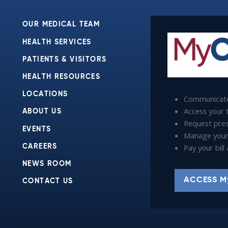
OUR MEDICAL TEAM
HEALTH SERVICES
PATIENTS & VISITORS
HEALTH RESOURCES
LOCATIONS
Communicate
Access your t
ABOUT US
Request presc
EVENTS
Manage your
Pay your bil
CAREERS
NEWS ROOM
ACCESS M
CONTACT US