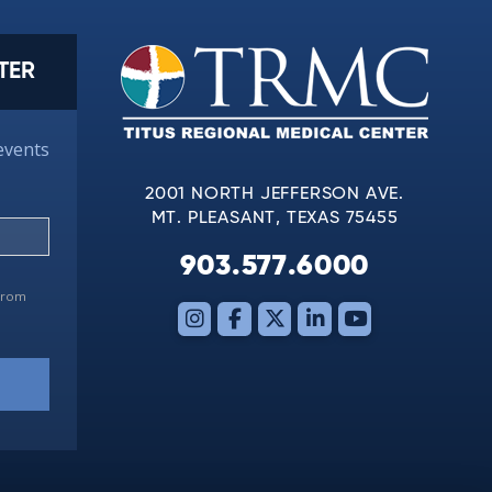
TER
events
2001 NORTH JEFFERSON AVE.
MT. PLEASANT, TEXAS 75455
903.577.6000
 from