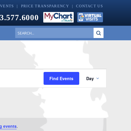
EVENTS
PRICE TRANSPARENCY
CONTACT US
3.577.6000
Submit
Search
Event
Find Events
Day
Views
Navigati
g events
.