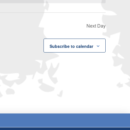
Next Day
Subscribe to calendar