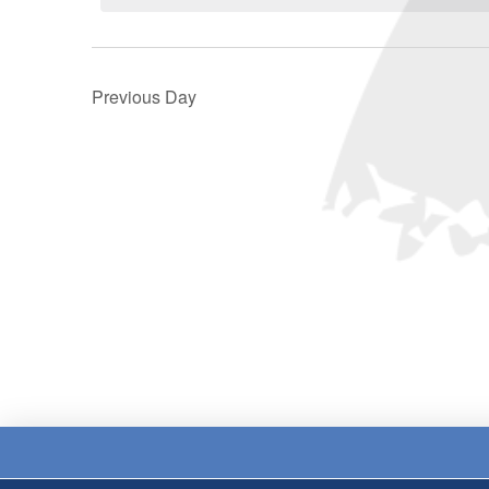
Previous Day