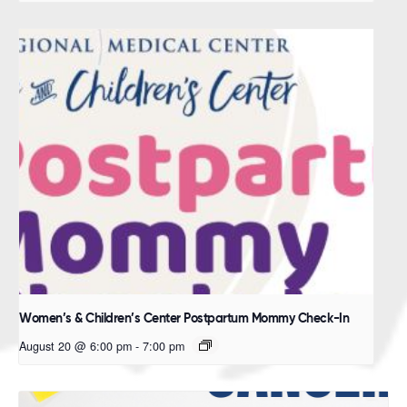
Women’s & Children’s Center Postpartum Mommy Check-In
August 20 @ 6:00 pm
-
7:00 pm