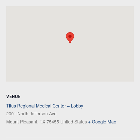
VENUE
Titus Regional Medical Center – Lobby
2001 North Jefferson Ave
Mount Pleasant
,
TX
75455
United States
+ Google Map