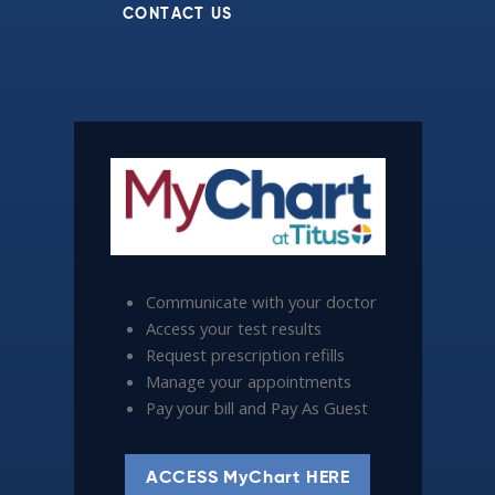
CONTACT US
Communicate with your doctor
Access your test results
Request prescription refills
Manage your appointments
Pay your bill and Pay As Guest
ACCESS MyChart HERE