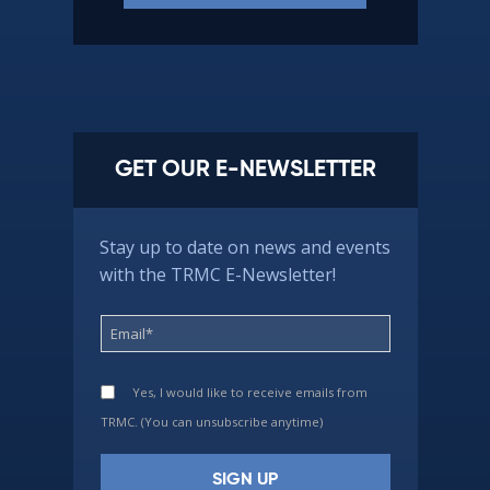
GET OUR E-NEWSLETTER
Stay up to date on news and events
with the TRMC E-Newsletter!
Yes, I would like to receive emails from
TRMC. (You can unsubscribe anytime)