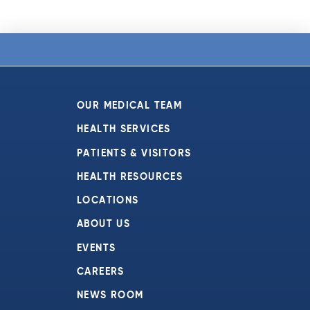
OUR MEDICAL TEAM
HEALTH SERVICES
PATIENTS & VISITORS
HEALTH RESOURCES
LOCATIONS
ABOUT US
EVENTS
CAREERS
NEWS ROOM