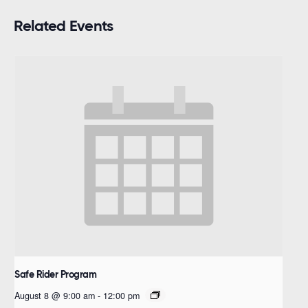
Related Events
Safe Rider Program
August 8 @ 9:00 am
-
12:00 pm