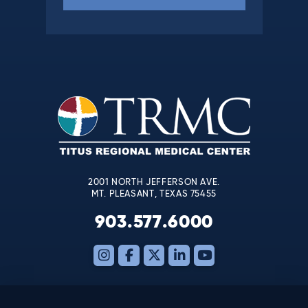
Constant
Contact
Use.
Please
leave
this
field
blank.
2001 NORTH JEFFERSON AVE.
MT. PLEASANT, TEXAS 75455
903.577.6000