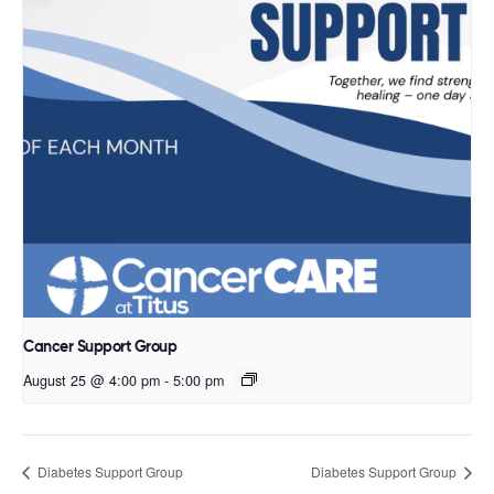
Cancer Support Group
August 25 @ 4:00 pm
-
5:00 pm
Diabetes Support Group
Diabetes Support Group