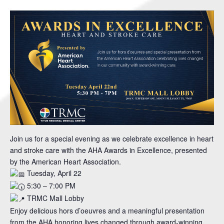
Join us for a special evening as we celebrate excellence in heart
and stroke care with the AHA Awards in Excellence, presented
by the American Heart Association.
Tuesday, April 22
5:30 – 7:00 PM
TRMC Mall Lobby
Enjoy delicious hors d’oeuvres and a meaningful presentation
from the AHA honoring lives changed through award-winning