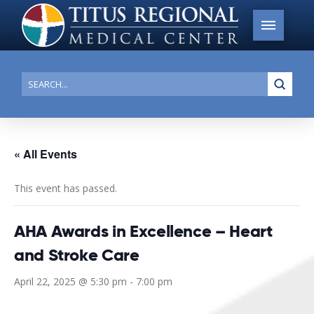
Submi
Search
« All Events
This event has passed.
AHA Awards in Excellence – Heart
and Stroke Care
April 22, 2025 @ 5:30 pm
-
7:00 pm