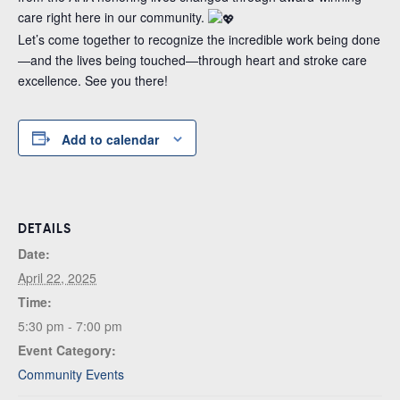
care right here in our community.
Let’s come together to recognize the incredible work being done
—and the lives being touched—through heart and stroke care
excellence. See you there!
Add to calendar
DETAILS
Date:
April 22, 2025
Time:
5:30 pm - 7:00 pm
Event Category:
Community Events