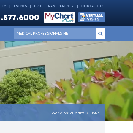
OOM
EVENTS
PRICE TRANSPARENCY
CONTACT US
.577.6000
Conduct
Submit
a
search
CARDIOLOGY CURRENTS
HOME