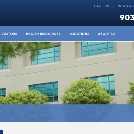
CAREERS
NEWS R
903
& VISITORS
HEALTH RESOURCES
LOCATIONS
ABOUT US