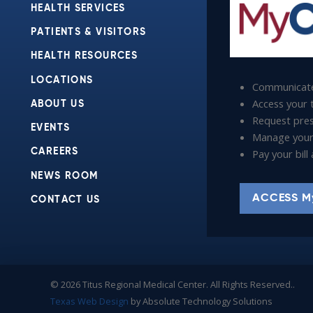
HEALTH SERVICES
PATIENTS & VISITORS
HEALTH RESOURCES
LOCATIONS
Communicate
Access your t
ABOUT US
Request presc
EVENTS
Manage your
Pay your bil
CAREERS
NEWS ROOM
ACCESS M
CONTACT US
© 2026 Titus Regional Medical Center. All Rights Reserved..
Texas Web Design
by Absolute Technology Solutions