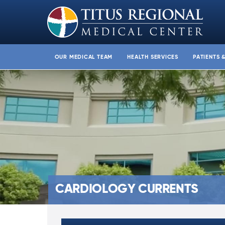
OUR MEDICAL TEAM
HEALTH SERVICES
PATIENTS 
CARDIOLOGY CURRENTS