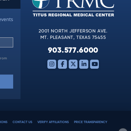
events
2001 NORTH JEFFERSON AVE.
MT. PLEASANT, TEXAS 75455
903.577.6000
 from
IONS
CONTACT US
VERIFY AFFILIATIONS
PRICE TRANSPARENCY