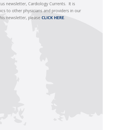
tus newsletter, Cardiology Currents. It is
ics to other physicians and providers in our
this newsletter, please
CLICK HERE
.