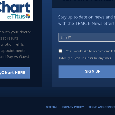
Stay up to date on news and 
with the TRMC E-Newsletter!
 with your doctor
est results
ription refills
 appointments
Yes, I would like to receive emails
l and Pay As Guest
TRMC. (You can unsubscribe anytime)
yChart HERE
Constant
Contact
Use.
Please
SITEMAP
PRIVACY POLICY
TERMS AND CONDIT
leave