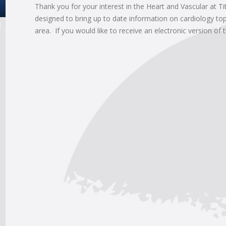
Thank you for your interest in the Heart and Vascular at Ti
designed to bring up to date information on cardiology top
area. If you would like to receive an electronic version of 