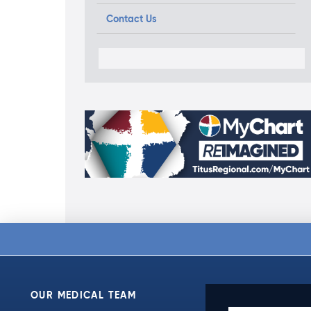
Contact Us
OUR MEDICAL TEAM