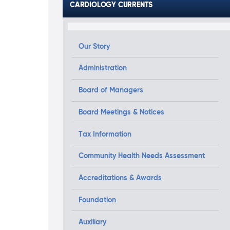
CARDIOLOGY CURRENTS
Our Story
Administration
Board of Managers
Board Meetings & Notices
Tax Information
Community Health Needs Assessment
Accreditations & Awards
Foundation
Auxiliary