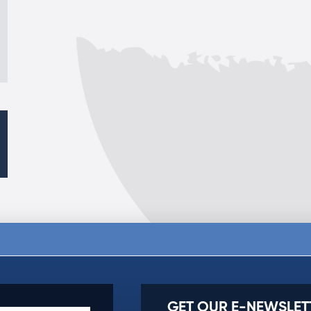
GET OUR E-NEWSLET