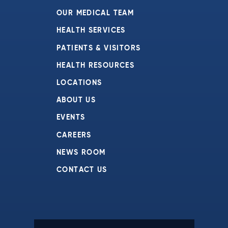
OUR MEDICAL TEAM
HEALTH SERVICES
PATIENTS & VISITORS
HEALTH RESOURCES
LOCATIONS
ABOUT US
EVENTS
CAREERS
NEWS ROOM
CONTACT US