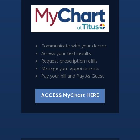
Communicate with your doctor
Access your test results
Request prescription refills
Manage your appointments
Pay your bill and Pay As Guest
ACCESS MyChart HERE