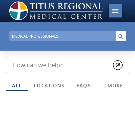
Conduct
Submi
a
search