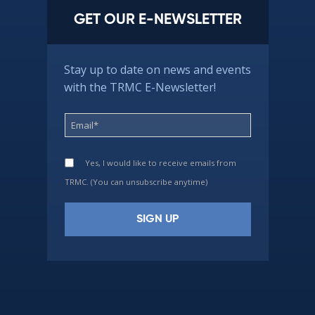
GET OUR E-NEWSLETTER
Stay up to date on news and events
with the TRMC E-Newsletter!
Yes, I would like to receive emails from
TRMC. (You can unsubscribe anytime)
Constant
Contact
Use.
Please