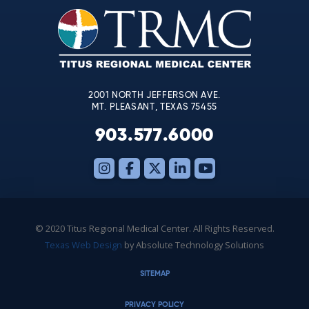
leave
this
field
blank.
2001 NORTH JEFFERSON AVE.
MT. PLEASANT, TEXAS 75455
903.577.6000
© 2020 Titus Regional Medical Center. All Rights Reserved.
Texas Web Design
by Absolute Technology Solutions
SITEMAP
PRIVACY POLICY