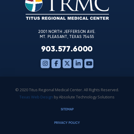
this
field
blank.
2001 NORTH JEFFERSON AVE.
MT. PLEASANT, TEXAS 75455
903.577.6000
© 2020 Titus Regional Medical Center. All Rights Reserved.
Texas Web Design
by Absolute Technology Solutions
SITEMAP
PRIVACY POLICY