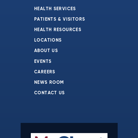
HEALTH SERVICES
PATIENTS & VISITORS
HEALTH RESOURCES
LOCATIONS
ABOUT US
EVENTS
CAREERS
NEWS ROOM
CONTACT US