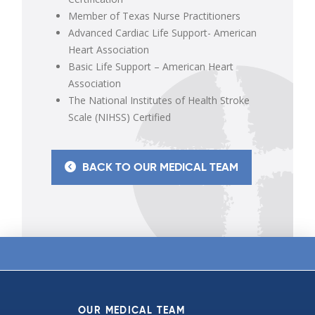
Member of Texas Nurse Practitioners
Advanced Cardiac Life Support- American
Heart Association
Basic Life Support – American Heart
Association
The National Institutes of Health Stroke
Scale (NIHSS) Certified
BACK TO OUR MEDICAL TEAM
OUR MEDICAL TEAM