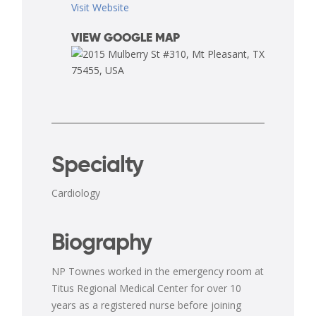
Visit Website
VIEW GOOGLE MAP
Specialty
Cardiology
Biography
NP Townes worked in the emergency room at
Titus Regional Medical Center for over 10
years as a registered nurse before joining