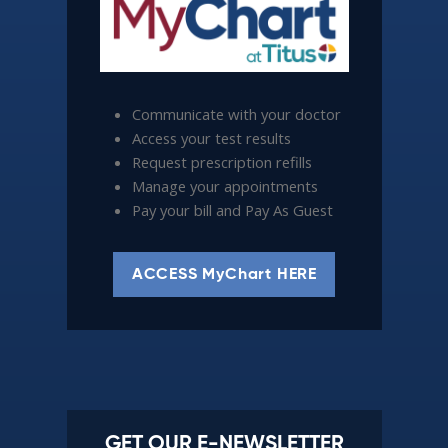
Communicate with your doctor
Access your test results
Request prescription refills
Manage your appointments
Pay your bill and Pay As Guest
ACCESS MyChart HERE
GET OUR E-NEWSLETTER