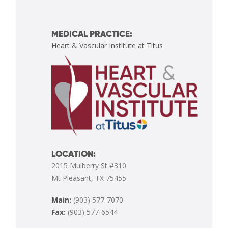
MEDICAL PRACTICE:
Heart & Vascular Institute at Titus
LOCATION:
2015 Mulberry St #310
Mt Pleasant, TX 75455
Main:
(903) 577-7070
Fax:
(903) 577-6544