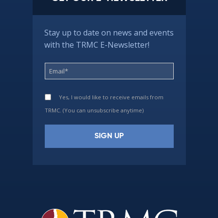
Stay up to date on news and events
with the TRMC E-Newsletter!
Yes, I would like to receive emails from
TRMC. (You can unsubscribe anytime)
Constant
Contact
Use.
Please
leave