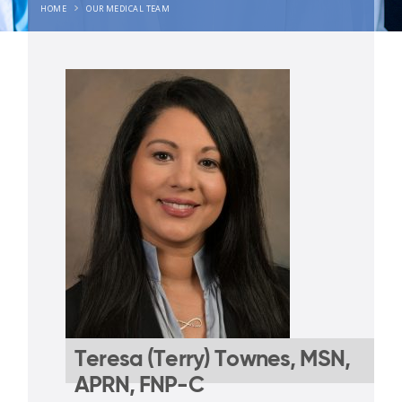
HOME
OUR MEDICAL TEAM
Teresa (Terry) Townes, MSN,
APRN, FNP-C