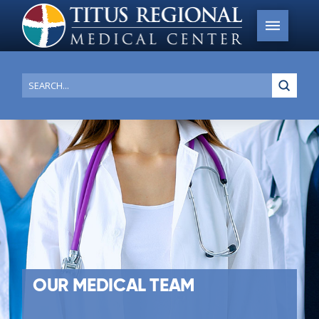
Submi
Search
OUR MEDICAL TEAM