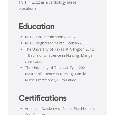
HVIT in 2022 as a cardiology nurse
practitioner.
Education
NTCC LVN certification – 2007
NTCC Registered Nurse License-2009
The University of Texas at Arlington 2012
– Bachelor of Science in Nursing, Manga
cum Laude
The University of Texas at Tyler 2021-
Master of Science in Nursing- Family
Nurse Practitioner, Cum Laude
Certifications
American Academy of Nurse Practitioners
Certification