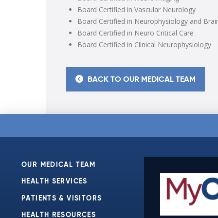
Board Certified in Vascular Neurology
Board Certified in Neurophysiology and Brai
Board Certified in Neuro Critical Care
Board Certified in Clinical Neurophysiology
BACK TO OUR MEDICAL TEAM
OUR MEDICAL TEAM
HEALTH SERVICES
PATIENTS & VISITORS
HEALTH RESOURCES