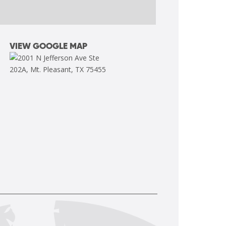
VIEW GOOGLE MAP