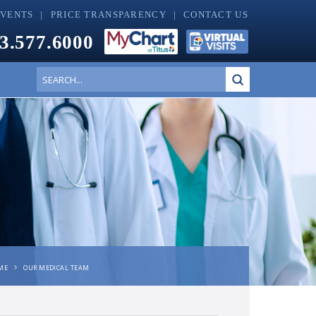
EVENTS
PRICE TRANSPARENCY
CONTACT US
3.577.6000
Submit
Search
ME
OUR MEDICAL TEAM