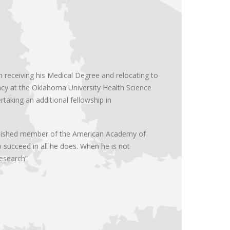
 receiving his Medical Degree and relocating to
ency at the Oklahoma University Health Science
taking an additional fellowship in
inguished member of the American Academy of
o succeed in all he does. When he is not
research”