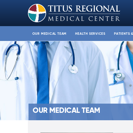
OUR MEDICAL TEAM
HEALTH SERVICES
PATIENTS 
OUR MEDICAL TEAM