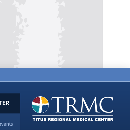
TER
events