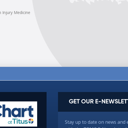
n Injury Medicine
GET OUR E-NEWSLET
Stay up to date on news and 