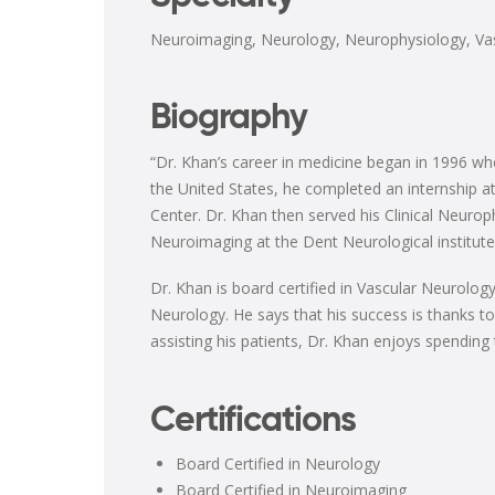
Neuroimaging
,
Neurology
,
Neurophysiology
,
Va
Biography
“Dr. Khan’s career in medicine began in 1996 wh
the United States, he completed an internship at
Center. Dr. Khan then served his Clinical Neurop
Neuroimaging at the Dent Neurological institute
Dr. Khan is board certified in Vascular Neurol
Neurology. He says that his success is thanks to
assisting his patients, Dr. Khan enjoys spending 
Certifications
Board Certified in Neurology
Board Certified in Neuroimaging