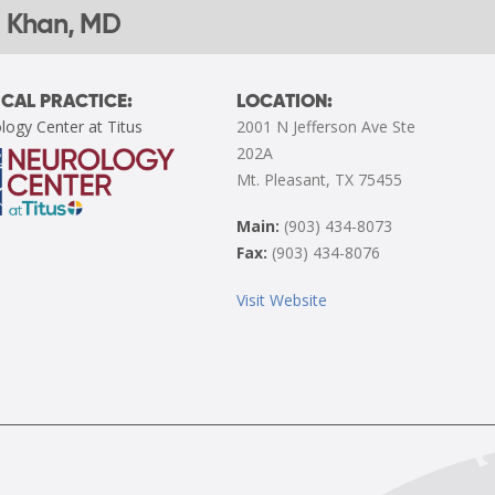
 Khan, MD
CAL PRACTICE:
LOCATION:
logy Center at Titus
2001 N Jefferson Ave Ste
202A
Mt. Pleasant, TX 75455
Main:
(903) 434-8073
Fax:
(903) 434-8076
Visit Website