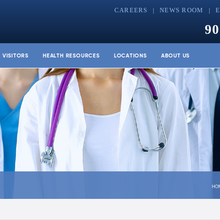
CAREERS
NEWS ROOM
90
& VISITORS
HEALTH RESOURCES
LOCATIONS
ABOUT US
HO