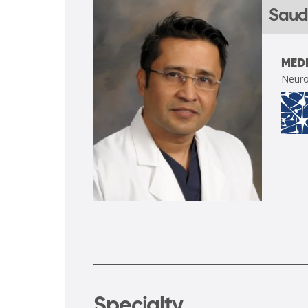
Saud
MEDI
Neuro
Specialty