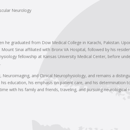
scular Neurology
en he graduated from Dow Medical College in Karachi, Pakistan. Upon
 Mount Sinai affiliated with Bronx VA Hospital, followed by his resid
hysiology fellowship at Kansas University Medical Center, before under
.
ogy, Neuroimaging, and Clinical Neurophysiology, and remains a dist
 his education, his emphasis on patient care, and his determination t
time with his family and friends, traveling, and pursuing neurological 