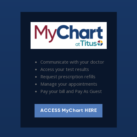
Communicate with your doctor
Access your test results
Request prescription refills
Manage your appointments
Pay your bill and Pay As Guest
ACCESS MyChart HERE