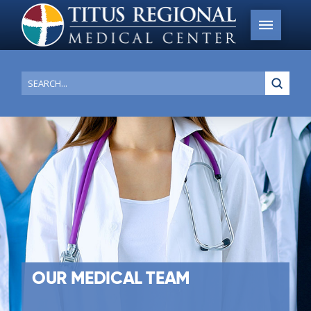
Submi
Search
OUR MEDICAL TEAM