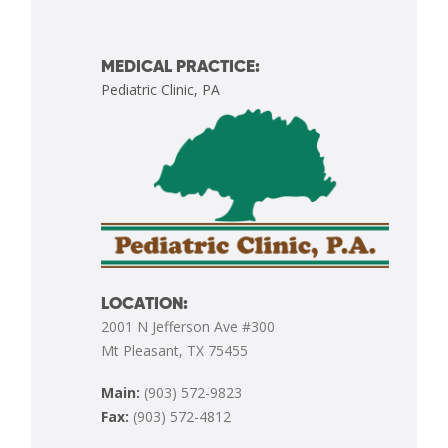
MEDICAL PRACTICE:
Pediatric Clinic, PA
LOCATION:
2001 N Jefferson Ave #300
Mt Pleasant, TX 75455
Main:
(903) 572-9823
Fax:
(903) 572-4812