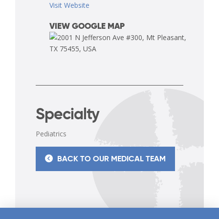
Visit Website
VIEW GOOGLE MAP
Specialty
Pediatrics
BACK TO OUR MEDICAL TEAM