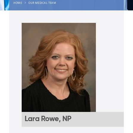
HOME
OUR MEDICAL TEAM
Lara Rowe, NP