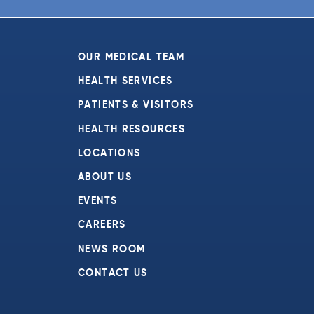
OUR MEDICAL TEAM
HEALTH SERVICES
PATIENTS & VISITORS
HEALTH RESOURCES
LOCATIONS
ABOUT US
EVENTS
CAREERS
NEWS ROOM
CONTACT US