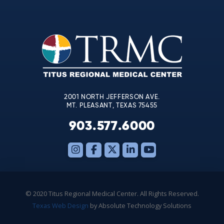
Use.
Please
leave
this
field
blank.
2001 NORTH JEFFERSON AVE.
MT. PLEASANT, TEXAS 75455
903.577.6000
© 2020 Titus Regional Medical Center. All Rights Reserved.
Texas Web Design
by Absolute Technology Solutions