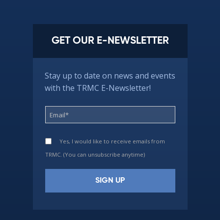
GET OUR E-NEWSLETTER
Stay up to date on news and events
with the TRMC E-Newsletter!
Yes, I would like to receive emails from
TRMC. (You can unsubscribe anytime)
Constant
Contact