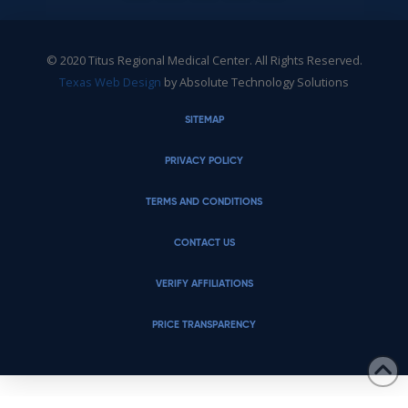
© 2020 Titus Regional Medical Center. All Rights Reserved.
Texas Web Design
by Absolute Technology Solutions
SITEMAP
PRIVACY POLICY
TERMS AND CONDITIONS
CONTACT US
VERIFY AFFILIATIONS
PRICE TRANSPARENCY