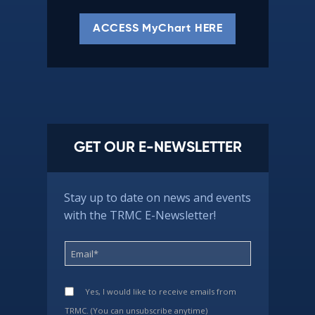
ACCESS MyChart HERE
GET OUR E-NEWSLETTER
Stay up to date on news and events
with the TRMC E-Newsletter!
Yes, I would like to receive emails from
TRMC. (You can unsubscribe anytime)