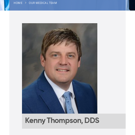
HOME
OUR MEDICAL TEAM
Kenny Thompson, DDS