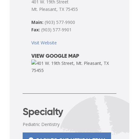
401 W. 19th Street
Mt. Pleasant, TX 75455
Main:
(903) 577-9900
Fax:
(903) 577-9901
Visit Website
VIEW GOOGLE MAP
Specialty
Pediatric Dentistry