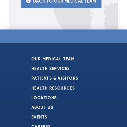
BACK TO OUR MEDICAL TEAM
OUR MEDICAL TEAM
HEALTH SERVICES
PATIENTS & VISITORS
HEALTH RESOURCES
LOCATIONS
ABOUT US
EVENTS