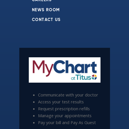
CAREERS
NEWS ROOM
CONTACT US
Communicate with your doctor
Access your test results
Request prescription refills
Manage your appointments
Pay your bill and Pay As Guest