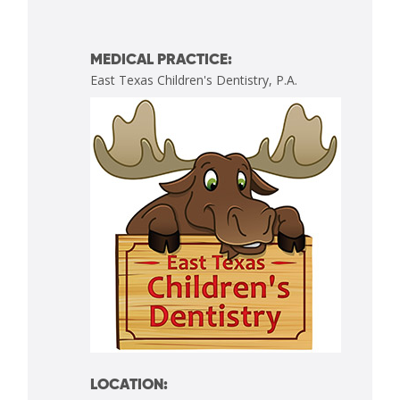
MEDICAL PRACTICE:
East Texas Children's Dentistry, P.A.
LOCATION: