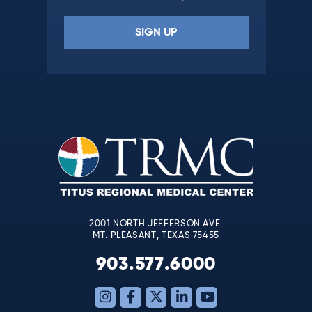
Constant
Contact
Use.
Please
leave
this
field
blank.
2001 NORTH JEFFERSON AVE.
MT. PLEASANT, TEXAS 75455
903.577.6000