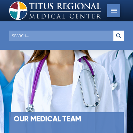
Submi
Search
OUR MEDICAL TEAM