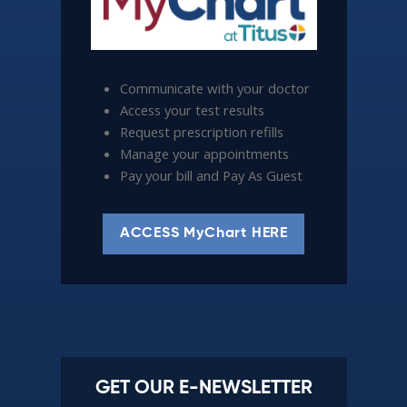
Communicate with your doctor
Access your test results
Request prescription refills
Manage your appointments
Pay your bill and Pay As Guest
ACCESS MyChart HERE
GET OUR E-NEWSLETTER