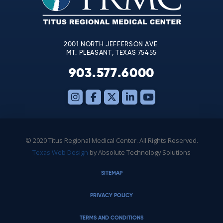
field
blank.
2001 NORTH JEFFERSON AVE.
MT. PLEASANT, TEXAS 75455
903.577.6000
© 2020 Titus Regional Medical Center. All Rights Reserved.
Texas Web Design
by Absolute Technology Solutions
SITEMAP
PRIVACY POLICY
TERMS AND CONDITIONS