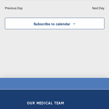
Vi
date.
and
Previous Day
Next Day
Na
Views
Navigat
Subscribe to calendar
OUR MEDICAL TEAM