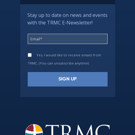
Stay up to date on news and events
with the TRMC E-Newsletter!
Yes, I would like to receive emails from
TRMC. (You can unsubscribe anytime)
Constant
Contact
Use.
Please
leave
this