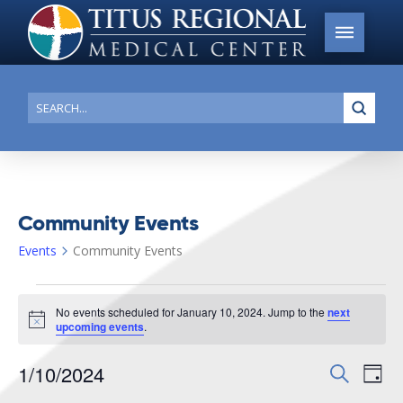
Submi
Search
Community Events
Events
Community Events
Events
No events scheduled for January 10, 2024. Jump to the
next
for
Notice
upcoming events
.
January
1/10/2024
Events
Search
Ev
10,
Day
Search
Select
2024