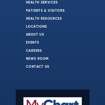
HEALTH SERVICES
PATIENTS & VISITORS
HEALTH RESOURCES
LOCATIONS
ABOUT US
EVENTS
CAREERS
NEWS ROOM
CONTACT US